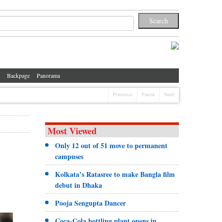
Backpage
Panorama
Previous
Pause
Next
Most Viewed
Only 12 out of 51 move to permanent
campuses
Kolkata’s Ratasree to make Bangla film
debut in Dhaka
Pooja Sengupta Dancer
Coca-Cola bottling plant opens in