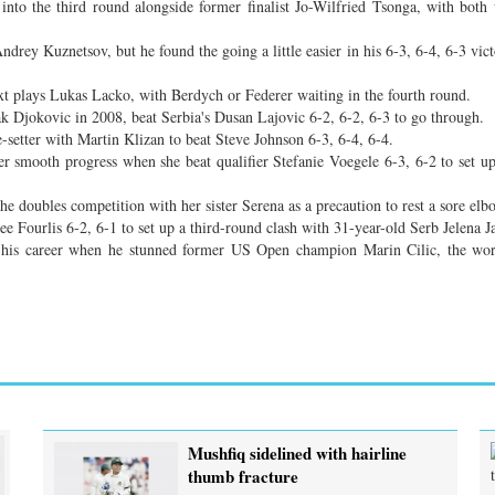
into the third round alongside former finalist Jo-Wilfried Tsonga, with both
ndrey Kuznetsov, but he found the going a little easier in his 6-3, 6-4, 6-3 vic
next plays Lukas Lacko, with Berdych or Federer waiting in the fourth round.
k Djokovic in 2008, beat Serbia's Dusan Lajovic 6-2, 6-2, 6-3 to go through.
-setter with Martin Klizan to beat Steve Johnson 6-3, 6-4, 6-4.
r smooth progress when she beat qualifier Stefanie Voegele 6-3, 6-2 to set u
he doubles competition with her sister Serena as a precaution to rest a sore elb
e Fourlis 6-2, 6-1 to set up a third-round clash with 31-year-old Serb Jelena J
f his career when he stunned former US Open champion Marin Cilic, the wo
Mushfiq sidelined with hairline
thumb fracture