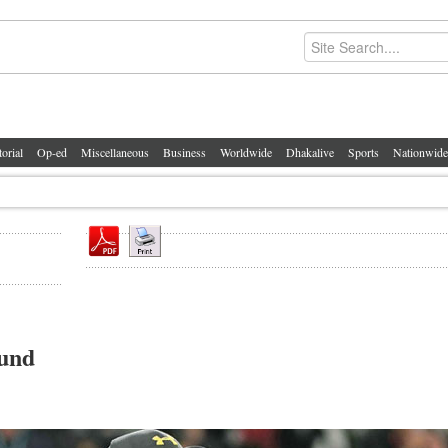
torial
Op-ed
Miscellaneous
Business
Worldwide
Dhakalive
Sports
Nationwide
ound