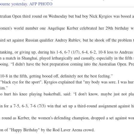
ourne yesterday. AFP PHOTO
lian Open third round on Wednesday but bad boy Nick Kyrgios was booed a
 women's world number one Angelique Kerber celebrated her 29th birthday wi
ird set against Russian qualifier Andrey Rublev, but he shook off the problem 
nking, or giving up, during his 1-6, 6-7 (1/7), 6-4, 6-2, 10-8 loss to Andreas
n a match in Shanghai, played lethargically and casually, especially in the fifth 
 booing. “I didn't have the best preparation coming into the Australian Open. Pr
-8 in the fifth, getting booed off, definitely not the best feeling.”
"black eye for the sport". Kyrgios explained that "my body was sore. I was hur
him.”
 hurt his knee playing basketball, said: “I don't know, maybe just not pl
or a 7-5, 6-3, 7-6 (7/3) win that set up a third-round assignment against hi
ond round as Kerber, the women's defending champion, dropped a set against w
ition of "Happy Birthday" by the Rod Laver Arena crowd.