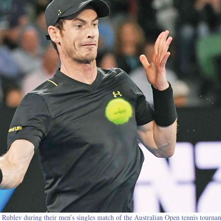
y Rublev during their men’s singles match of the Australian Open tennis tourna