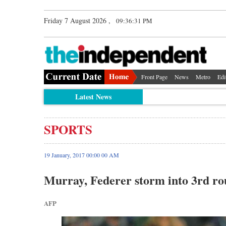
Friday 7 August 2026 ,
09:36:32 PM
Front Page
News
Metro
Edi
Latest News
SPORTS
19 January, 2017 00:00 00 AM
Murray, Federer storm into 3rd r
AFP