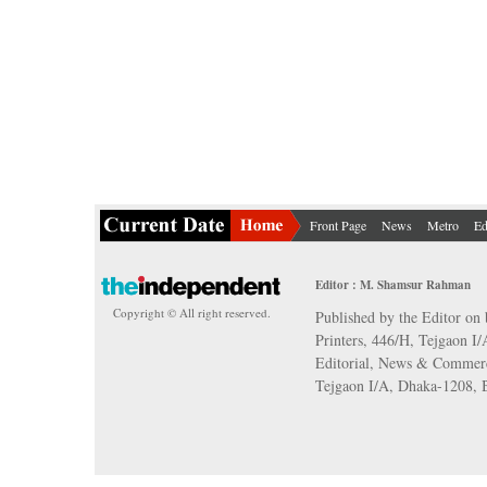
Front Page
News
Metro
Ed
Editor : M. Shamsur Rahman
Copyright © All right reserved.
Published by the Editor on 
Printers, 446/H, Tejgaon I
Editorial, News & Commerc
Tejgaon I/A, Dhaka-1208,