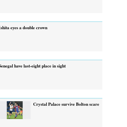
Ishita eyes a double crown
Senegal have last-eight place in sight
Crystal Palace survive Bolton scare