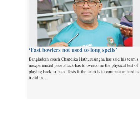
‘Fast bowlers not used to long spells’
Bangladesh coach Chandika Hathurusingha has said his team's
inexperienced pace attack has to overcome the physical test of
playing back-to-back Tests if the team is to compete as hard as
it did in…