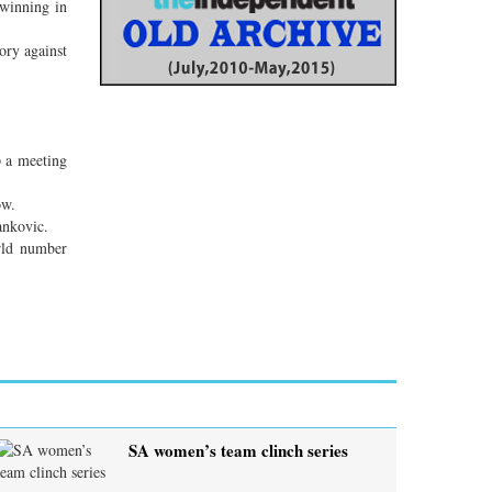
 winning in
tory against
p a meeting
ow.
ankovic.
rld number
SA women’s team clinch series