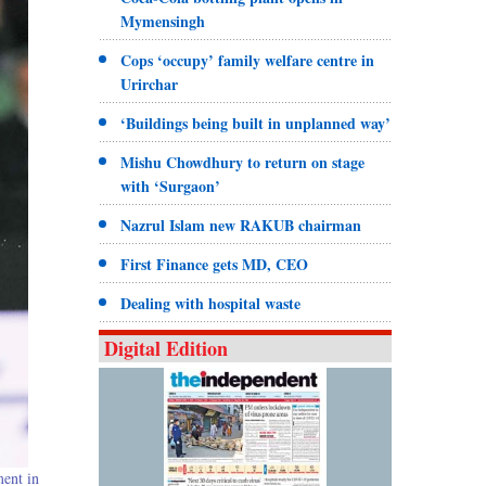
Mymensingh
Cops ‘occupy’ family welfare centre in
Urirchar
‘Buildings being built in unplanned way’
Mishu Chowdhury to return on stage
with ‘Surgaon’
Nazrul Islam new RAKUB chairman
First Finance gets MD, CEO
Dealing with hospital waste
Digital Edition
ment in