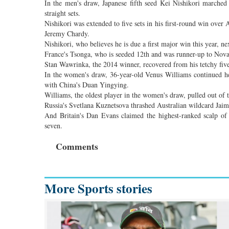
In the men's draw, Japanese fifth seed Kei Nishikori marched 
straight sets.
Nishikori was extended to five sets in his first-round win over A
Jeremy Chardy.
Nishikori, who believes he is due a first major win this year, 
France's Tsonga, who is seeded 12th and was runner-up to Nova
Stan Wawrinka, the 2014 winner, recovered from his tetchy five
In the women's draw, 36-year-old Venus Williams continued he
with China's Duan Yingying.
Williams, the oldest player in the women's draw, pulled out of t
Russia's Svetlana Kuznetsova thrashed Australian wildcard Jaime
And Britain's Dan Evans claimed the highest-ranked scalp o
seven.
Comments
More Sports stories