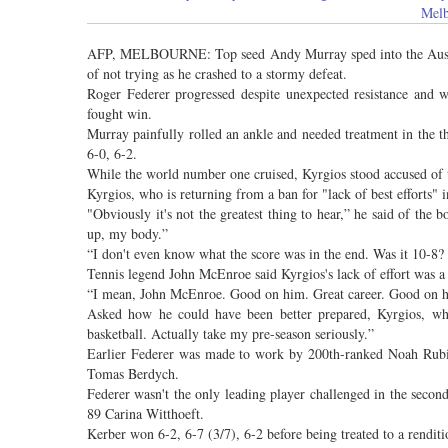
Melb
AFP, MELBOURNE: Top seed Andy Murray sped into the Austra
of not trying as he crashed to a stormy defeat.
Roger Federer progressed despite unexpected resistance and
fought win.
Murray painfully rolled an ankle and needed treatment in the th
6-0, 6-2.
While the world number one cruised, Kyrgios stood accused of ta
Kyrgios, who is returning from a ban for "lack of best efforts" i
"Obviously it's not the greatest thing to hear,” he said of the
up, my body.”
“I don't even know what the score was in the end. Was it 10-8? 10
Tennis legend John McEnroe said Kyrgios's lack of effort was a 
“I mean, John McEnroe. Good on him. Great career. Good on 
Asked how he could have been better prepared, Kyrgios, who
basketball. Actually take my pre-season seriously.”
Earlier Federer was made to work by 200th-ranked Noah Rubin f
Tomas Berdych.
Federer wasn't the only leading player challenged in the sec
89 Carina Witthoeft.
Kerber won 6-2, 6-7 (3/7), 6-2 before being treated to a rend