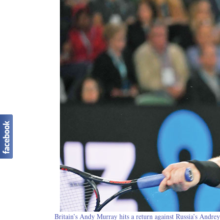
Britain’s Andy Murray hits a return against Russia’s Andre