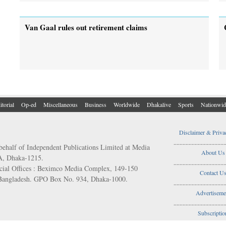
Van Gaal rules out retirement claims
itorial
Op-ed
Miscellaneous
Business
Worldwide
Dhakalive
Sports
Nationwid
Disclaimer & Priva
..................................
behalf of Independent Publications Limited at Media
About Us
/A, Dhaka-1215.
..................................
ial Offices : Beximco Media Complex, 149-150
Contact U
 Bangladesh. GPO Box No. 934, Dhaka-1000.
..................................
Advertiseme
..................................
Subscriptio