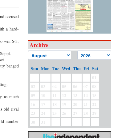
nd accused
th a hard-
to win 6-3,
Archive
 Seppi.
set.
etty banged
Sun
Mon
Tue
Wed
Thu
Fri
Sat
01
ting.
02
03
04
05
06
07
08
09
10
11
12
13
14
15
ay as much
16
17
18
19
20
21
22
s old rival
23
24
25
26
27
28
29
orld number
30
31