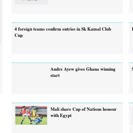
4 foreign teams confirm entries in Sk Kamal Club
Cup
Andre Ayew gives Ghana winning
start
Mali share Cup of Nations honour
with Egypt