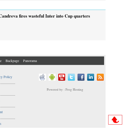
Candreva fires wasteful Inter into Cup quarters
e
Backpage
Panorama
cy Policy
..................
Powered by : Frog Hosting
..................
s
..................
nt
..................
n