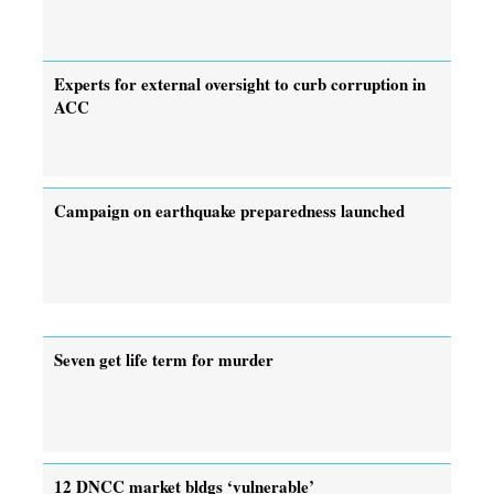
Experts for external oversight to curb corruption in
ACC
Campaign on earthquake preparedness launched
Seven get life term for murder
12 DNCC market bldgs ‘vulnerable’