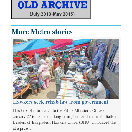
More Metro stories
Hawkers seek rehab law from government
Hawkers plan to march to the Prime Minister’s Office on
January 27 to demand a long-term plan for their rehabilitation.
Leaders of Bangladesh Hawkers Union (BHU) announced this
at a press…