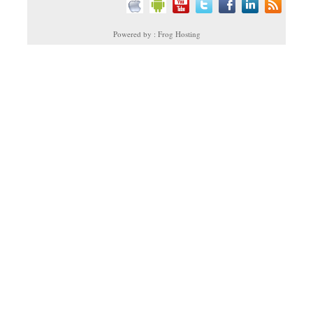
Powered by : Frog Hosting