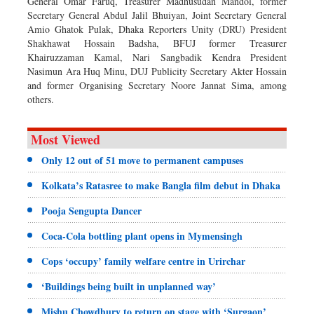
General Omar Faruq, Treasurer Madhusudan Mandol, former
Secretary General Abdul Jalil Bhuiyan, Joint Secretary General
Amio Ghatok Pulak, Dhaka Reporters Unity (DRU) President
Shakhawat Hossain Badsha, BFUJ former Treasurer
Khairuzzaman Kamal, Nari Sangbadik Kendra President
Nasimun Ara Huq Minu, DUJ Publicity Secretary Akter Hossain
and former Organising Secretary Noore Jannat Sima, among
others.
Most Viewed
Only 12 out of 51 move to permanent campuses
Kolkata’s Ratasree to make Bangla film debut in Dhaka
Pooja Sengupta Dancer
Coca-Cola bottling plant opens in Mymensingh
Cops ‘occupy’ family welfare centre in Urirchar
‘Buildings being built in unplanned way’
Mishu Chowdhury to return on stage with ‘Surgaon’