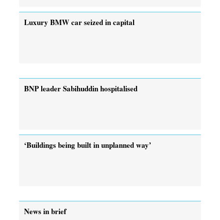
Luxury BMW car seized in capital
BNP leader Sabihuddin hospitalised
‘Buildings being built in unplanned way’
News in brief