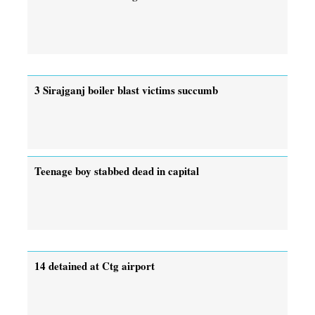
3 Sirajganj boiler blast victims succumb
Teenage boy stabbed dead in capital
14 detained at Ctg airport