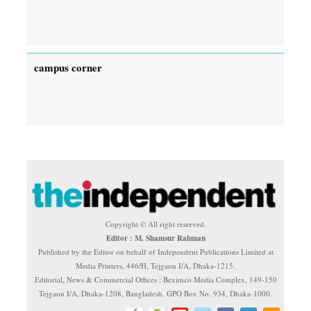
campus corner
Copyright © All right reserved.
Editor : M. Shamsur Rahman
Published by the Editor on behalf of Independent Publications Limited at
Media Printers, 446/H, Tejgaon I/A, Dhaka-1215.
Editorial, News & Commercial Offices : Beximco Media Complex, 149-150
Tejgaon I/A, Dhaka-1208, Bangladesh. GPO Box No. 934, Dhaka-1000.