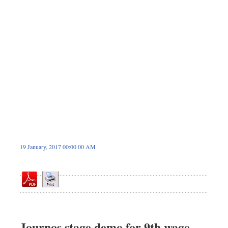
Dhakalive
Sports
Nationwide
Backpage
Panorama
19 January, 2017 00:00 00 AM
Journos stage demo for 9th wage