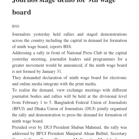
board
BSS
Journalists yesterday held rallies and staged demonstrations
across the country including the capital in demand for formation
of ninth wage board, reports BSS.
Addressing a rally in front of National Press Club in the capital
yesterday morning, journalist leaders said programmes for a
greater movement would be announced, if the ninth wage board
is not formed by January 31.
They demanded declaration of ninth wage board for electronic
and online media integrate with the print media.
To realise the demand, view exchange meetings with different
journalist bodies and rallies will be held at the divisional level
from February 1 to 5. Bangladesh Federal Union of Journalists
(BFUJ) and Dhaka Union of Journalists (DUJ) jointly organised
the rally and demonstration to press the demand for formation of
ninth wage board.
Presided over by DUJ President Shaban Mahmud, the rally was
addressed by BFUJ President Manjurul Ahsan Bulbul, Secretary