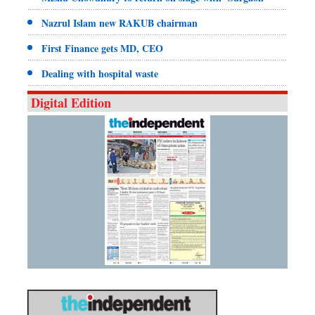
Nazrul Islam new RAKUB chairman
First Finance gets MD, CEO
Dealing with hospital waste
Digital Edition