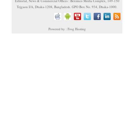
Editorial, News & Commercial Offices : Beximco Media Complex, 149-150
Tejgaon I/A, Dhaka-1208, Bangladesh. GPO Box No. 934, Dhaka-1000.
Powered by : Frog Hosting