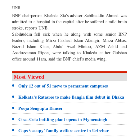
Dhakalive
UNB
Sports
BNP chairperson Khaleda Zia's adviser Sabihuddin Ahmed was
admitted to a hospital in the capital after he suffered a mild brain
Nationwide
stroke, reports UNB.
Backpage
Sabihuddin fell sick when he along with some senior BNP
leaders, including Mirza Fakhrul Islam Alamgir, Mirza Abbas,
Panorama
Nazrul Islam Khan, Abdul Awal Mintoo, AZM Zahid and
Asaduzzaman Ripon, were talking to Khaleda at her Gulshan
office around 11am, said the BNP chief's media wing.
Most Viewed
Only 12 out of 51 move to permanent campuses
Kolkata’s Ratasree to make Bangla film debut in Dhaka
Pooja Sengupta Dancer
Coca-Cola bottling plant opens in Mymensingh
Cops ‘occupy’ family welfare centre in Urirchar