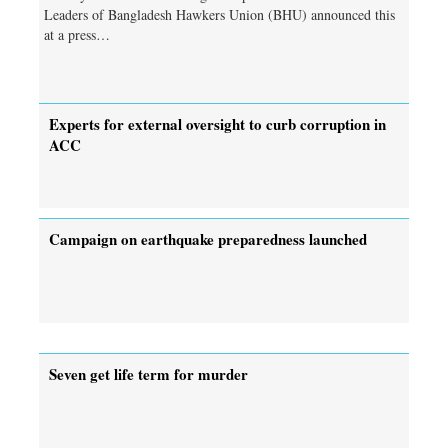
Leaders of Bangladesh Hawkers Union (BHU) announced this
at a press…
Experts for external oversight to curb corruption in
ACC
Campaign on earthquake preparedness launched
Seven get life term for murder