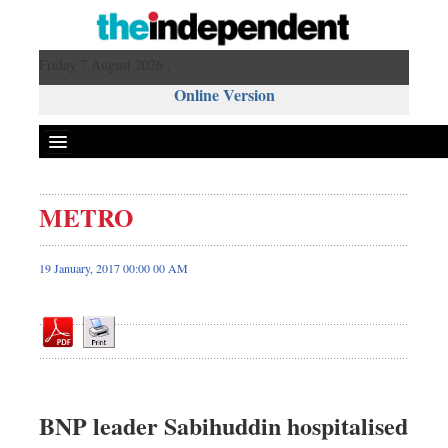
Friday 7 August 2026 ,
Online Version
METRO
Front Page
News
19 January, 2017 00:00 00 AM
Metro
Editorial
Op-ed
Miscellaneous
Business
BNP leader Sabihuddin hospitalised
Worldwide