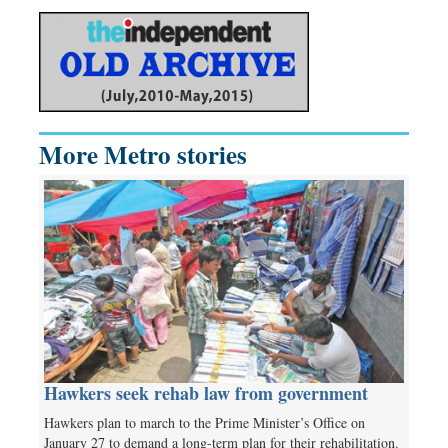
More Metro stories
Hawkers seek rehab law from government
Hawkers plan to march to the Prime Minister’s Office on
January 27 to demand a long-term plan for their rehabilitation.