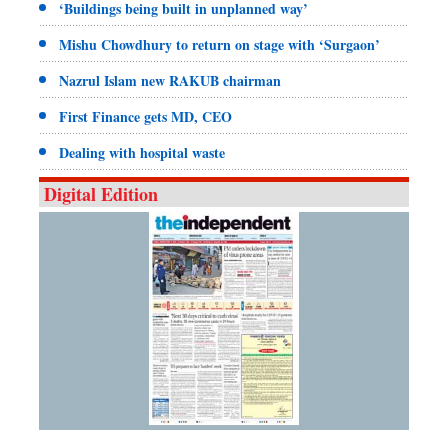
‘Buildings being built in unplanned way’
Mishu Chowdhury to return on stage with ‘Surgaon’
Nazrul Islam new RAKUB chairman
First Finance gets MD, CEO
Dealing with hospital waste
Digital Edition