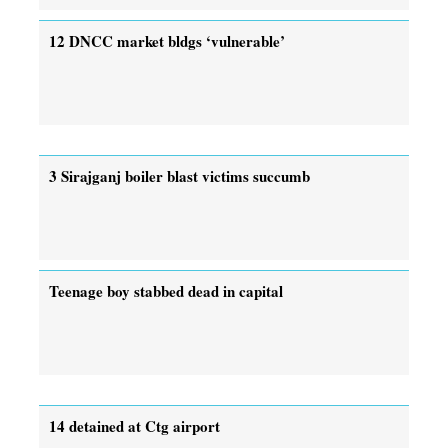
12 DNCC market bldgs ‘vulnerable’
3 Sirajganj boiler blast victims succumb
Teenage boy stabbed dead in capital
14 detained at Ctg airport