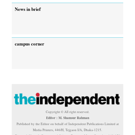
News in brief
campus corner
Copyright © All right reserved.
Editor : M. Shamsur Rahman
Published by the Editor on behalf of Independent Publications Limited at
Media Printers, 446/H, Tejgaon I/A, Dhaka-1215.