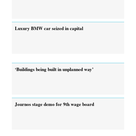
Luxury BMW car seized in capital
‘Buildings being built in unplanned way’
Journos stage demo for 9th wage board