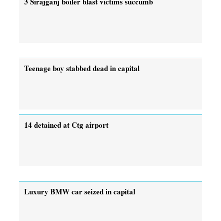
3 Sirajganj boiler blast victims succumb
Teenage boy stabbed dead in capital
14 detained at Ctg airport
Luxury BMW car seized in capital