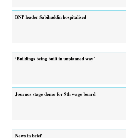
BNP leader Sabihuddin hospitalised
‘Buildings being built in unplanned way’
Journos stage demo for 9th wage board
News in brief