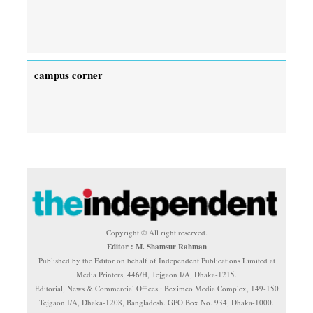
campus corner
Copyright © All right reserved.
Editor : M. Shamsur Rahman
Published by the Editor on behalf of Independent Publications Limited at
Media Printers, 446/H, Tejgaon I/A, Dhaka-1215.
Editorial, News & Commercial Offices : Beximco Media Complex, 149-150
Tejgaon I/A, Dhaka-1208, Bangladesh. GPO Box No. 934, Dhaka-1000.