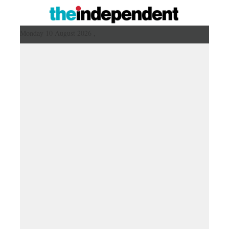
Monday 10 August 2026 ,