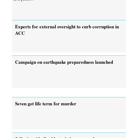
Experts for external oversight to curb corruption in
ACC
Campaign on earthquake preparedness launched
Seven get life term for murder