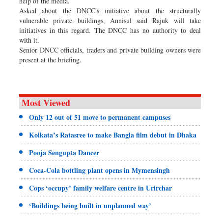
help of the media.
Asked about the DNCC's initiative about the structurally
vulnerable private buildings, Annisul said Rajuk will take
initiatives in this regard. The DNCC has no authority to deal
with it.
Senior DNCC officials, traders and private building owners were
present at the briefing.
Most Viewed
Only 12 out of 51 move to permanent campuses
Kolkata’s Ratasree to make Bangla film debut in Dhaka
Pooja Sengupta Dancer
Coca-Cola bottling plant opens in Mymensingh
Cops ‘occupy’ family welfare centre in Urirchar
‘Buildings being built in unplanned way’