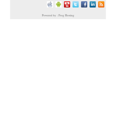
Powered by : Frog Hosting