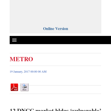
Online Version
METRO
Front Page
News
19 January, 2017 00:00 00 AM
Metro
Editorial
Op-ed
Miscellaneous
Business
12 DNCC market bldgs ‘vulnerable’