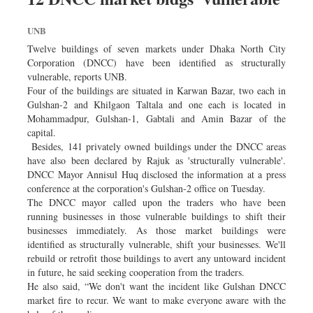
Worldwide
Dhakalive
UNB
Sports
Twelve buildings of seven markets under Dhaka North City
Corporation (DNCC) have been identified as structurally
Nationwide
vulnerable, reports UNB.
Backpage
Four of the buildings are situated in Karwan Bazar, two each in
Gulshan-2 and Khilgaon Taltala and one each is located in
Panorama
Mohammadpur, Gulshan-1, Gabtali and Amin Bazar of the
capital.
Besides, 141 privately owned buildings under the DNCC areas
have also been declared by Rajuk as 'structurally vulnerable'.
DNCC Mayor Annisul Huq disclosed the information at a press
conference at the corporation's Gulshan-2 office on Tuesday.
The DNCC mayor called upon the traders who have been
running businesses in those vulnerable buildings to shift their
businesses immediately. As those market buildings were
identified as structurally vulnerable, shift your businesses. We'll
rebuild or retrofit those buildings to avert any untoward incident
in future, he said seeking cooperation from the traders.
He also said, “We don't want the incident like Gulshan DNCC
market fire to recur. We want to make everyone aware with the