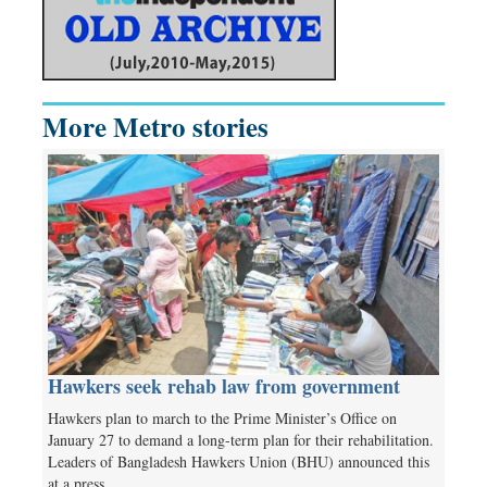
More Metro stories
Hawkers seek rehab law from government
Hawkers plan to march to the Prime Minister’s Office on
January 27 to demand a long-term plan for their rehabilitation.
Leaders of Bangladesh Hawkers Union (BHU) announced this
at a press…