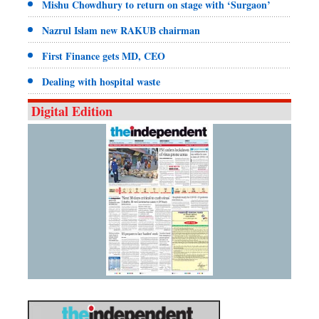
Mishu Chowdhury to return on stage with ‘Surgaon’
Nazrul Islam new RAKUB chairman
First Finance gets MD, CEO
Dealing with hospital waste
Digital Edition