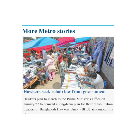
More Metro stories
Hawkers seek rehab law from government
Hawkers plan to march to the Prime Minister’s Office on
January 27 to demand a long-term plan for their rehabilitation
Leaders of Bangladesh Hawkers Union (BHU) announced this