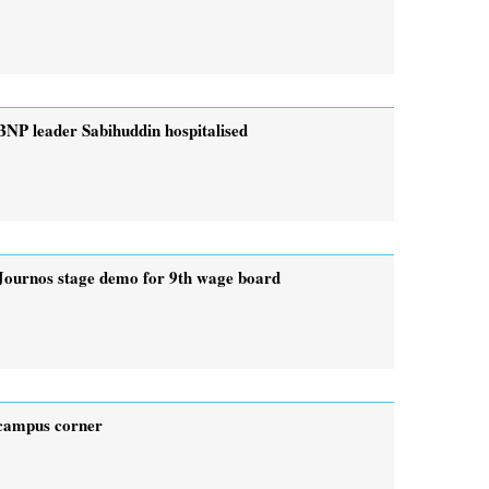
BNP leader Sabihuddin hospitalised
Journos stage demo for 9th wage board
campus corner