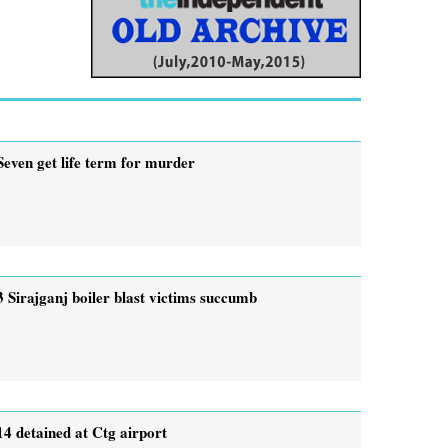
Seven get life term for murder
3 Sirajganj boiler blast victims succumb
14 detained at Ctg airport