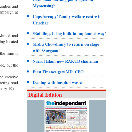
Mymensingh
unities and
ampaign at
Cops ‘occupy’ family welfare centre in
Urirchar
‘Buildings being built in unplanned way’
 Ahmed and
ing located
Mishu Chowdhury to return on stage
with ‘Surgaon’
the time is
Nazrul Islam new RAKUB chairman
de, but the
First Finance gets MD, CEO
e creative
Dealing with hospital waste
ucting road
uary 19).
Digital Edition