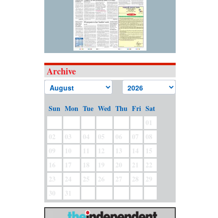
Archive
Sun
Mon
Tue
Wed
Thu
Fri
Sat
01
02
03
04
05
06
07
08
09
10
11
12
13
14
15
16
17
18
19
20
21
22
23
24
25
26
27
28
29
30
31