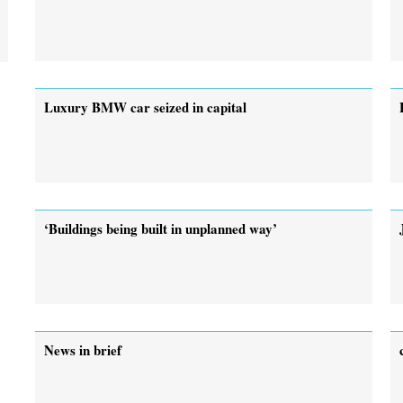
Luxury BMW car seized in capital
‘Buildings being built in unplanned way’
News in brief