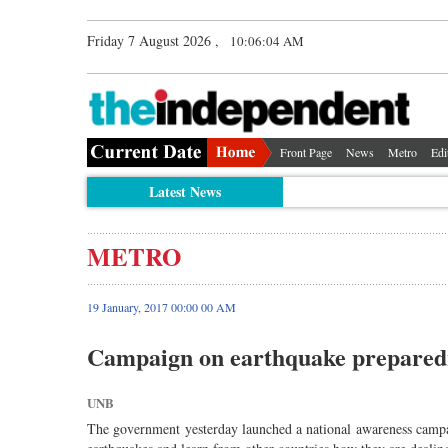
Friday 7 August 2026 ,
10:06:04 AM
Front Page
News
Metro
Edi
Latest News
METRO
19 January, 2017 00:00 00 AM
Campaign on earthquake prepared
UNB
The government yesterday launched a national awareness campai