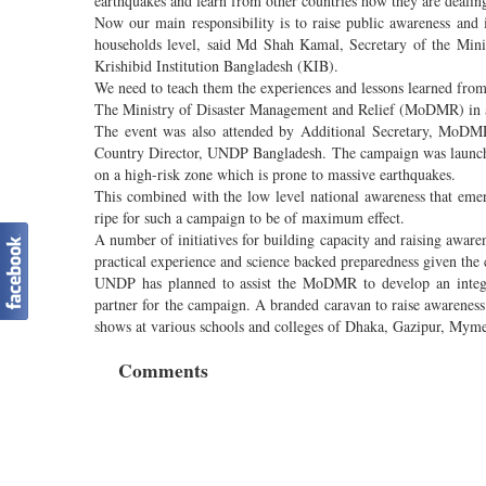
earthquakes and learn from other countries how they are dealing
Now our main responsibility is to raise public awareness and
households level, said Md Shah Kamal, Secretary of the Min
Krishibid Institution Bangladesh (KIB).
We need to teach them the experiences and lessons learned from
The Ministry of Disaster Management and Relief (MoDMR) in 
The event was also attended by Additional Secretary, MoDM
Country Director, UNDP Bangladesh. The campaign was launched
on a high-risk zone which is prone to massive earthquakes.
This combined with the low level national awareness that emerg
ripe for such a campaign to be of maximum effect.
A number of initiatives for building capacity and raising aware
practical experience and science backed preparedness given the 
UNDP has planned to assist the MoDMR to develop an integra
partner for the campaign. A branded caravan to raise awarenes
shows at various schools and colleges of Dhaka, Gazipur, Myme
Comments