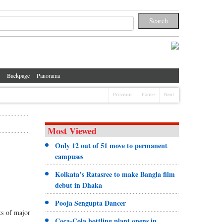
Backpage
Panorama
Previous
Pause
Next
Most Viewed
Only 12 out of 51 move to permanent
campuses
Kolkata’s Ratasree to make Bangla film
debut in Dhaka
Pooja Sengupta Dancer
ks of major
Coca-Cola bottling plant opens in