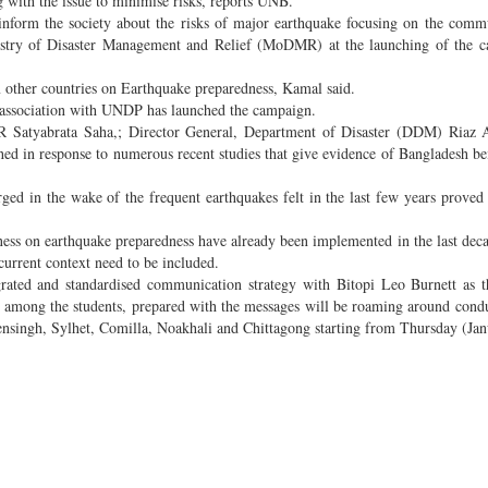
 with the issue to minimise risks, reports UNB.
 inform the society about the risks of major earthquake focusing on the comm
istry of Disaster Management and Relief (MoDMR) at the launching of the c
 other countries on Earthquake preparedness, Kamal said.
association with UNDP has launched the campaign.
R Satyabrata Saha,; Director General, Department of Disaster (DDM) Riaz
 in response to numerous recent studies that give evidence of Bangladesh be
ed in the wake of the frequent earthquakes felt in the last few years proved 
ness on earthquake preparedness have already been implemented in the last deca
current context need to be included.
ted and standardised communication strategy with Bitopi Leo Burnett as th
s among the students, prepared with the messages will be roaming around cond
nsingh, Sylhet, Comilla, Noakhali and Chittagong starting from Thursday (Jan