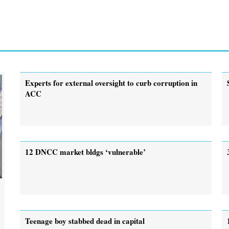
Experts for external oversight to curb corruption in
ACC
12 DNCC market bldgs ‘vulnerable’
.
Teenage boy stabbed dead in capital