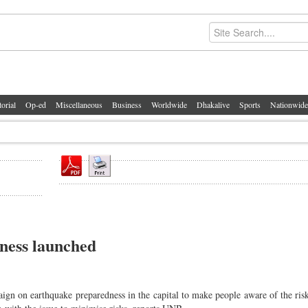
torial
Op-ed
Miscellaneous
Business
Worldwide
Dhakalive
Sports
Nationwide
ness launched
gn on earthquake preparedness in the capital to make people aware of the ris