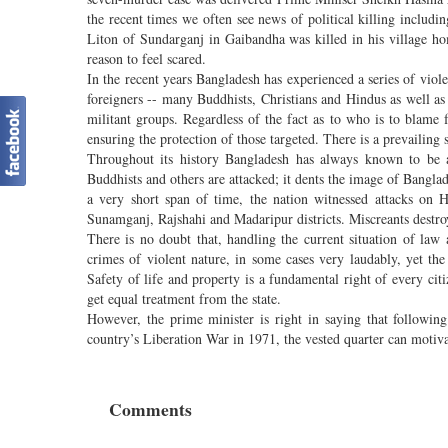
the recent times we often see news of political killing inclu
Liton of Sundarganj in Gaibandha was killed in his village h
reason to feel scared.
In the recent years Bangladesh has experienced a series of viole
foreigners -- many Buddhists, Christians and Hindus as well a
militant groups. Regardless of the fact as to who is to blame f
ensuring the protection of those targeted. There is a prevailing s
Throughout its history Bangladesh has always known to be 
Buddhists and others are attacked; it dents the image of Bangla
a very short span of time, the nation witnessed attacks on
Sunamganj, Rajshahi and Madaripur districts. Miscreants destr
There is no doubt that, handling the current situation of law 
crimes of violent nature, in some cases very laudably, yet the 
Safety of life and property is a fundamental right of every ci
get equal treatment from the state.
However, the prime minister is right in saying that followin
country’s Liberation War in 1971, the vested quarter can motivati
Comments