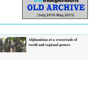
Afghanistan at a crossroads of
world and regional powers