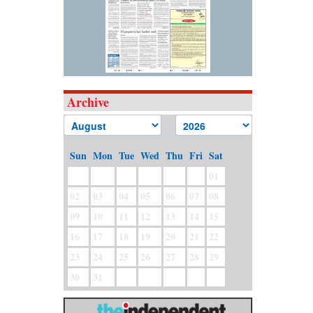
Archive
Sun
Mon
Tue
Wed
Thu
Fri
Sat
01
02
03
04
05
06
07
08
09
10
11
12
13
14
15
16
17
18
19
20
21
22
23
24
25
26
27
28
29
30
31