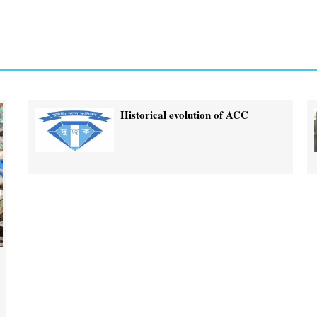
Historical evolution of ACC