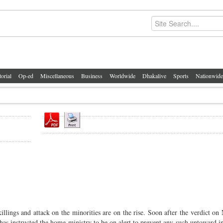
torial
Op-ed
Miscellaneous
Business
Worldwide
Dhakalive
Sports
Nationwide
killings and attack on the minorities are on the rise. Soon after the verdict on
s instructed the home ministry to be on alert to prevent any such untoward in