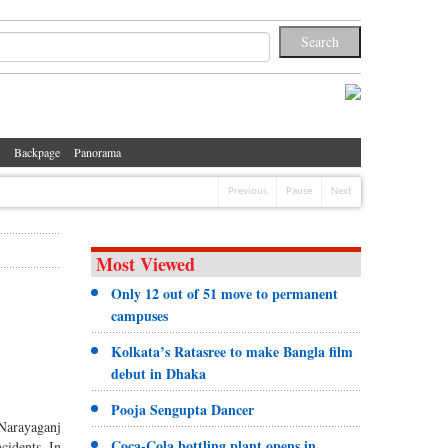
Backpage
Panorama
Previous
Pause
Next
Most Viewed
Only 12 out of 51 move to permanent
campuses
Kolkata’s Ratasree to make Bangla film
debut in Dhaka
Pooja Sengupta Dancer
 Narayaganj
Coca-Cola bottling plant opens in
cidents. In