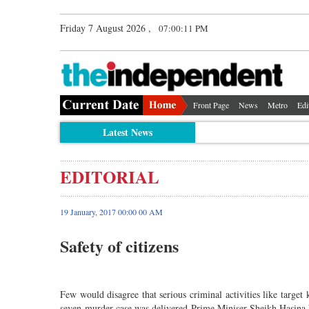
Friday 7 August 2026 ,
07:00:11 PM
Front Page
News
Metro
Edi
Latest News
EDITORIAL
19 January, 2017 00:00 00 AM
Safety of citizens
Few would disagree that serious criminal activities like target 
seven-murder case was delivered Prime Miniser Sheikh Hasina ha