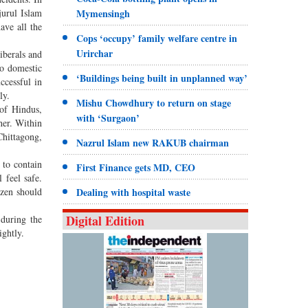
jurul Islam
Mymensingh
ave all the
Cops ‘occupy’ family welfare centre in
Urirchar
iberals and
to domestic
‘Buildings being built in unplanned way’
ccessful in
ly.
Mishu Chowdhury to return on stage
of Hindus,
with ‘Surgaon’
her. Within
hittagong,
Nazrul Islam new RAKUB chairman
 to contain
First Finance gets MD, CEO
 feel safe.
izen should
Dealing with hospital waste
Digital Edition
 during the
lightly.