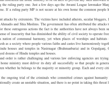
ding the ruling party one. Just a few days ago the Awami League lawmaker Man
ome. If a ruling party MP is not secure at his own home the common people h
nt attacks by extremists. The victims have included atheists, secular bloggers, l
s Ahmadis and Shia Muslims. The government has often attributed the attacks 
or these outrageous actions the fact is the authorities have not always been su
ense of insecurity that has diminished the ability of civil society to operate free
a nation of communal harmony, yet when places of worships and habitats 
desh as a society where people various faiths and castes live harmoniously toget
 Hindu houses and temples in Nasirnagar (Brahmanbaria) and in Gopalganj, C
oyed dozens of Hindu temples and houses.
and order is rather challenging and various law enforcing agencies are trying
home ministry must deliver its duty all successfully so that people in general
tizen whether he belongs to the majority or minority group. Each and every cit
g the ongoing trial of the criminals who committed crimes against humanity
onally create an unstable situation, and there is no point in taking this threat 