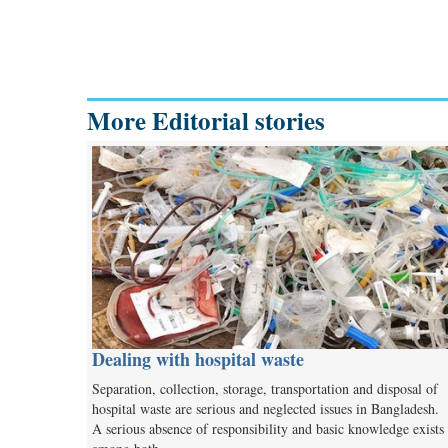
More Editorial stories
Dealing with hospital waste
Separation, collection, storage, transportation and disposal of
hospital waste are serious and neglected issues in Bangladesh.
A serious absence of responsibility and basic knowledge exists