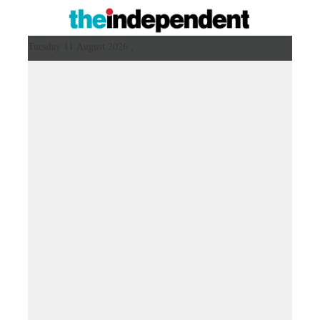
Tuesday 11 August 2026 ,