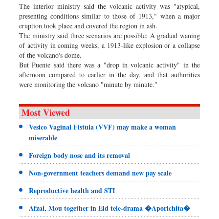
The interior ministry said the volcanic activity was "atypical,
presenting conditions similar to those of 1913," when a major
eruption took place and covered the region in ash.
The ministry said three scenarios are possible: A gradual waning
of activity in coming weeks, a 1913-like explosion or a collapse
of the volcano's dome.
But Puente said there was a "drop in volcanic activity" in the
afternoon compared to earlier in the day, and that authorities
were monitoring the volcano "minute by minute."
Most Viewed
Vesico Vaginal Fistula (VVF) may make a woman
miserable
Foreign body nose and its removal
Non-government teachers demand new pay scale
Reproductive health and STI
Afzal, Mou together in Eid tele-drama �Aporichita�