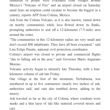
Hundreds of people were evacuated from villages around
Mexico's "Volcano of Fire" and an airport closed on Saturday
amid fears an eruption could escalate to become the biggest in a
century, reports AFP from Colima, Mexico.
Ash from the Colima Volcano, as it is also known, rained down
on nearby communities while lava flowed down its flanks,
prompting authorities to seal off a 12-kilometer (7.5-mile) area
around the crater.
"The communities in this 12-kilometer radius are very small and
don't exceed 800 inhabitants. They have all been evacuated," said
Luis Felipe Puente, national civil protection coordinator.
Colima's airport was closed to private and commercial flights
"due to falling ash in the area," said Governor Mario Anguiano
Moreno.
Volcanic activity began to intensify late Thursday, with a four-
kilometer column of ash late Friday.
One village at the foot of the mountain, Yerbabuena, was
smothered in up to five centimeters (nearly two inches) of ash,
authorities said, and rain also tumbled down, adding to the
misery.
Ash traveled as far as the city of Colima, where residents wore
masks and a thin layer of talc-like material covered streets and
cars.