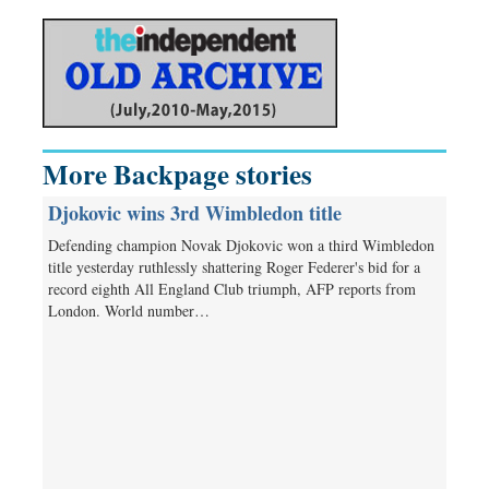
More Backpage stories
Djokovic wins 3rd Wimbledon title
Defending champion Novak Djokovic won a third Wimbledon
title yesterday ruthlessly shattering Roger Federer's bid for a
record eighth All England Club triumph, AFP reports from
London. World number…