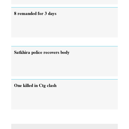
8 remanded for 3 days
Satkhira police recovers body
One killed in Ctg clash