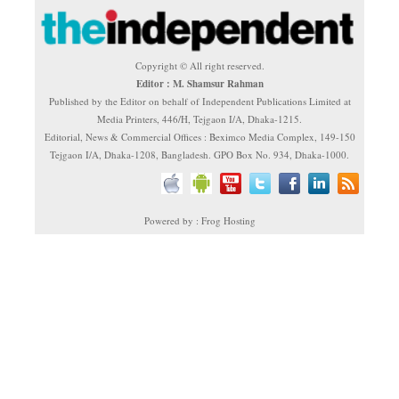
Copyright © All right reserved.
Editor : M. Shamsur Rahman
Published by the Editor on behalf of Independent Publications Limited at
Media Printers, 446/H, Tejgaon I/A, Dhaka-1215.
Editorial, News & Commercial Offices : Beximco Media Complex, 149-150
Tejgaon I/A, Dhaka-1208, Bangladesh. GPO Box No. 934, Dhaka-1000.
Powered by : Frog Hosting