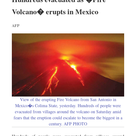
Worldwide
Volcano� erupts in Mexico
Dhakalive
Sports
AFP
Nationwide
Backpage
View of the erupting Fire Volcano from San Antonio in
Mexico�s Colima State, yesterday. Hundreds of people were
evacuated from villages around the volcano on Saturday amid
fears that the eruption could escalate to become the biggest in a
century. AFP PHOTO