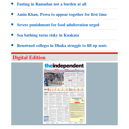
Fasting in Ramadan not a burden at all
Amin Khan, Prova to appear together for first time
Severe punishment for food adulteration urged
Sea bathing turns risky in Kuakata
Renowned colleges in Dhaka struggle to fill up seats
Digital Edition