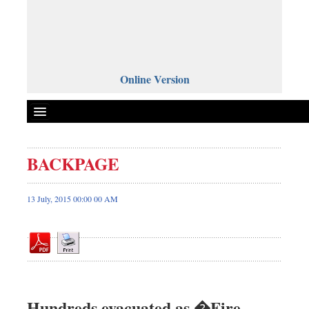
Online Version
BACKPAGE
Front Page
News
13 July, 2015 00:00 00 AM
Metro
Editorial
Op-ed
Miscellaneous
Business
Hundreds evacuated as �Fire