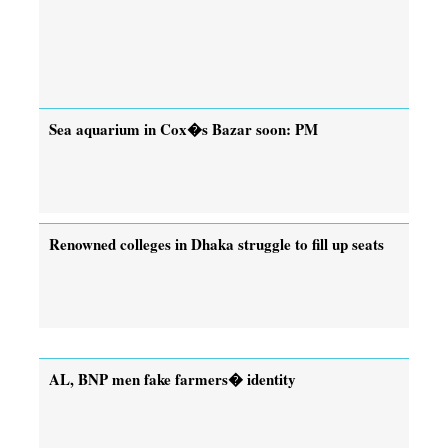
Sea aquarium in Cox�s Bazar soon: PM
Renowned colleges in Dhaka struggle to fill up seats
AL, BNP men fake farmers� identity