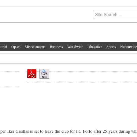
torial
Op-ed
Miscellaneous
Business
Worldwide
Dhakalive
Sports
Nationwide
 Iker Casillas is set to leave the club for FC Porto after 25 years during w