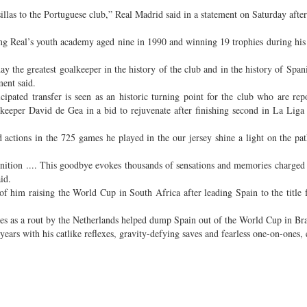
llas to the Portuguese club,” Real Madrid said in a statement on Saturday after
ing Real’s youth academy aged nine in 1990 and winning 19 trophies during his
day the greatest goalkeeper in the history of the club and in the history of Span
ment said.
icipated transfer is seen as an historic turning point for the club who are rep
keeper David de Gea in a bid to rejuvenate after finishing second in La Liga 
nd actions in the 725 games he played in the our jersey shine a light on the pat
gnition .... This goodbye evokes thousands of sensations and memories charged
id.
 him raising the World Cup in South Africa after leading Spain to the title fo
ees as a rout by the Netherlands helped dump Spain out of the World Cup in Bra
ars with his catlike reflexes, gravity-defying saves and fearless one-on-ones, 