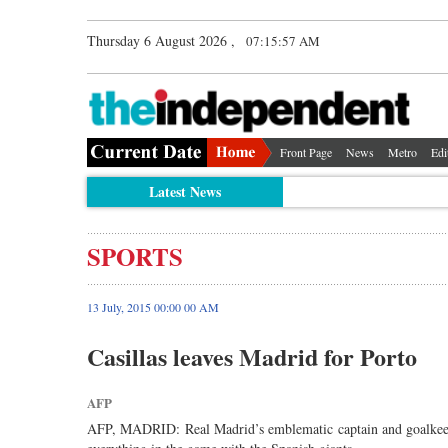
Thursday 6 August 2026 ,
07:15:57 AM
Front Page
News
Metro
Edi
Latest News
SPORTS
13 July, 2015 00:00 00 AM
Casillas leaves Madrid for Porto
AFP
AFP, MADRID: Real Madrid’s emblematic captain and goalkeeper