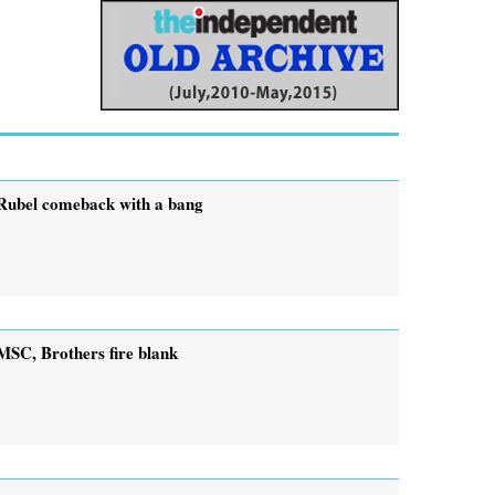
Rubel comeback with a bang
MSC, Brothers fire blank