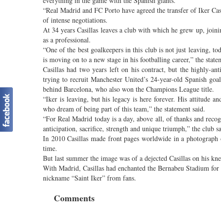
everything in the game with the Spanish giants.
“Real Madrid and FC Porto have agreed the transfer of Iker Casi
of intense negotiations.
At 34 years Casillas leaves a club with which he grew up, join
as a professional.
“One of the best goalkeepers in this club is not just leaving, to
is moving on to a new stage in his footballing career,” the state
Casillas had two years left on his contract, but the highly-ant
trying to recruit Manchester United’s 24-year-old Spanish goal
behind Barcelona, who also won the Champions League title.
“Iker is leaving, but his legacy is here forever. His attitude a
who dream of being part of this team,” the statement said.
“For Real Madrid today is a day, above all, of thanks and reco
anticipation, sacrifice, strength and unique triumph,” the club sa
In 2010 Casillas made front pages worldwide in a photograph of
time.
But last summer the image was of a dejected Casillas on his kn
With Madrid, Casillas had enchanted the Bernabeu Stadium for ye
nickname “Saint Iker” from fans.
Comments