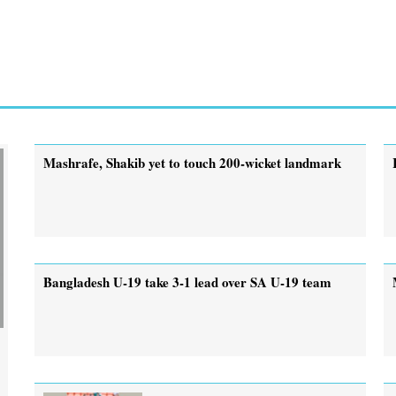
Mashrafe, Shakib yet to touch 200-wicket landmark
Bangladesh U-19 take 3-1 lead over SA U-19 team