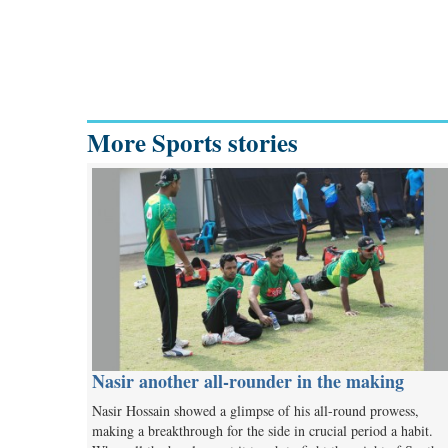
More Sports stories
Nasir another all-rounder in the making
Nasir Hossain showed a glimpse of his all-round prowess,
making a breakthrough for the side in crucial period a habit.