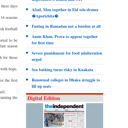
 three days
Afzal, Mou together in Eid tele-drama
�Aporichita�
 16 seasons
Fasting in Ramadan not a burden at all
ish football
Amin Khan, Prova to appear together
orted to be
for first time
last season
Severe punishment for food adulteration
h for those
urged
 with hope,
Sea bathing turns risky in Kuakata
Renowned colleges in Dhaka struggle to
r the first
fill up seats
zil.
Digital Edition
earning the