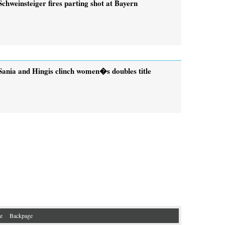
Schweinsteiger fires parting shot at Bayern
Sania and Hingis clinch women�s doubles title
e
Backpage