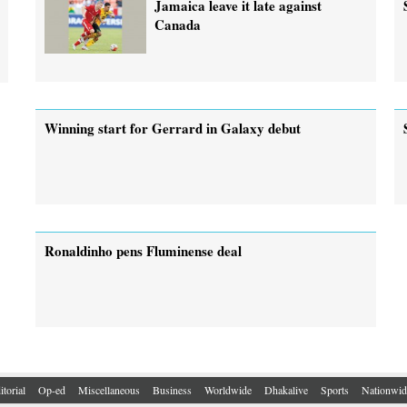
Jamaica leave it late against
Canada
Winning start for Gerrard in Galaxy debut
Ronaldinho pens Fluminense deal
itorial
Op-ed
Miscellaneous
Business
Worldwide
Dhakalive
Sports
Nationwid