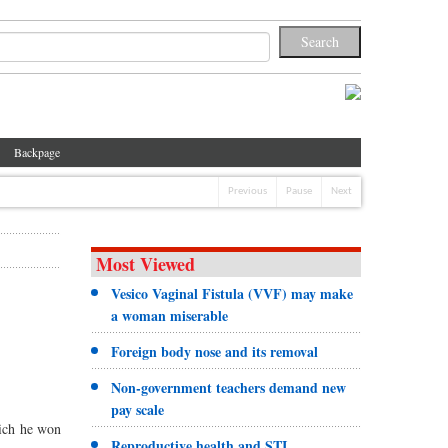
Backpage
Previous
Pause
Next
Most Viewed
Vesico Vaginal Fistula (VVF) may make
a woman miserable
Foreign body nose and its removal
Non-government teachers demand new
pay scale
hich he won
Reproductive health and STI