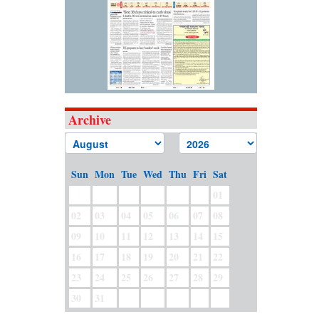
Archive
Sun
Mon
Tue
Wed
Thu
Fri
Sat
01
02
03
04
05
06
07
08
09
10
11
12
13
14
15
16
17
18
19
20
21
22
23
24
25
26
27
28
29
30
31