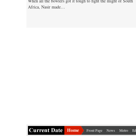
When all the bowlers got it tough to fight the might of South
Africa, Nasir made…
Front Page
News
Metro
Ed