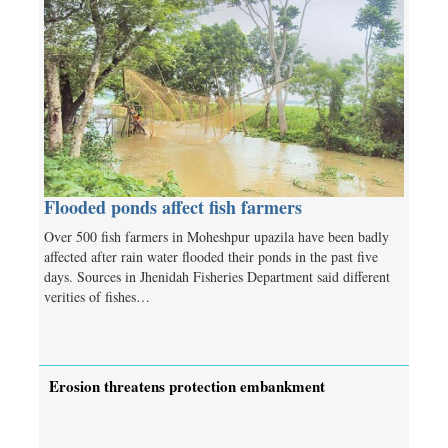
Flooded ponds affect fish farmers
Over 500 fish farmers in Moheshpur upazila have been badly
affected after rain water flooded their ponds in the past five
days. Sources in Jhenidah Fisheries Department said different
verities of fishes…
Erosion threatens protection embankment