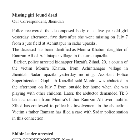
Dhakalive
Missing girl found dead
Sports
Our Correspondent, Jhenidah
Nationwide
Police recovered the decomposed body of a five-year-old-girl
Backpage
yesterday afternoon, five days after she went missing on July 7
from a jute field at Achintapur in sadar upazila .
The deceased has been identified as Monira Khatun, daughter of
Ramzan Ali of Achintapur village in the same upazila.
Earlier, police arrested kidnapper Huzaifa Zihad, 20, a cousin of
the victim Monira Khatun, from Achintanagar village in
Jhenidah Sadar upazila yesterday morning. Assistant Police
Superintendent Gopinath Kanzilal said Monira was abducted in
the afternoon on July 7 from outside her home when she was
playing with other children. Later, the abductor demanded Tk 3
lakh as ransom from Monira’s father Ramzan Ali over mobile.
Zihad has confessed to police his involvement in the abduction.
Victim’s father Ramzan has filed a case with Sadar police station
in this connection.
Shibir leader arrested
OUR CORRESPONDENT, Narail