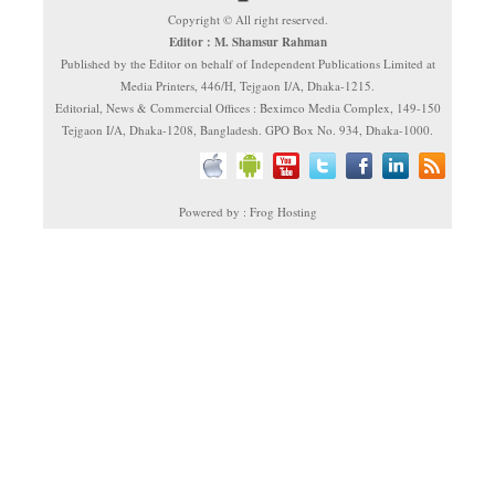
Copyright © All right reserved.
Editor : M. Shamsur Rahman
Published by the Editor on behalf of Independent Publications Limited at
Media Printers, 446/H, Tejgaon I/A, Dhaka-1215.
Editorial, News & Commercial Offices : Beximco Media Complex, 149-150
Tejgaon I/A, Dhaka-1208, Bangladesh. GPO Box No. 934, Dhaka-1000.
Powered by : Frog Hosting