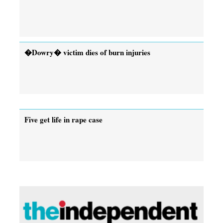
�Dowry� victim dies of burn injuries
Five get life in rape case