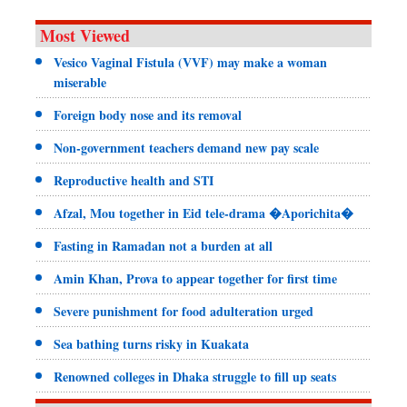
Most Viewed
Vesico Vaginal Fistula (VVF) may make a woman
miserable
Foreign body nose and its removal
Non-government teachers demand new pay scale
Reproductive health and STI
Afzal, Mou together in Eid tele-drama �Aporichita�
Fasting in Ramadan not a burden at all
Amin Khan, Prova to appear together for first time
Severe punishment for food adulteration urged
Sea bathing turns risky in Kuakata
Renowned colleges in Dhaka struggle to fill up seats