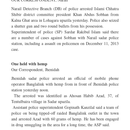
Narail Detective Branch (DB) of police arrested Islami Chhatra
Shibir district committee president Khan Abdus Sobhan from
Kalna Ghat area in Lohagara upazila yesterday. Police also seized
a shutter gun and two round bullets from his possession.
Superintendent of police (SP) Sardar Rakibul Islam said there
are a number of cases against Sobhan with Narail sadar police
station, including a assault on policemen on December 11, 2013
case.
One held with hemp
Our Correspondent, Jhenidah
Jhenidah sadar police arrested an official of mobile phone
operator Banglalink with hemp from in front of Jhenidah police
station yesterday noon.
The arrested was identified as Ahosan Habib Azad, 37, of
Tentulbaira village in Sadar upazila.
Assistant police superintendent Gopinath Kanzilal said a team of
police on being tipped-off raided Banglalink outlet in the town
and arrested Azad with 60 grams of hemp. He has been engaged
in drug smuggling in the area for a long time, the ASP said.