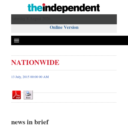
Saturday 8 August 2026 ,
Online Version
NATIONWIDE
Front Page
News
13 July, 2015 00:00 00 AM
Metro
Editorial
Op-ed
Miscellaneous
Business
news in brief
Worldwide