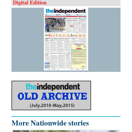
Digital Edition
More Nationwide stories