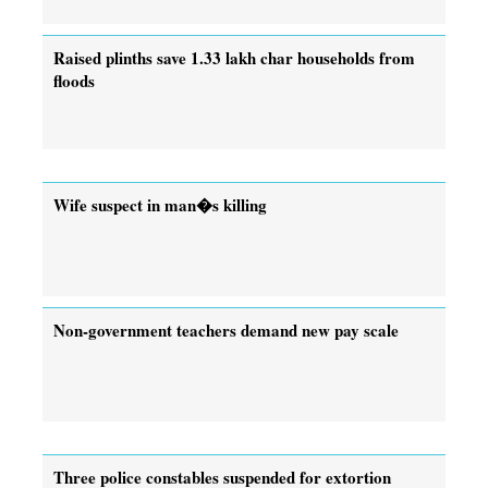
Raised plinths save 1.33 lakh char households from
floods
Wife suspect in man�s killing
Non-government teachers demand new pay scale
Three police constables suspended for extortion