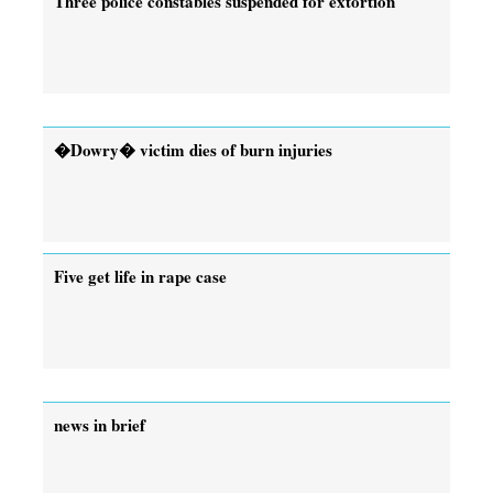
Three police constables suspended for extortion
�Dowry� victim dies of burn injuries
Five get life in rape case
news in brief