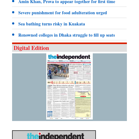
Amin Khan, Prova to appear together for first time
Severe punishment for food adulteration urged
Sea bathing turns risky in Kuakata
Renowned colleges in Dhaka struggle to fill up seats
Digital Edition