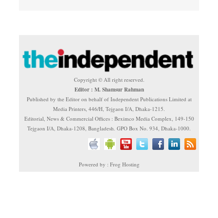
Copyright © All right reserved.
Editor : M. Shamsur Rahman
Published by the Editor on behalf of Independent Publications Limited at
Media Printers, 446/H, Tejgaon I/A, Dhaka-1215.
Editorial, News & Commercial Offices : Beximco Media Complex, 149-150
Tejgaon I/A, Dhaka-1208, Bangladesh. GPO Box No. 934, Dhaka-1000.
Powered by : Frog Hosting