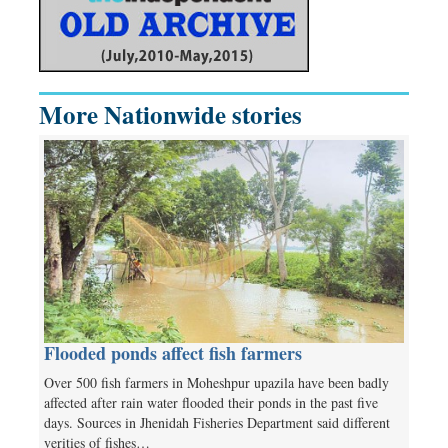
More Nationwide stories
Flooded ponds affect fish farmers
Over 500 fish farmers in Moheshpur upazila have been badly
affected after rain water flooded their ponds in the past five
days. Sources in Jhenidah Fisheries Department said different
verities of fishes…