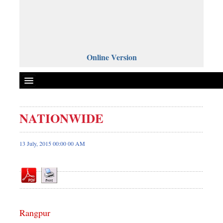
Online Version
NATIONWIDE
Front Page
News
13 July, 2015 00:00 00 AM
Metro
Editorial
Op-ed
Miscellaneous
Rangpur
Business