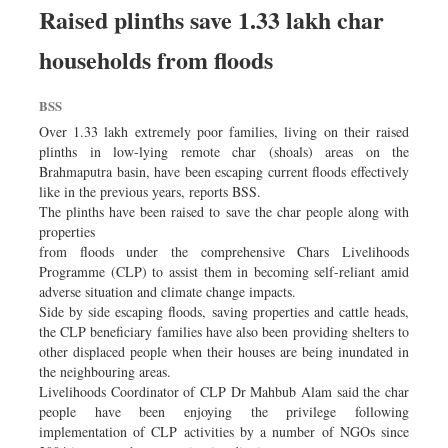
Worldwide
Raised plinths save 1.33 lakh char
Dhakalive
households from floods
Sports
Nationwide
BSS
Backpage
Over 1.33 lakh extremely poor families, living on their raised
plinths in low-lying remote char (shoals) areas on the
Brahmaputra basin, have been escaping current floods effectively
like in the previous years, reports BSS.
The plinths have been raised to save the char people along with
properties
from floods under the comprehensive Chars Livelihoods
Programme (CLP) to assist them in becoming self-reliant amid
adverse situation and climate change impacts.
Side by side escaping floods, saving properties and cattle heads,
the CLP beneficiary families have also been providing shelters to
other displaced people when their houses are being inundated in
the neighbouring areas.
Livelihoods Coordinator of CLP Dr Mahbub Alam said the char
people have been enjoying the privilege following
implementation of CLP activities by a number of NGOs since