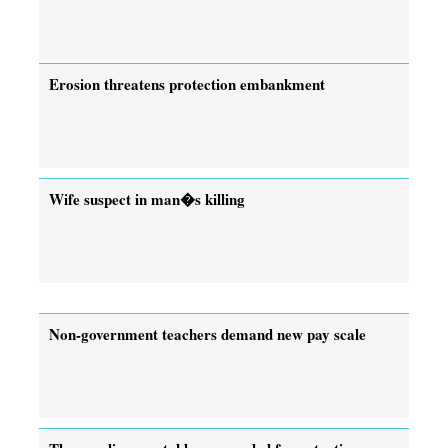
Erosion threatens protection embankment
Wife suspect in man�s killing
Non-government teachers demand new pay scale