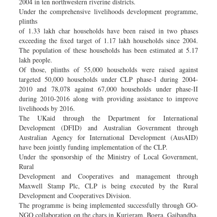
2004 in ten northwestern riverine districts.
Under the comprehensive livelihoods development programme,
plinths
of 1.33 lakh char households have been raised in two phases
exceeding the fixed target of 1.17 lakh households since 2004.
The population of these households has been estimated at 5.17
lakh people.
Of those, plinths of 55,000 households were raised against
targeted 50,000 households under CLP phase-I during 2004-
2010 and 78,078 against 67,000 households under phase-II
during 2010-2016 along with providing assistance to improve
livelihoods by 2016.
The UKaid through the Department for International
Development (DFID) and Australian Government through
Australian Agency for International Development (AusAID)
have been jointly funding implementation of the CLP.
Under the sponsorship of the Ministry of Local Government,
Rural
Development and Cooperatives and management through
Maxwell Stamp Plc, CLP is being executed by the Rural
Development and Cooperatives Division.
The programme is being implemented successfully through GO-
NGO collaboration on the chars in Kurigram, Bogra, Gaibandha,