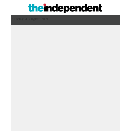
Sunday 9 August 2026 ,