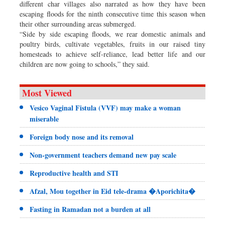
different char villages also narrated as how they have been
escaping floods for the ninth consecutive time this season when
their other surrounding areas submerged.
“Side by side escaping floods, we rear domestic animals and
poultry birds, cultivate vegetables, fruits in our raised tiny
homesteads to achieve self-reliance, lead better life and our
children are now going to schools,” they said.
Most Viewed
Vesico Vaginal Fistula (VVF) may make a woman
miserable
Foreign body nose and its removal
Non-government teachers demand new pay scale
Reproductive health and STI
Afzal, Mou together in Eid tele-drama �Aporichita�
Fasting in Ramadan not a burden at all