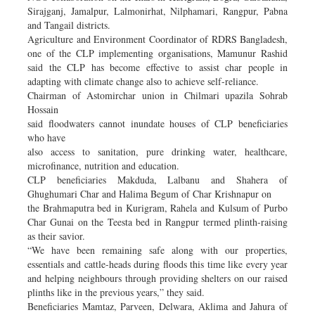
Sirajganj, Jamalpur, Lalmonirhat, Nilphamari, Rangpur, Pabna
and Tangail districts.
Agriculture and Environment Coordinator of RDRS Bangladesh,
one of the CLP implementing organisations, Mamunur Rashid
said the CLP has become effective to assist char people in
adapting with climate change also to achieve self-reliance.
Chairman of Astomirchar union in Chilmari upazila Sohrab
Hossain
said floodwaters cannot inundate houses of CLP beneficiaries
who have
also access to sanitation, pure drinking water, healthcare,
microfinance, nutrition and education.
CLP beneficiaries Makduda, Lalbanu and Shahera of
Ghughumari Char and Halima Begum of Char Krishnapur on
the Brahmaputra bed in Kurigram, Rahela and Kulsum of Purbo
Char Gunai on the Teesta bed in Rangpur termed plinth-raising
as their savior.
“We have been remaining safe along with our properties,
essentials and cattle-heads during floods this time like every year
and helping neighbours through providing shelters on our raised
plinths like in the previous years,” they said.
Beneficiaries Mamtaz, Parveen, Delwara, Aklima and Jahura of