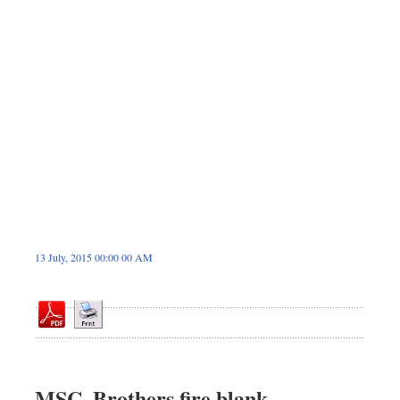
Dhakalive
Sports
Nationwide
Backpage
13 July, 2015 00:00 00 AM
MSC, Brothers fire blank