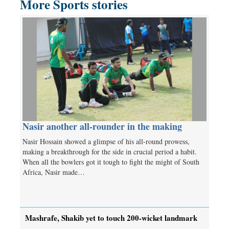
More Sports stories
Nasir another all-rounder in the making
Nasir Hossain showed a glimpse of his all-round prowess,
making a breakthrough for the side in crucial period a habit.
When all the bowlers got it tough to fight the might of South
Africa, Nasir made…
Mashrafe, Shakib yet to touch 200-wicket landmark