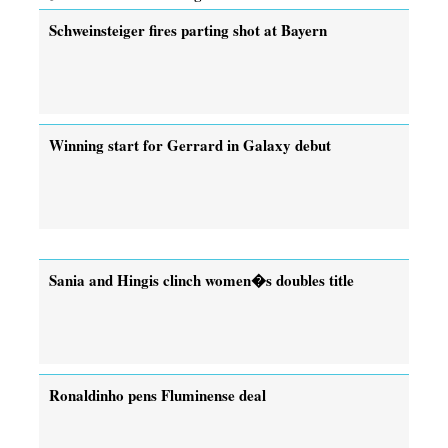
Schweinsteiger fires parting shot at Bayern
Winning start for Gerrard in Galaxy debut
Sania and Hingis clinch women�s doubles title
Ronaldinho pens Fluminense deal