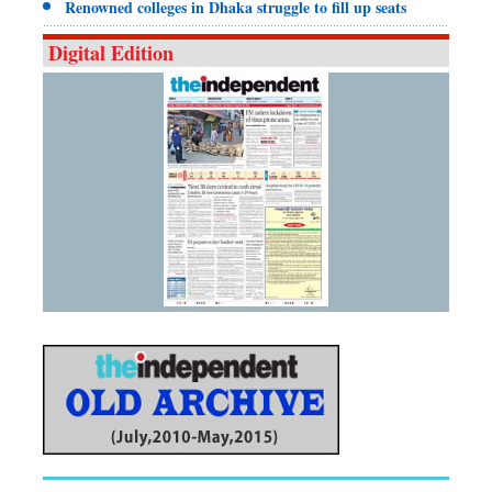
Renowned colleges in Dhaka struggle to fill up seats
Digital Edition