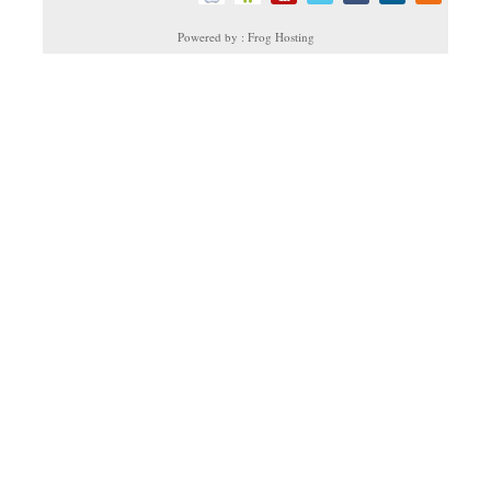
Powered by : Frog Hosting