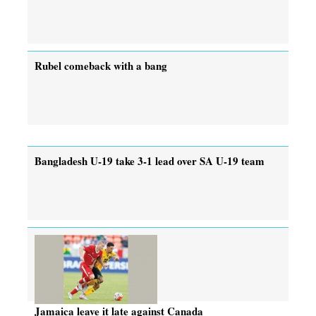
Rubel comeback with a bang
Bangladesh U-19 take 3-1 lead over SA U-19 team
Jamaica leave it late against Canada