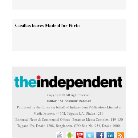
Casillas leaves Madrid for Porto
Copyright © All right reserved.
Editor : M. Shamsur Rahman
Published by the Editor on behalf of Independent Publications Limited at
Media Printers, 446/H, Tejgaon I/A, Dhaka-1215.
Editorial, News & Commercial Offices : Beximco Media Complex, 149-150
Tejgaon I/A, Dhaka-1208, Bangladesh. GPO Box No. 934, Dhaka-1000.