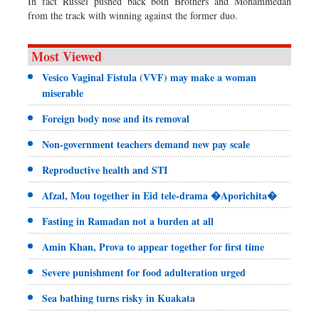
In fact Russel pushed back both Brothers and Mohammedan
from the track with winning against the former duo.
Most Viewed
Vesico Vaginal Fistula (VVF) may make a woman
miserable
Foreign body nose and its removal
Non-government teachers demand new pay scale
Reproductive health and STI
Afzal, Mou together in Eid tele-drama �Aporichita�
Fasting in Ramadan not a burden at all
Amin Khan, Prova to appear together for first time
Severe punishment for food adulteration urged
Sea bathing turns risky in Kuakata