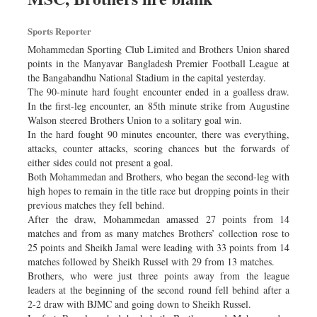
Sports Reporter
Mohammedan Sporting Club Limited and Brothers Union shared
points in the Manyavar Bangladesh Premier Football League at
the Bangabandhu National Stadium in the capital yesterday.
The 90-minute hard fought encounter ended in a goalless draw.
In the first-leg encounter, an 85th minute strike from Augustine
Walson steered Brothers Union to a solitary goal win.
In the hard fought 90 minutes encounter, there was everything,
attacks, counter attacks, scoring chances but the forwards of
either sides could not present a goal.
Both Mohammedan and Brothers, who began the second-leg with
high hopes to remain in the title race but dropping points in their
previous matches they fell behind.
After the draw, Mohammedan amassed 27 points from 14
matches and from as many matches Brothers’ collection rose to
25 points and Sheikh Jamal were leading with 33 points from 14
matches followed by Sheikh Russel with 29 from 13 matches.
Brothers, who were just three points away from the league
leaders at the beginning of the second round fell behind after a
2-2 draw with BJMC and going down to Sheikh Russel.