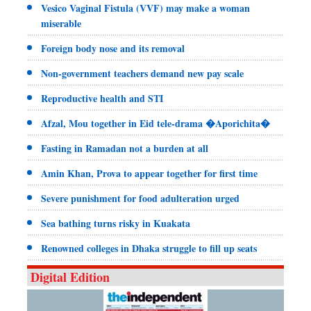
Vesico Vaginal Fistula (VVF) may make a woman
miserable
Foreign body nose and its removal
Non-government teachers demand new pay scale
Reproductive health and STI
Afzal, Mou together in Eid tele-drama �Aporichita�
Fasting in Ramadan not a burden at all
Amin Khan, Prova to appear together for first time
Severe punishment for food adulteration urged
Sea bathing turns risky in Kuakata
Renowned colleges in Dhaka struggle to fill up seats
Digital Edition