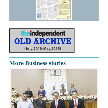
More Business stories