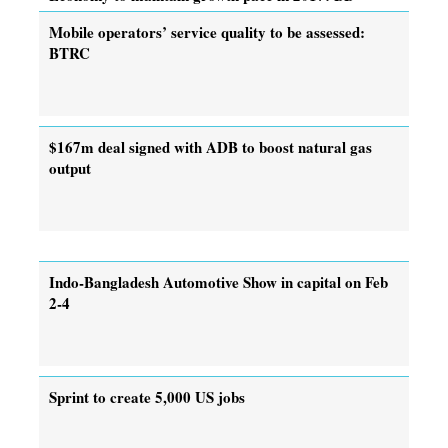
Mobile operators’ service quality to be assessed:
BTRC
$167m deal signed with ADB to boost natural gas
output
Indo-Bangladesh Automotive Show in capital on Feb
2-4
Sprint to create 5,000 US jobs