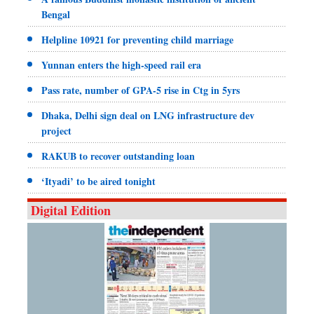
Bengal
Helpline 10921 for preventing child marriage
Yunnan enters the high-speed rail era
Pass rate, number of GPA-5 rise in Ctg in 5yrs
Dhaka, Delhi sign deal on LNG infrastructure dev
project
RAKUB to recover outstanding loan
‘Ityadi’ to be aired tonight
Digital Edition