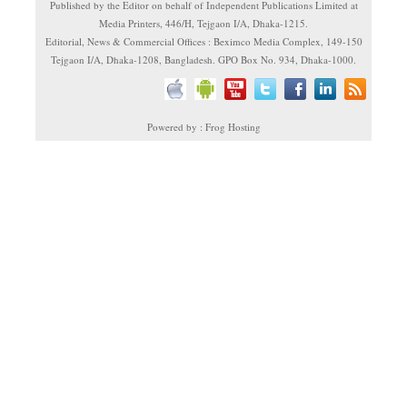
Published by the Editor on behalf of Independent Publications Limited at
Media Printers, 446/H, Tejgaon I/A, Dhaka-1215.
Editorial, News & Commercial Offices : Beximco Media Complex, 149-150
Tejgaon I/A, Dhaka-1208, Bangladesh. GPO Box No. 934, Dhaka-1000.
Powered by : Frog Hosting