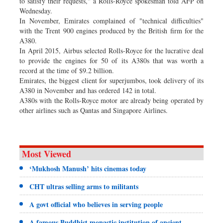
to satisfy their requests," a Rolls-Royce spokesman told AFP on
Wednesday.
In November, Emirates complained of "technical difficulties"
with the Trent 900 engines produced by the British firm for the
A380.
In April 2015, Airbus selected Rolls-Royce for the lucrative deal
to provide the engines for 50 of its A380s that was worth a
record at the time of $9.2 billion.
Emirates, the biggest client for superjumbos, took delivery of its
A380 in November and has ordered 142 in total.
A380s with the Rolls-Royce motor are already being operated by
other airlines such as Qantas and Singapore Airlines.
Most Viewed
‘Mukhosh Manush’ hits cinemas today
CHT ultras selling arms to militants
A govt official who believes in serving people
A famous Buddhist monastic institution of ancient