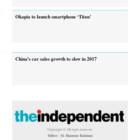
Okapia to launch smartphone ‘Titan’
China’s car sales growth to slow in 2017
Copyright © All right reserved.
Editor : M. Shamsur Rahman