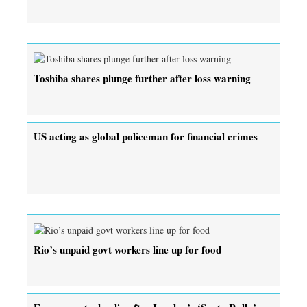
Toshiba shares plunge further after loss warning
US acting as global policeman for financial crimes
Rio’s unpaid govt workers line up for food