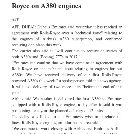
Royce on A380 engines
Dhakalive
Sports
AFP
Nationwide
AFP, DUBAI: Dubai's Emirates said yesterday it has reached an
Backpage
agreement with Rolls-Royce over a "technical issue" relating to
the engines of Airbus's A380 superjumbo, and confirmed
Supplement
receiving one plane this week.
Panorama
The carrier also said it "will continue to receive deliveries of
both A380s and (Boeing) 777s in 2017."
"Emirates can confirm that we have come to an agreement with
Rolls-Royce on the technical issue relating to engines for our
A380s. We have received delivery of our first Rolls-Royce
powered A380s this week," a spokesperson told the news agency.
It will take delivery of two more units "before the end of this
year."
Airbus said Wednesday it delivered the first A380 to Emirates
equipped with a Rolls-Royce engine, a day after it said it was
postponing for a year the planned delivery of 12 units.
The delay was linked to the Emirates's wish to purchase the
finest Rolls-Royce engines, an informed source said.
"We continue to work closely with Airbus and Emirates Airline