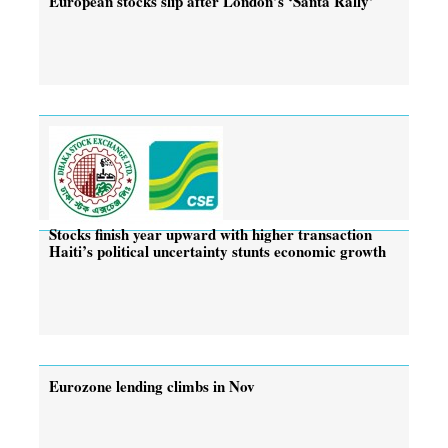
European stocks slip after London’s ‘Santa Rally’
Stocks finish year upward with higher transaction
Haiti’s political uncertainty stunts economic growth
Eurozone lending climbs in Nov