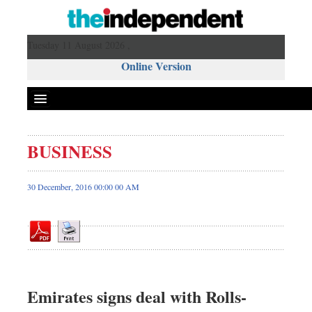
Tuesday 11 August 2026 ,
Online Version
BUSINESS
Front Page
News
30 December, 2016 00:00 00 AM
Metro
Editorial
Op-ed
Miscellaneous
Business
Emirates signs deal with Rolls-
Worldwide