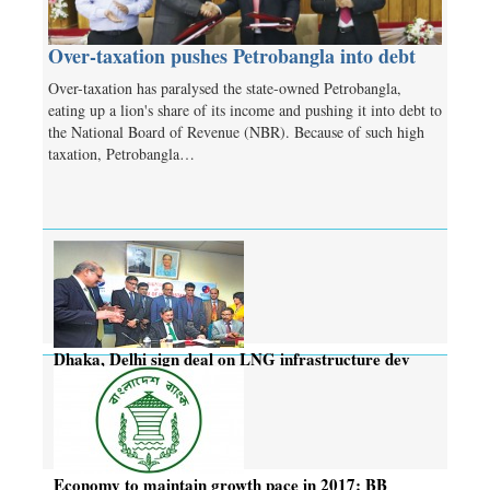
Over-taxation pushes Petrobangla into debt
Over-taxation has paralysed the state-owned Petrobangla,
eating up a lion's share of its income and pushing it into debt to
the National Board of Revenue (NBR). Because of such high
taxation, Petrobangla…
Dhaka, Delhi sign deal on LNG infrastructure dev
project
Economy to maintain growth pace in 2017: BB