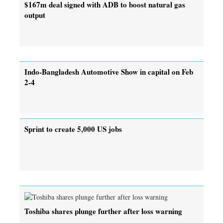
$167m deal signed with ADB to boost natural gas
output
Indo-Bangladesh Automotive Show in capital on Feb
2-4
Sprint to create 5,000 US jobs
Toshiba shares plunge further after loss warning