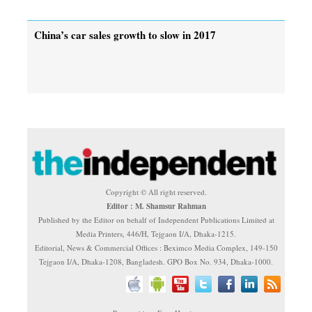
China’s car sales growth to slow in 2017
Copyright © All right reserved.
Editor : M. Shamsur Rahman
Published by the Editor on behalf of Independent Publications Limited at
Media Printers, 446/H, Tejgaon I/A, Dhaka-1215.
Editorial, News & Commercial Offices : Beximco Media Complex, 149-150
Tejgaon I/A, Dhaka-1208, Bangladesh. GPO Box No. 934, Dhaka-1000.