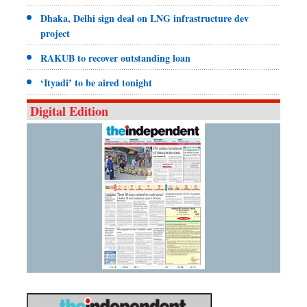
Dhaka, Delhi sign deal on LNG infrastructure dev
project
RAKUB to recover outstanding loan
‘Ityadi’ to be aired tonight
Digital Edition