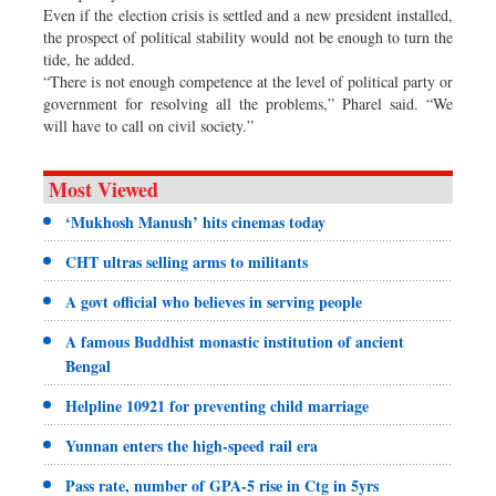
Even if the election crisis is settled and a new president installed,
the prospect of political stability would not be enough to turn the
tide, he added.
“There is not enough competence at the level of political party or
government for resolving all the problems,” Pharel said. “We
will have to call on civil society.”
Most Viewed
‘Mukhosh Manush’ hits cinemas today
CHT ultras selling arms to militants
A govt official who believes in serving people
A famous Buddhist monastic institution of ancient
Bengal
Helpline 10921 for preventing child marriage
Yunnan enters the high-speed rail era
Pass rate, number of GPA-5 rise in Ctg in 5yrs