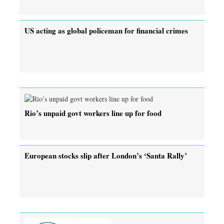
US acting as global policeman for financial crimes
Rio’s unpaid govt workers line up for food
European stocks slip after London’s ‘Santa Rally’