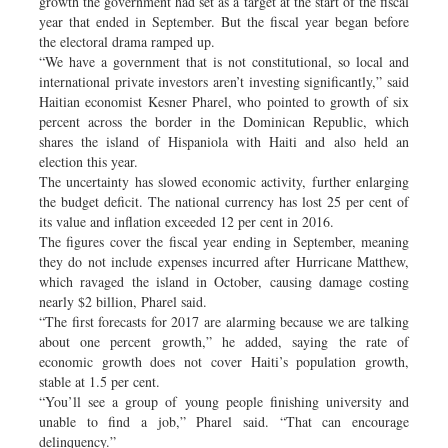
growth the government had set as a target at the start of the fiscal
year that ended in September. But the fiscal year began before
the electoral drama ramped up.
“We have a government that is not constitutional, so local and
international private investors aren’t investing significantly,” said
Haitian economist Kesner Pharel, who pointed to growth of six
percent across the border in the Dominican Republic, which
shares the island of Hispaniola with Haiti and also held an
election this year.
The uncertainty has slowed economic activity, further enlarging
the budget deficit. The national currency has lost 25 per cent of
its value and inflation exceeded 12 per cent in 2016.
The figures cover the fiscal year ending in September, meaning
they do not include expenses incurred after Hurricane Matthew,
which ravaged the island in October, causing damage costing
nearly $2 billion, Pharel said.
“The first forecasts for 2017 are alarming because we are talking
about one percent growth,” he added, saying the rate of
economic growth does not cover Haiti’s population growth,
stable at 1.5 per cent.
“You’ll see a group of young people finishing university and
unable to find a job,” Pharel said. “That can encourage
delinquency.”