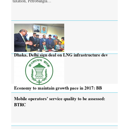
taxation, Petrobangla…
Dhaka, Delhi sign deal on LNG infrastructure dev
project
Economy to maintain growth pace in 2017: BB
Mobile operators’ service quality to be assessed:
BTRC