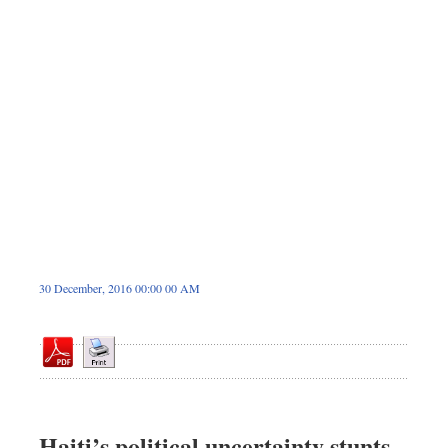
Dhakalive
Sports
Nationwide
Backpage
Supplement
Panorama
30 December, 2016 00:00 00 AM
Haiti’s political uncertainty stunts