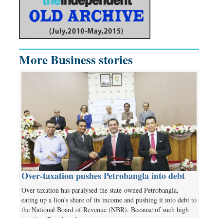
More Business stories
Over-taxation pushes Petrobangla into debt
Over-taxation has paralysed the state-owned Petrobangla,
eating up a lion's share of its income and pushing it into debt to
the National Board of Revenue (NBR). Because of such high