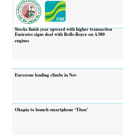
Stocks finish year upward with higher transaction
Emirates signs deal with Rolls-Royce on A380
engines
Eurozone lending climbs in Nov
Okapia to launch smartphone ‘Titan’