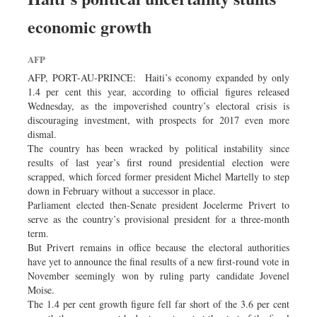
economic growth
AFP
AFP, PORT-AU-PRINCE: Haiti’s economy expanded by only
1.4 per cent this year, according to official figures released
Wednesday, as the impoverished country’s electoral crisis is
discouraging investment, with prospects for 2017 even more
dismal.
The country has been wracked by political instability since
results of last year’s first round presidential election were
scrapped, which forced former president Michel Martelly to step
down in February without a successor in place.
Parliament elected then-Senate president Jocelerme Privert to
serve as the country’s provisional president for a three-month
term.
But Privert remains in office because the electoral authorities
have yet to announce the final results of a new first-round vote in
November seemingly won by ruling party candidate Jovenel
Moise.
The 1.4 per cent growth figure fell far short of the 3.6 per cent