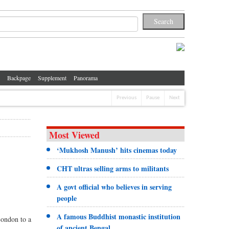
Backpage
Supplement
Panorama
Previous
Pause
Next
Most Viewed
‘Mukhosh Manush’ hits cinemas today
CHT ultras selling arms to militants
A govt official who believes in serving
people
A famous Buddhist monastic institution
London to a
of ancient Bengal