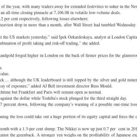
f the year, with many traders away for extended festivities to usher in the Ne
 an all-time closing pinnacle at 7,106.08 in volatile low-volume deals.
.2 per cent respectively, following losses elsewhere.
 heaviest drop in more than a month, after Wall Street had tumbled Wednesday 
it the US markets yesterday,” said Ipek Ozkardeskaya, analyst at London Capit
bination of profit taking and risk-off trading,” she added.
andgold forged higher in London on the back of firmer prices for the glamoro
a.
value.
 ... although the UK leaderboard is still topped by the silver and gold miner
 way of exposure,” added AJ Bell investment director Russ Mould.
ime but Frankfurt and Paris will remain open as normal.
ainst the dollar while Toshiba’s stock plunged for the third straight day.
17 percent down, following the company’s warning of a possible one-time loss
ning the loss could take out a huge portion of its equity capital and force the
 month with a 1.3-per cent slump. The Nikkei is now up just 0.7 per cent in 20
ainst the greenback. A stronger yen weighs on the profitability of Japanese ex