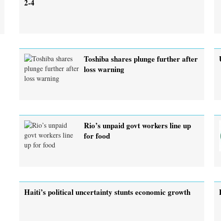
2-4
Toshiba shares plunge further after
loss warning
Rio’s unpaid govt workers line up
for food
Haiti’s political uncertainty stunts economic growth