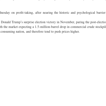
sday on profit-taking, after nearing the historic and psychological barrie
ore Donald Trump’s surprise election victory in November, paring the post-electio
ith the market expecting a 1.5-million-barrel drop in commercial crude stockpi
 consuming nation, and therefore tend to push prices higher.