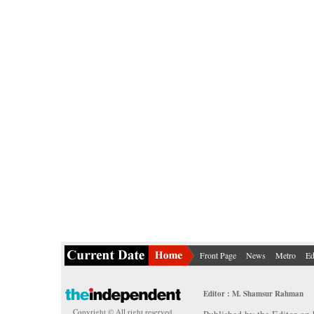
Front Page
News
Metro
Ed
Editor : M. Shamsur Rahman
Copyright © All right reserved.