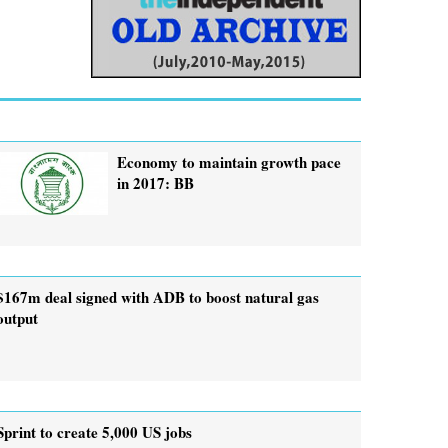
Economy to maintain growth pace
in 2017: BB
$167m deal signed with ADB to boost natural gas
output
Sprint to create 5,000 US jobs