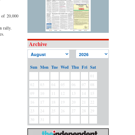
r of 20,000
n rally.
les.
Archive
Sun
Mon
Tue
Wed
Thu
Fri
Sat
01
02
03
04
05
06
07
08
09
10
11
12
13
14
15
16
17
18
19
20
21
22
23
24
25
26
27
28
29
30
31