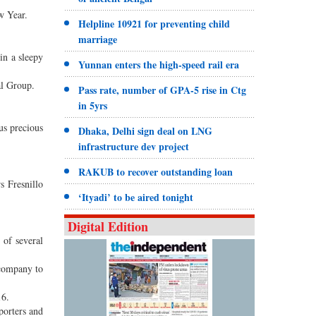
w Year.
Helpline 10921 for preventing child
marriage
in a sleepy
Yunnan enters the high-speed rail era
al Group.
Pass rate, number of GPA-5 rise in Ctg
in 5yrs
us precious
Dhaka, Delhi sign deal on LNG
infrastructure dev project
RAKUB to recover outstanding loan
s Fresnillo
‘Ityadi’ to be aired tonight
Digital Edition
 of several
 company to
16.
porters and