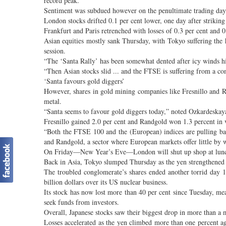
record peak.
Sentiment was subdued however on the penultimate trading day o
London stocks drifted 0.1 per cent lower, one day after striking
Frankfurt and Paris retrenched with losses of 0.3 per cent and 0
Asian equities mostly sank Thursday, with Tokyo suffering the
session.
“The ‘Santa Rally’ has been somewhat dented after icy winds h
“Then Asian stocks slid ... and the FTSE is suffering from a com
‘Santa favours gold diggers’
However, shares in gold mining companies like Fresnillo and R
metal.
“Santa seems to favour gold diggers today,” noted Ozkardeskay
Fresnillo gained 2.0 per cent and Randgold won 1.3 percent in 
“Both the FTSE 100 and the (European) indices are pulling back
and Randgold, a sector where European markets offer little by
On Friday—New Year’s Eve—London will shut up shop at luncht
Back in Asia, Tokyo slumped Thursday as the yen strengthened ag
The troubled conglomerate’s shares ended another torrid day 
billion dollars over its US nuclear business.
Its stock has now lost more than 40 per cent since Tuesday, mea
seek funds from investors.
Overall, Japanese stocks saw their biggest drop in more than a
Losses accelerated as the yen climbed more than one percent ag