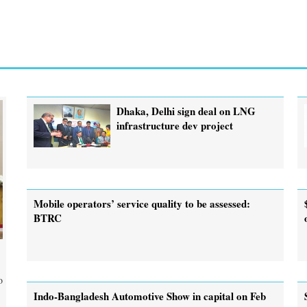
Dhaka, Delhi sign deal on LNG
infrastructure dev project
Mobile operators’ service quality to be assessed:
BTRC
o
Indo-Bangladesh Automotive Show in capital on Feb