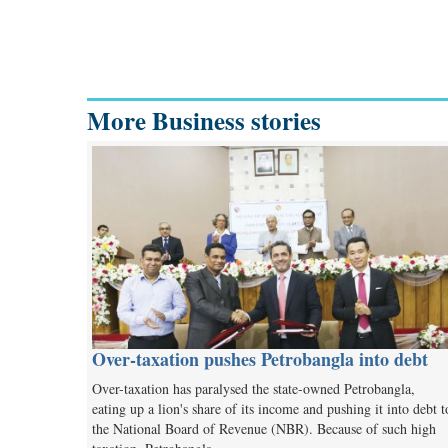
More Business stories
Over-taxation pushes Petrobangla into debt
Over-taxation has paralysed the state-owned Petrobangla,
eating up a lion's share of its income and pushing it into debt t
the National Board of Revenue (NBR). Because of such high