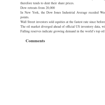
therefore tends to dent their share prices.
Dow retreats from 20,000
In New York, the Dow Jones Industrial Average receded Wedne
points.
Wall Street investors sold equities at the fastest rate since bef
The oil market diverged ahead of official US inventory data, w
Falling reserves indicate growing demand in the world’s top oil
Comments