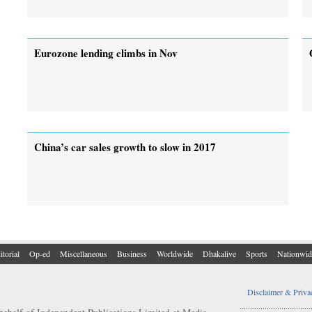
Eurozone lending climbs in Nov
China’s car sales growth to slow in 2017
itorial
Op-ed
Miscellaneous
Business
Worldwide
Dhakalive
Sports
Nationwid
Disclaimer & Priva
..................................