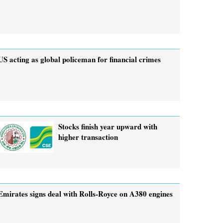
US acting as global policeman for financial crimes
Stocks finish year upward with
higher transaction
Emirates signs deal with Rolls-Royce on A380 engines