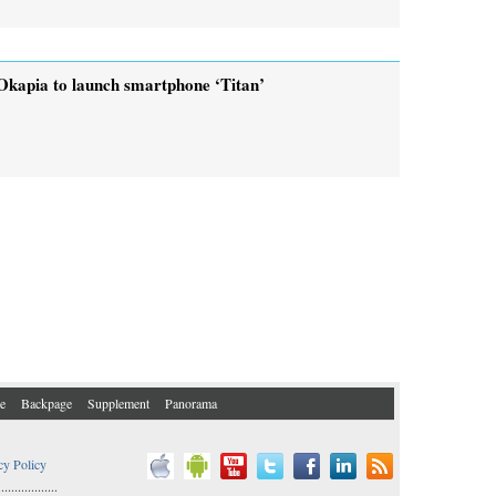
Okapia to launch smartphone ‘Titan’
e
Backpage
Supplement
Panorama
cy Policy
..................