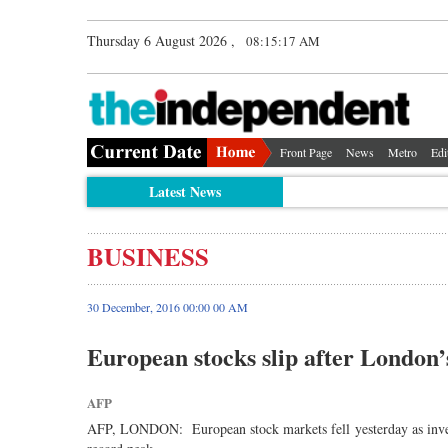
Thursday 6 August 2026 ,
08:15:17 AM
Front Page
News
Metro
Edi
Latest News
BUSINESS
30 December, 2016 00:00 00 AM
European stocks slip after London’
AFP
AFP, LONDON: European stock markets fell yesterday as investo