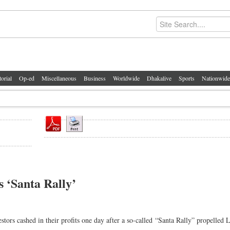
torial
Op-ed
Miscellaneous
Business
Worldwide
Dhakalive
Sports
Nationwide
s ‘Santa Rally’
rs cashed in their profits one day after a so-called “Santa Rally” propelled 