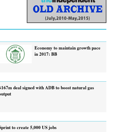
Economy to maintain growth pace
in 2017: BB
$167m deal signed with ADB to boost natural gas
output
Sprint to create 5,000 US jobs