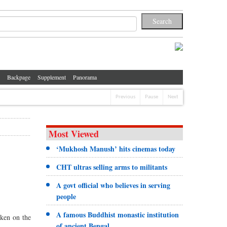
Backpage
Supplement
Panorama
Previous
Pause
Next
Most Viewed
‘Mukhosh Manush’ hits cinemas today
CHT ultras selling arms to militants
A govt official who believes in serving
people
A famous Buddhist monastic institution
aken on the
of ancient Bengal