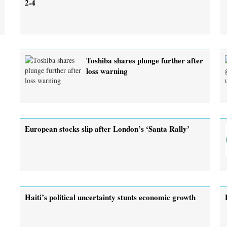
2-4
Toshiba shares plunge further after
loss warning
European stocks slip after London’s ‘Santa Rally’
Haiti’s political uncertainty stunts economic growth