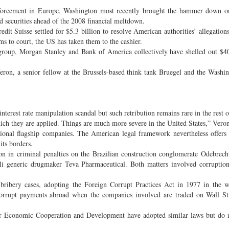
w enforcement in Europe, Washington most recently brought the hammer down 
d securities ahead of the 2008 financial meltdown.
dit Suisse settled for $5.3 billion to resolve American authorities’ allegation
rms to court, the US has taken them to the cashier.
roup, Morgan Stanley and Bank of America collectively have shelled out $40
eron, a senior fellow at the Brussels-based think tank Bruegel and the Washi
interest rate manipulation scandal but such retribution remains rare in the rest 
 which they are applied. Things are much more severe in the United States,” Vero
tional flagship companies. The American legal framework nevertheless offers
its borders.
lion in criminal penalties on the Brazilian construction conglomerate Odebre
eli generic drugmaker Teva Pharmaceutical. Both matters involved corruptio
 bribery cases, adopting the Foreign Corrupt Practices Act in 1977 in the 
corrupt payments abroad when the companies involved are traded on Wall Str
for Economic Cooperation and Development have adopted similar laws but do 