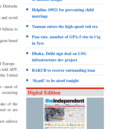
on Deutsche
Helpline 10921 for preventing child
marriage
s and avoid
Yunnan enters the high-speed rail era
 billion to
Pass rate, number of GPA-5 rise in Ctg
ngton-based
in 5yrs
Dhaka, Delhi sign deal on LNG
infrastructure dev project
of Europe.
n told AFP,
RAKUB to recover outstanding loan
 the United
‘Ityadi’ to be aired tonight
cht—most of
Digital Edition
n occurring
wake of the
eet or are
not enforce