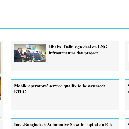
Dhaka, Delhi sign deal on LNG
infrastructure dev project
Mobile operators’ service quality to be assessed:
BTRC
o
Indo-Bangladesh Automotive Show in capital on Feb