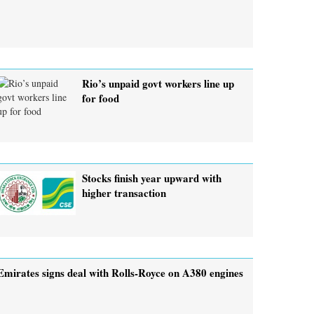
Rio’s unpaid govt workers line up
for food
Stocks finish year upward with
higher transaction
Emirates signs deal with Rolls-Royce on A380 engines