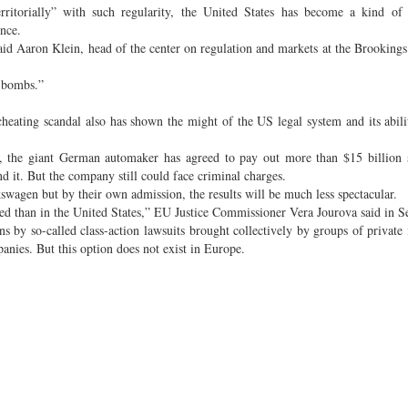
rritorially” with such regularity, the United States has become a kind of
ence.
aid Aaron Klein, head of the center on regulation and markets at the Brookings 
h bombs.”
cheating scandal also has shown the might of the US legal system and its abili
, the giant German automaker has agreed to pay out more than $15 billion s
d it. But the company still could face criminal charges.
kswagen but by their own admission, the results will be much less spectacular.
d than in the United States,” EU Justice Commissioner Vera Jourova said in S
ons by so-called class-action lawsuits brought collectively by groups of private 
nies. But this option does not exist in Europe.