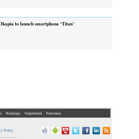
Okapia to launch smartphone ‘Titan’
e
Backpage
Supplement
Panorama
cy Policy
..................