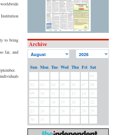
 worldwide
Institution
ty to bring
Archive
o far, and
Sun
Mon
Tue
Wed
Thu
Fri
Sat
eptember.
01
individuals
02
03
04
05
06
07
08
09
10
11
12
13
14
15
16
17
18
19
20
21
22
23
24
25
26
27
28
29
30
31