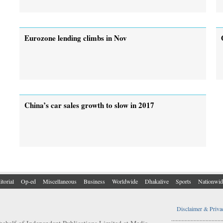
Eurozone lending climbs in Nov
China’s car sales growth to slow in 2017
itorial
Op-ed
Miscellaneous
Business
Worldwide
Dhakalive
Sports
Nationwid
Disclaimer & Priva
..................................