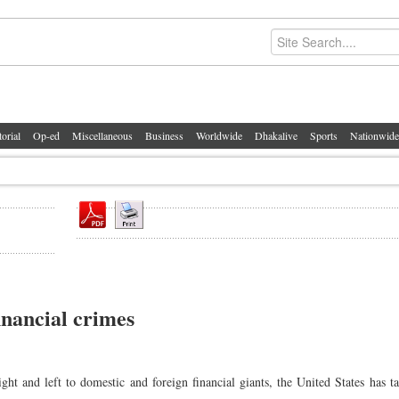
torial
Op-ed
Miscellaneous
Business
Worldwide
Dhakalive
Sports
Nationwide
inancial crimes
 and left to domestic and foreign financial giants, the United States has t