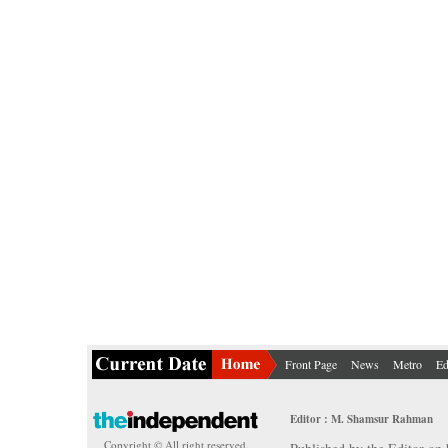
Front Page
News
Metro
Ed
Editor : M. Shamsur Rahman
Copyright © All right reserved.