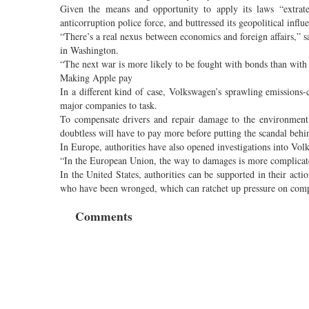
Given the means and opportunity to apply its laws “extrate
anticorruption police force, and buttressed its geopolitical influ
“There’s a real nexus between economics and foreign affairs,” s
in Washington.
“The next war is more likely to be fought with bonds than wit
Making Apple pay
In a different kind of case, Volkswagen’s sprawling emissions-
major companies to task.
To compensate drivers and repair damage to the environment
doubtless will have to pay more before putting the scandal behin
In Europe, authorities have also opened investigations into Vol
“In the European Union, the way to damages is more complicate
In the United States, authorities can be supported in their acti
who have been wronged, which can ratchet up pressure on compa
Comments