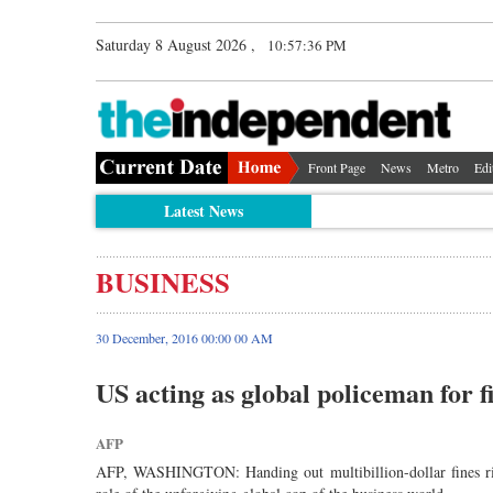
Saturday 8 August 2026 ,
10:57:37 PM
Front Page
News
Metro
Edi
Latest News
BUSINESS
30 December, 2016 00:00 00 AM
US acting as global policeman for f
AFP
AFP, WASHINGTON: Handing out multibillion-dollar fines right