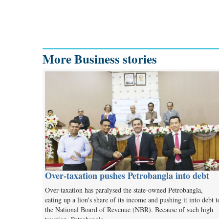
More Business stories
Over-taxation pushes Petrobangla into debt
Over-taxation has paralysed the state-owned Petrobangla,
eating up a lion's share of its income and pushing it into debt t
the National Board of Revenue (NBR). Because of such high