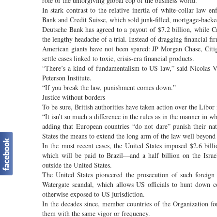
role of the unforgiving global cop of the business world.
In stark contrast to the relative inertia of white-collar la
Bank and Credit Suisse, which sold junk-filled, mortgage-backe
Deutsche Bank has agreed to a payout of $7.2 billion, while Cre
the lengthy headache of a trial. Instead of dragging financial fi
American giants have not been spared: JP Morgan Chase, Citig
settle cases linked to toxic, crisis-era financial products.
“There’s a kind of fundamentalism to US law,” said Nicolas V
Peterson Institute.
“If you break the law, punishment comes down.”
Justice without borders
To be sure, British authorities have taken action over the Libor 
“It isn’t so much a difference in the rules as in the manner in
adding that European countries “do not dare” punish their na
States the means to extend the long arm of the law well beyond 
In the most recent cases, the United States imposed $2.6 bil
which will be paid to Brazil—and a half billion on the Isra
outside the United States.
The United States pioneered the prosecution of such foreign
Watergate scandal, which allows US officials to hunt down 
otherwise exposed to US jurisdiction.
In the decades since, member countries of the Organization 
them with the same vigor or frequency.