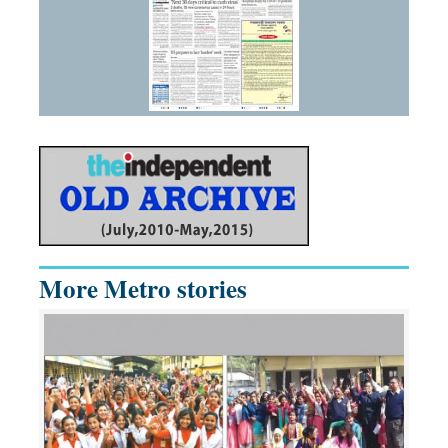
More Metro stories