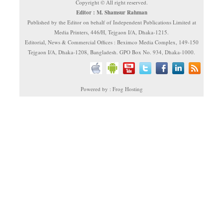
Copyright © All right reserved.
Editor : M. Shamsur Rahman
Published by the Editor on behalf of Independent Publications Limited at
Media Printers, 446/H, Tejgaon I/A, Dhaka-1215.
Editorial, News & Commercial Offices : Beximco Media Complex, 149-150
Tejgaon I/A, Dhaka-1208, Bangladesh. GPO Box No. 934, Dhaka-1000.
Powered by : Frog Hosting