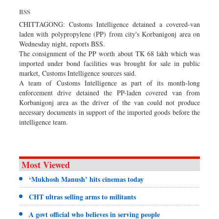
Dhakalive
BSS
Sports
CHITTAGONG: Customs Intelligence detained a covered-van
laden with polypropylene (PP) from city's Korbanigonj area on
Nationwide
Wednesday night, reports BSS.
Backpage
The consignment of the PP worth about TK 68 lakh which was
imported under bond facilities was brought for sale in public
Supplement
market, Customs Intelligence sources said.
Panorama
A team of Customs Intelligence as part of its month-long
enforcement drive detained the PP-laden covered van from
Korbanigonj area as the driver of the van could not produce
necessary documents in support of the imported goods before the
intelligence team.
Most Viewed
‘Mukhosh Manush’ hits cinemas today
CHT ultras selling arms to militants
A govt official who believes in serving people