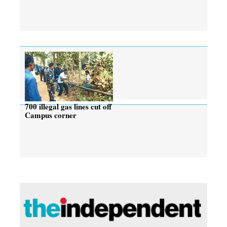
700 illegal gas lines cut off
Campus corner