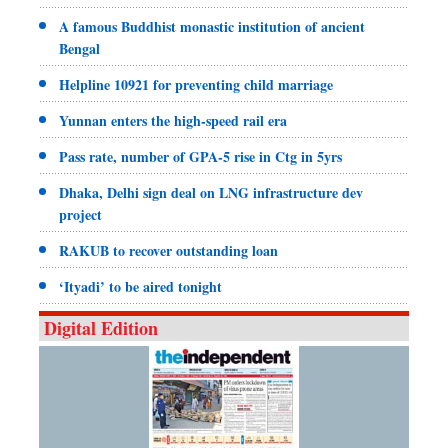
A famous Buddhist monastic institution of ancient
Bengal
Helpline 10921 for preventing child marriage
Yunnan enters the high-speed rail era
Pass rate, number of GPA-5 rise in Ctg in 5yrs
Dhaka, Delhi sign deal on LNG infrastructure dev
project
RAKUB to recover outstanding loan
‘Ityadi’ to be aired tonight
Digital Edition