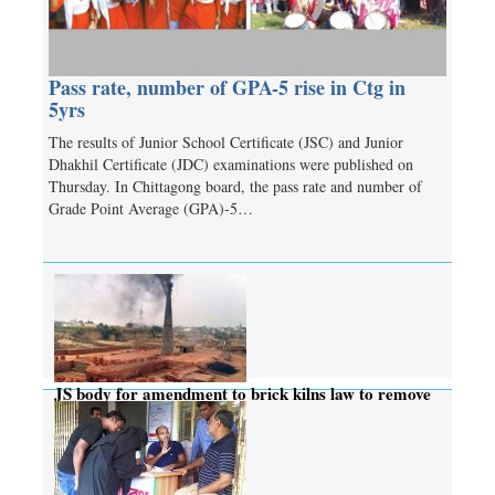
Pass rate, number of GPA-5 rise in Ctg in
5yrs
The results of Junior School Certificate (JSC) and Junior
Dhakhil Certificate (JDC) examinations were published on
Thursday. In Chittagong board, the pass rate and number of
Grade Point Average (GPA)-5…
JS body for amendment to brick kilns law to remove
complexities