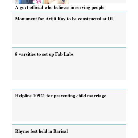
A govt official who believes in serving people
Monument for Avijit Ray to be constructed at DU
8 varsities to set up Fab Labs
Helpline 10921 for preventing child marriage
Rhyme fest held in Barisal