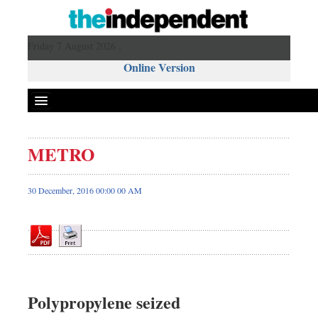
Friday 7 August 2026 ,
Online Version
METRO
Front Page
News
30 December, 2016 00:00 00 AM
Metro
Editorial
Op-ed
Miscellaneous
Business
Polypropylene seized
Worldwide