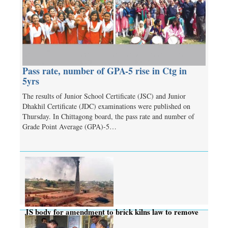
Pass rate, number of GPA-5 rise in Ctg in
5yrs
The results of Junior School Certificate (JSC) and Junior
Dhakhil Certificate (JDC) examinations were published on
Thursday. In Chittagong board, the pass rate and number of
Grade Point Average (GPA)-5…
JS body for amendment to brick kilns law to remove
complexities