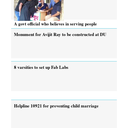
A govt official who believes in serving people
Monument for Avijit Ray to be constructed at DU
8 varsities to set up Fab Labs
Helpline 10921 for preventing child marriage