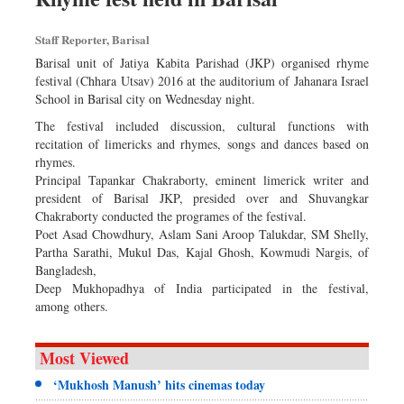
Staff Reporter, Barisal
Barisal unit of Jatiya Kabita Parishad (JKP) organised rhyme
festival (Chhara Utsav) 2016 at the auditorium of Jahanara Israel
School in Barisal city on Wednesday night.
The festival included discussion, cultural functions with
recitation of limericks and rhymes, songs and dances based on
rhymes.
Principal Tapankar Chakraborty, eminent limerick writer and
president of Barisal JKP, presided over and Shuvangkar
Chakraborty conducted the programes of the festival.
Poet Asad Chowdhury, Aslam Sani Aroop Talukdar, SM Shelly,
Partha Sarathi, Mukul Das, Kajal Ghosh, Kowmudi Nargis, of
Bangladesh,
Deep Mukhopadhya of India participated in the festival,
among others.
Most Viewed
‘Mukhosh Manush’ hits cinemas today