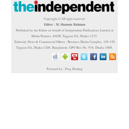
Copyright © All right reserved.
Editor : M. Shamsur Rahman
Published by the Editor on behalf of Independent Publications Limited at
Media Printers, 446/H, Tejgaon I/A, Dhaka-1215.
Editorial, News & Commercial Offices : Beximco Media Complex, 149-150
Tejgaon I/A, Dhaka-1208, Bangladesh. GPO Box No. 934, Dhaka-1000.
Powered by : Frog Hosting