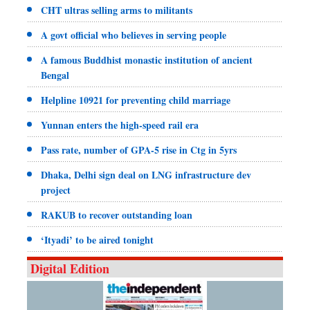
CHT ultras selling arms to militants
A govt official who believes in serving people
A famous Buddhist monastic institution of ancient
Bengal
Helpline 10921 for preventing child marriage
Yunnan enters the high-speed rail era
Pass rate, number of GPA-5 rise in Ctg in 5yrs
Dhaka, Delhi sign deal on LNG infrastructure dev
project
RAKUB to recover outstanding loan
‘Ityadi’ to be aired tonight
Digital Edition