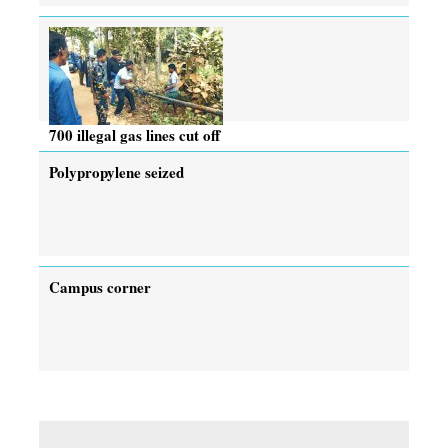
700 illegal gas lines cut off
Polypropylene seized
Campus corner