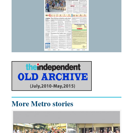
More Metro stories