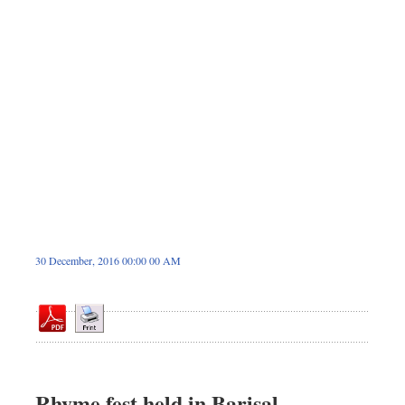
Dhakalive
Sports
Nationwide
Backpage
Supplement
Panorama
30 December, 2016 00:00 00 AM
Rhyme fest held in Barisal