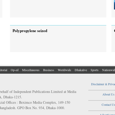
Polypropylene seized
itorial
Op-ed
Miscellaneous
Business
Worldwide
Dhakalive
Sports
Nationwid
Disclaimer & Priva
..................................
behalf of Independent Publications Limited at Media
About Us
/A, Dhaka-1215.
..................................
ial Offices : Beximco Media Complex, 149-150
Contact U
 Bangladesh. GPO Box No. 934, Dhaka-1000.
..................................
Advertiseme