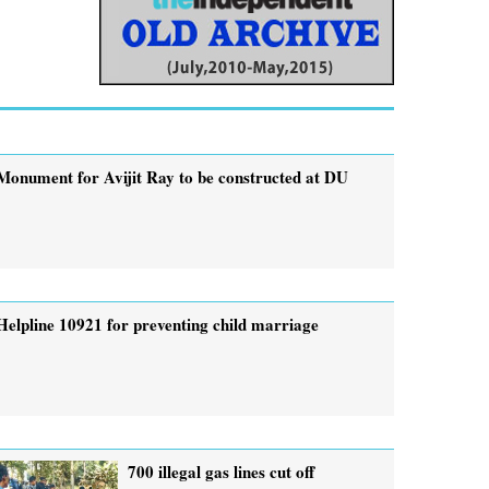
Monument for Avijit Ray to be constructed at DU
Helpline 10921 for preventing child marriage
700 illegal gas lines cut off