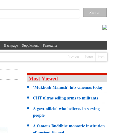
Backpage
Supplement
Panorama
Previous
Pause
Next
Most Viewed
‘Mukhosh Manush’ hits cinemas today
CHT ultras selling arms to militants
A govt official who believes in serving
people
A famous Buddhist monastic institution
of ancient Bengal