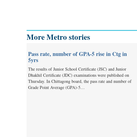
More Metro stories
Pass rate, number of GPA-5 rise in Ctg in
5yrs
The results of Junior School Certificate (JSC) and Junior
Dhakhil Certificate (JDC) examinations were published on
Thursday. In Chittagong board, the pass rate and number of
Grade Point Average (GPA)-5…