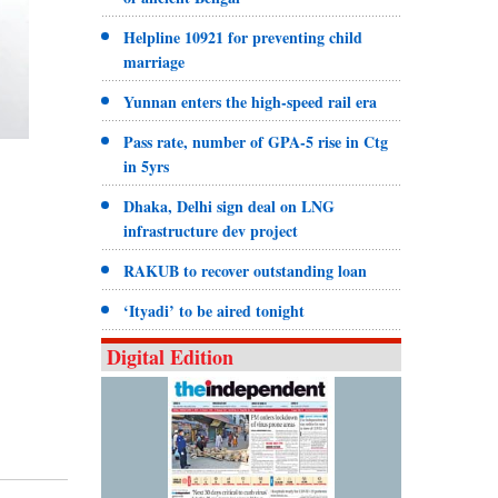
Helpline 10921 for preventing child
marriage
Yunnan enters the high-speed rail era
Pass rate, number of GPA-5 rise in Ctg
in 5yrs
Dhaka, Delhi sign deal on LNG
infrastructure dev project
RAKUB to recover outstanding loan
‘Ityadi’ to be aired tonight
Digital Edition