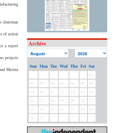
ufacturing
s chairman
s of action
Archive
ce a report
us projects
Sun
Mon
Tue
Wed
Thu
Fri
Sat
and Merina
01
02
03
04
05
06
07
08
09
10
11
12
13
14
15
16
17
18
19
20
21
22
23
24
25
26
27
28
29
30
31