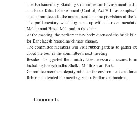
The Parliamentary Standing Committee on Environment and F
and Brick Kilns Establishment (Control) Act 2013 as complexiti
The committee said the amendment to some provisions of the law
The parliamentary watchdog came up with the recommendation
Mohammad Hasan Mahmud in the chair.
At the meeting, the parliamentary body discussed the brick kiln
for Bangladesh regarding climate change.
The committee members will visit rubber gardens to gather ex
about the tour in the committee’s next meeting.
Besides, it suggested the ministry take necessary measures to 
including Bangabandhu Sheikh Mujib Safari Park.
Committee members deputy minister for environment and fore
Rahaman attended the meeting, said a Parliament handout.
Comments