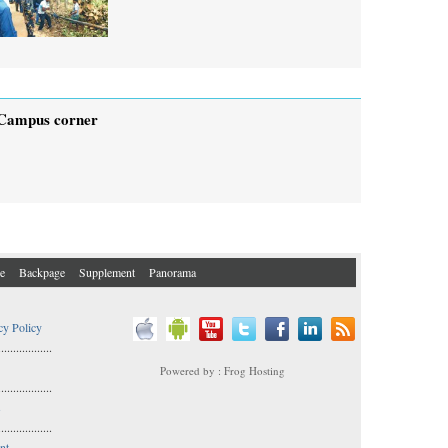
Campus corner
e
Backpage
Supplement
Panorama
cy Policy
..................
Powered by : Frog Hosting
..................
s
..................
nt