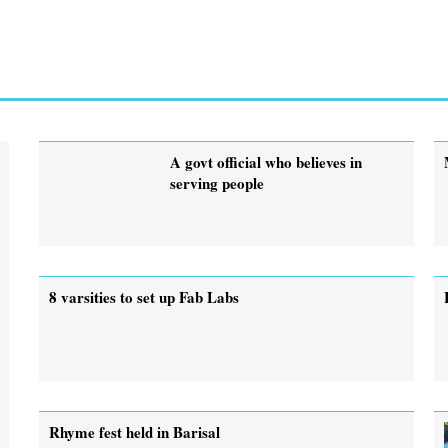
A govt official who believes in
serving people
8 varsities to set up Fab Labs
Rhyme fest held in Barisal