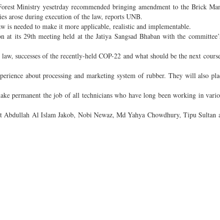
orest Ministry yesetrday recommended bringing amendment to the Brick Man
es arose during execution of the law, reports UNB.
 is needed to make it more applicable, realistic and implementable.
 at its 29th meeting held at the Jatiya Sangsad Bhaban with the committee’
 law, successes of the recently-held COP-22 and what should be the next course
perience about processing and marketing system of rubber. They will also pla
make permanent the job of all technicians who have long been working in vario
st Abdullah Al Islam Jakob, Nobi Newaz, Md Yahya Chowdhury, Tipu Sultan 