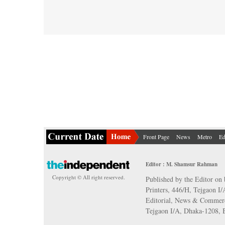
Front Page
News
Metro
Ed
Editor : M. Shamsur Rahman
Copyright © All right reserved.
Published by the Editor on 
Printers, 446/H, Tejgaon I
Editorial, News & Commerc
Tejgaon I/A, Dhaka-1208,