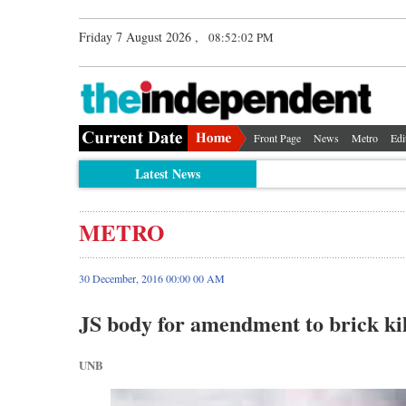
Friday 7 August 2026 ,
08:52:02 PM
Front Page
News
Metro
Edi
Latest News
METRO
30 December, 2016 00:00 00 AM
JS body for amendment to brick kil
UNB