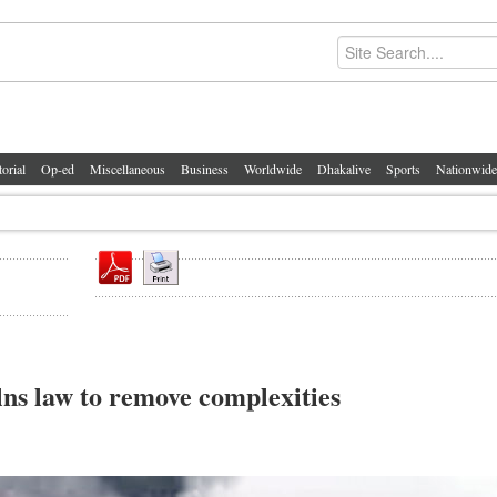
torial
Op-ed
Miscellaneous
Business
Worldwide
Dhakalive
Sports
Nationwide
ns law to remove complexities