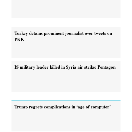
Turkey detains prominent journalist over tweets on
PKK
IS military leader killed in Syria air strike: Pentagon
Trump regrets complications in ‘age of computer’