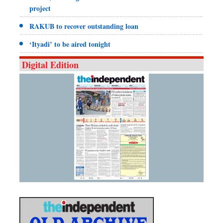
project
RAKUB to recover outstanding loan
‘Ityadi’ to be aired tonight
Digital Edition