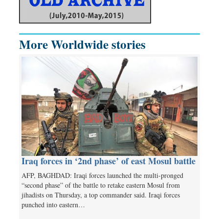
More Worldwide stories
Iraq forces in ‘2nd phase’ of east Mosul battle
AFP, BAGHDAD: Iraqi forces launched the multi-pronged
“second phase” of the battle to retake eastern Mosul from
jihadists on Thursday, a top commander said. Iraqi forces
punched into eastern…