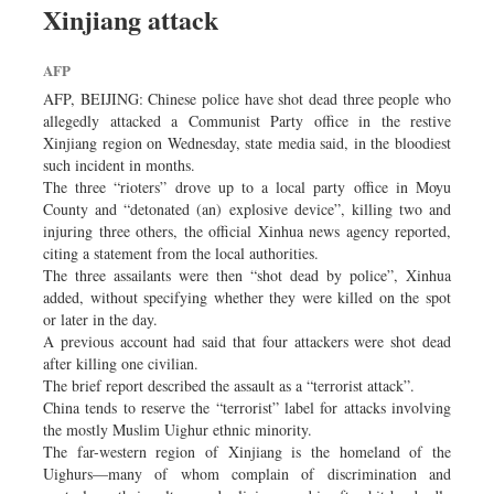
Xinjiang attack
Dhakalive
Sports
AFP
Nationwide
AFP, BEIJING: Chinese police have shot dead three people who
Backpage
allegedly attacked a Communist Party office in the restive
Xinjiang region on Wednesday, state media said, in the bloodiest
Supplement
such incident in months.
Panorama
The three “rioters” drove up to a local party office in Moyu
County and “detonated (an) explosive device”, killing two and
injuring three others, the official Xinhua news agency reported,
citing a statement from the local authorities.
The three assailants were then “shot dead by police”, Xinhua
added, without specifying whether they were killed on the spot
or later in the day.
A previous account had said that four attackers were shot dead
after killing one civilian.
The brief report described the assault as a “terrorist attack”.
China tends to reserve the “terrorist” label for attacks involving
the mostly Muslim Uighur ethnic minority.
The far-western region of Xinjiang is the homeland of the
Uighurs—many of whom complain of discrimination and