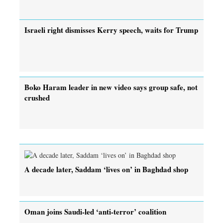
Israeli right dismisses Kerry speech, waits for Trump
Boko Haram leader in new video says group safe, not
crushed
A decade later, Saddam ‘lives on’ in Baghdad shop
Oman joins Saudi-led ‘anti-terror’ coalition