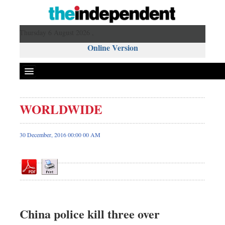
Thursday 6 August 2026 ,
Online Version
WORLDWIDE
Front Page
News
30 December, 2016 00:00 00 AM
Metro
Editorial
Op-ed
Miscellaneous
Business
China police kill three over
Worldwide