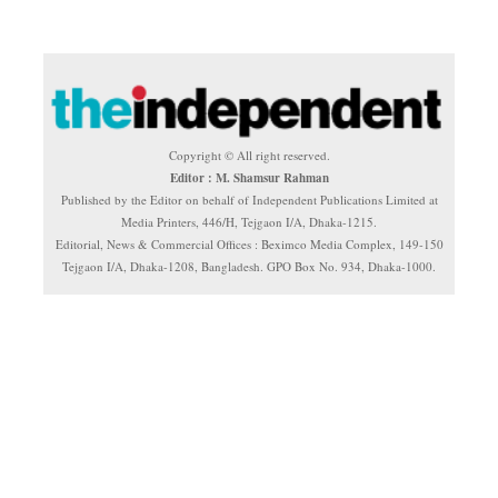
Copyright © All right reserved.
Editor : M. Shamsur Rahman
Published by the Editor on behalf of Independent Publications Limited at
Media Printers, 446/H, Tejgaon I/A, Dhaka-1215.
Editorial, News & Commercial Offices : Beximco Media Complex, 149-150
Tejgaon I/A, Dhaka-1208, Bangladesh. GPO Box No. 934, Dhaka-1000.