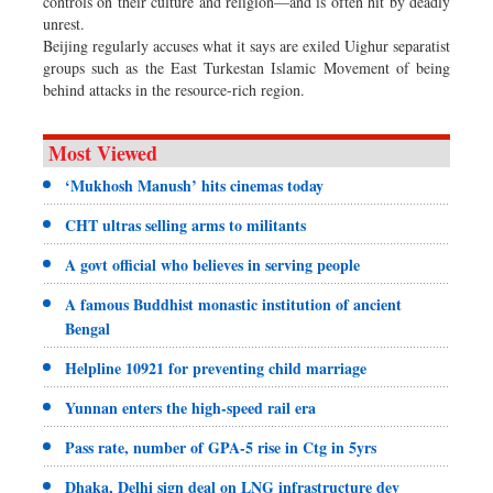
controls on their culture and religion—and is often hit by deadly
unrest.
Beijing regularly accuses what it says are exiled Uighur separatist
groups such as the East Turkestan Islamic Movement of being
behind attacks in the resource-rich region.
Most Viewed
‘Mukhosh Manush’ hits cinemas today
CHT ultras selling arms to militants
A govt official who believes in serving people
A famous Buddhist monastic institution of ancient
Bengal
Helpline 10921 for preventing child marriage
Yunnan enters the high-speed rail era
Pass rate, number of GPA-5 rise in Ctg in 5yrs
Dhaka, Delhi sign deal on LNG infrastructure dev