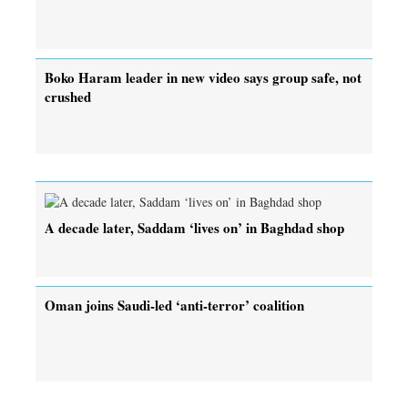
Boko Haram leader in new video says group safe, not
crushed
A decade later, Saddam ‘lives on’ in Baghdad shop
Oman joins Saudi-led ‘anti-terror’ coalition