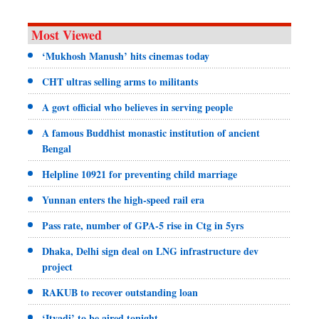
Most Viewed
‘Mukhosh Manush’ hits cinemas today
CHT ultras selling arms to militants
A govt official who believes in serving people
A famous Buddhist monastic institution of ancient
Bengal
Helpline 10921 for preventing child marriage
Yunnan enters the high-speed rail era
Pass rate, number of GPA-5 rise in Ctg in 5yrs
Dhaka, Delhi sign deal on LNG infrastructure dev
project
RAKUB to recover outstanding loan
‘Ityadi’ to be aired tonight