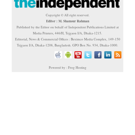
Copyright © All right reserved.
Editor : M. Shamsur Rahman
Published by the Editor on behalf of Independent Publications Limited at
Media Printers, 446/H, Tejgaon I/A, Dhaka-1215.
Editorial, News & Commercial Offices : Beximco Media Complex, 149-150
Tejgaon I/A, Dhaka-1208, Bangladesh. GPO Box No. 934, Dhaka-1000.
Powered by : Frog Hosting