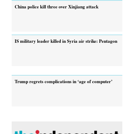
China police kill three over Xinjiang attack
IS military leader killed in Syria air strike: Pentagon
Trump regrets complications in ‘age of computer’