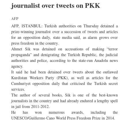
journalist over tweets on PKK
Dhakalive
Sports
AFP
Nationwide
AFP, ISTANBUL: Turkish authorities on Thursday detained a
Backpage
prize-winning journalist over a succession of tweets and articles
for an opposition daily, state media said, as alarm grows over
Supplement
press freedom in the country.
Panorama
Ahmet Sik was detained on accusations of making “terror
propaganda” and denigrating the Turkish Republic, the judicial
authorities and police, according to the state-run Anadolu news
agency.
It said he had been detained over tweets about the outlawed
Kurdistan Workers Party (PKK), as well as articles for the
Cumhuriyet opposition daily that criticised the Turkish secret
services.
The author of several books, Sik is one of the best-known
journalists in the country and had already endured a lengthy spell
in jail from 2011-2012.
He has won numerous awards, including the
UNESCO/Guillermo Cano World Press Freedom Prize in 2014.