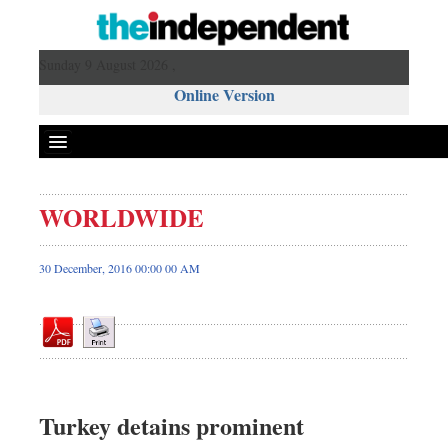
Sunday 9 August 2026 ,
Online Version
WORLDWIDE
Front Page
News
30 December, 2016 00:00 00 AM
Metro
Editorial
Op-ed
Miscellaneous
Business
Turkey detains prominent
Worldwide