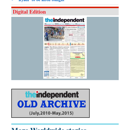
Digital Edition