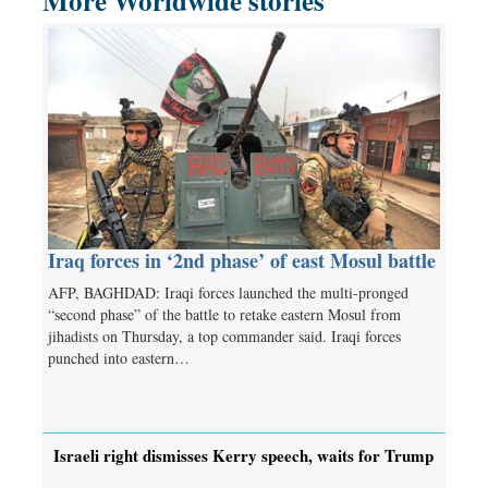
More Worldwide stories
Iraq forces in ‘2nd phase’ of east Mosul battle
AFP, BAGHDAD: Iraqi forces launched the multi-pronged
“second phase” of the battle to retake eastern Mosul from
jihadists on Thursday, a top commander said. Iraqi forces
punched into eastern…
Israeli right dismisses Kerry speech, waits for Trump