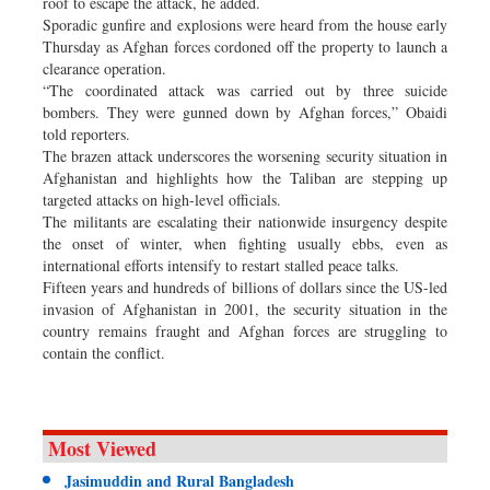
roof to escape the attack, he added.
Sporadic gunfire and explosions were heard from the house early
Thursday as Afghan forces cordoned off the property to launch a
clearance operation.
“The coordinated attack was carried out by three suicide
bombers. They were gunned down by Afghan forces,” Obaidi
told reporters.
The brazen attack underscores the worsening security situation in
Afghanistan and highlights how the Taliban are stepping up
targeted attacks on high-level officials.
The militants are escalating their nationwide insurgency despite
the onset of winter, when fighting usually ebbs, even as
international efforts intensify to restart stalled peace talks.
Fifteen years and hundreds of billions of dollars since the US-led
invasion of Afghanistan in 2001, the security situation in the
country remains fraught and Afghan forces are struggling to
contain the conflict.
Most Viewed
Jasimuddin and Rural Bangladesh