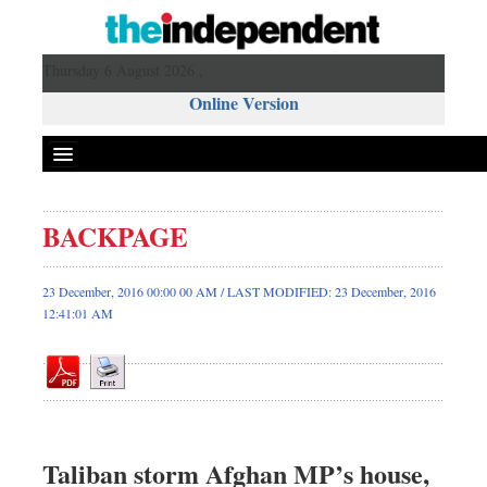
Thursday 6 August 2026 ,
Online Version
BACKPAGE
Front Page
News
23 December, 2016 00:00 00 AM / LAST MODIFIED: 23 December, 2016
12:41:01 AM
Metro
Editorial
Op-ed
Business
Worldwide
Taliban storm Afghan MP’s house,
Dhakalive