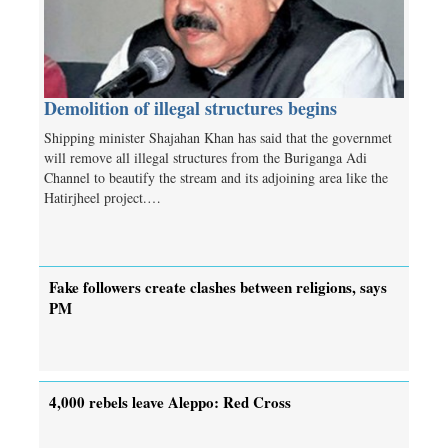
Demolition of illegal structures begins
Shipping minister Shajahan Khan has said that the governmet
will remove all illegal structures from the Buriganga Adi
Channel to beautify the stream and its adjoining area like the
Hatirjheel project.…
Fake followers create clashes between religions, says
PM
4,000 rebels leave Aleppo: Red Cross