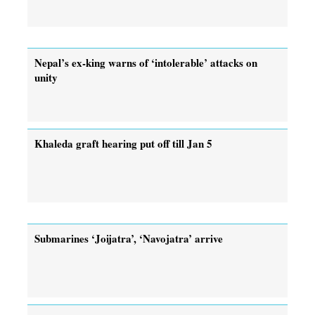
Nepal’s ex-king warns of ‘intolerable’ attacks on
unity
Khaleda graft hearing put off till Jan 5
Submarines ‘Joijatra’, ‘Navojatra’ arrive