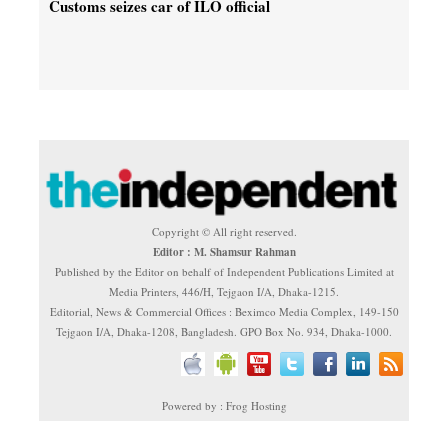
Customs seizes car of ILO official
Copyright © All right reserved.
Editor : M. Shamsur Rahman
Published by the Editor on behalf of Independent Publications Limited at
Media Printers, 446/H, Tejgaon I/A, Dhaka-1215.
Editorial, News & Commercial Offices : Beximco Media Complex, 149-150
Tejgaon I/A, Dhaka-1208, Bangladesh. GPO Box No. 934, Dhaka-1000.
Powered by : Frog Hosting