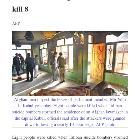
Sports
kill 8
Nationwide
AFP
Backpage
Panorama
Afghan men inspect the house of parliament member, Mir Wali
in Kabul yesterday. Eight people were killed when Taliban
suicide bombers stormed the residence of an Afghan lawmaker in
the capital Kabul, officials said after the attackers were gunned
down following a nearly 10-hour siege. AFP photo
Eight people were killed when Taliban suicide bombers stormed