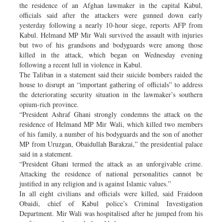
the residence of an Afghan lawmaker in the capital Kabul,
officials said after the attackers were gunned down early
yesterday following a nearly 10-hour siege, reports AFP from
Kabul. Helmand MP Mir Wali survived the assault with injuries
but two of his grandsons and bodyguards were among those
killed in the attack, which began on Wednesday evening
following a recent lull in violence in Kabul.
The Taliban in a statement said their suicide bombers raided the
house to disrupt an “important gathering of officials” to address
the deteriorating security situation in the lawmaker’s southern
opium-rich province.
“President Ashraf Ghani strongly condemns the attack on the
residence of Helmand MP Mir Wali, which killed two members
of his family, a number of his bodyguards and the son of another
MP from Uruzgan, Obaidullah Barakzai,” the presidential palace
said in a statement.
“President Ghani termed the attack as an unforgivable crime.
Attacking the residence of national personalities cannot be
justified in any religion and is against Islamic values.”
In all eight civilians and officials were killed, said Fraidoon
Obaidi, chief of Kabul police’s Criminal Investigation
Department. Mir Wali was hospitalised after he jumped from his