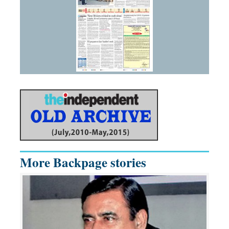
More Backpage stories