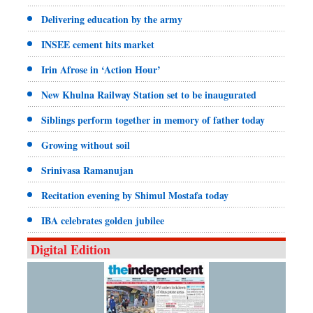
Delivering education by the army
INSEE cement hits market
Irin Afrose in ‘Action Hour’
New Khulna Railway Station set to be inaugurated
Siblings perform together in memory of father today
Growing without soil
Srinivasa Ramanujan
Recitation evening by Shimul Mostafa today
IBA celebrates golden jubilee
Digital Edition