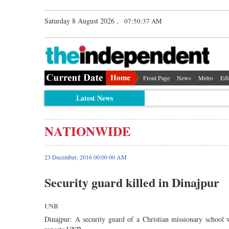
Saturday 8 August 2026 ,
07:50:37 AM
Front Page
News
Metro
Edi
Latest News
NATIONWIDE
23 December, 2016 00:00 00 AM
Security guard killed in Dinajpur
UNB
Dinajpur: A security guard of a Christian missionary school w