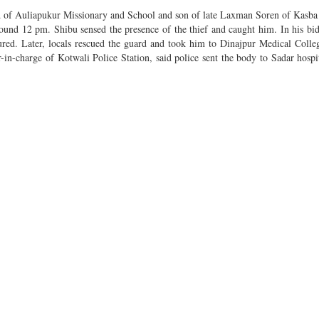
rd of Auliapukur Missionary and School and son of late Laxman Soren of Kasba 
round 12 pm. Shibu sensed the presence of the thief and caught him. In his bid
jured. Later, locals rescued the guard and took him to Dinajpur Medical Colle
-in-charge of Kotwali Police Station, said police sent the body to Sadar hosp