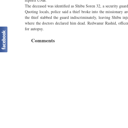
reports UNB.
The deceased was identified as Shibu Soren 32, a security gua
Quoting locals, police said a thief broke into the missionary a
the thief stabbed the guard indiscriminately, leaving Shibu in
where the doctors declared him dead. Redwanur Rashid, officer
for autopsy.
Comments