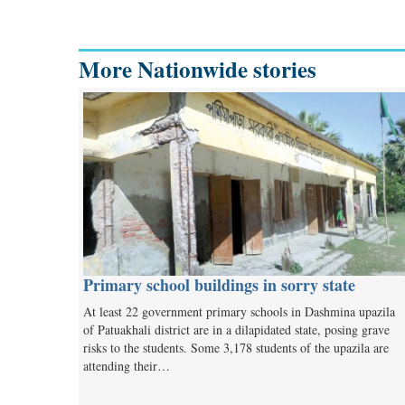
More Nationwide stories
Primary school buildings in sorry state
At least 22 government primary schools in Dashmina upazila
of Patuakhali district are in a dilapidated state, posing grave
risks to the students. Some 3,178 students of the upazila are
attending their…