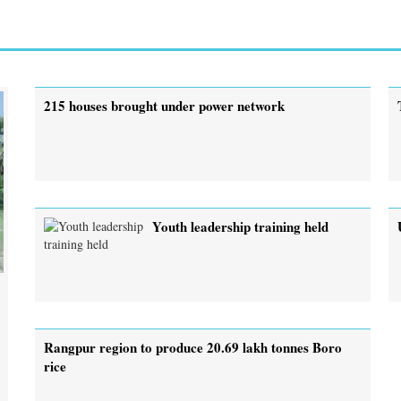
215 houses brought under power network
Youth leadership training held
Rangpur region to produce 20.69 lakh tonnes Boro
rice