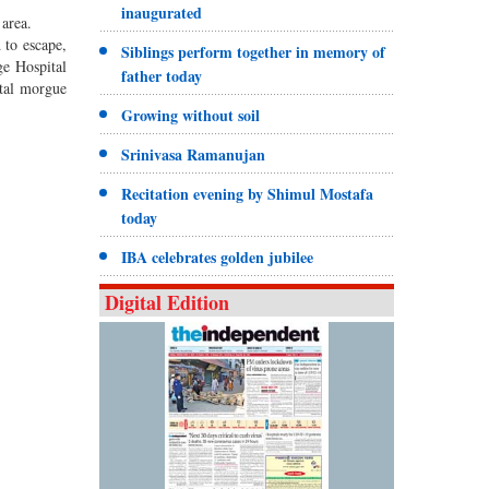
inaugurated
area.
 to escape,
Siblings perform together in memory of
ge Hospital
father today
ital morgue
Growing without soil
Srinivasa Ramanujan
Recitation evening by Shimul Mostafa
today
IBA celebrates golden jubilee
Digital Edition