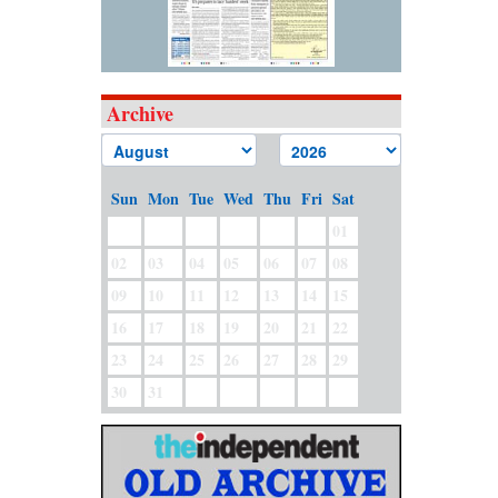
Archive
Sun
Mon
Tue
Wed
Thu
Fri
Sat
01
02
03
04
05
06
07
08
09
10
11
12
13
14
15
16
17
18
19
20
21
22
23
24
25
26
27
28
29
30
31