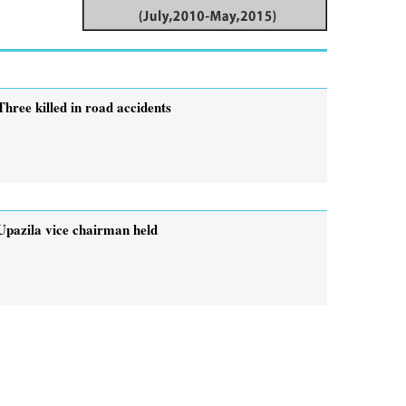
Three killed in road accidents
Upazila vice chairman held