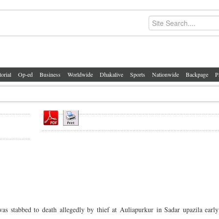
torial
Op-ed
Business
Worldwide
Dhakalive
Sports
Nationwide
Backpage
P
as stabbed to death allegedly by thief at Auliapurkur in Sadar upazila early