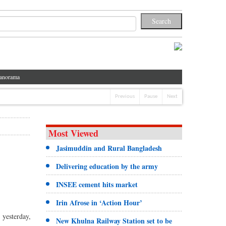
anorama
Previous
Pause
Next
Most Viewed
Jasimuddin and Rural Bangladesh
Delivering education by the army
INSEE cement hits market
Irin Afrose in ‘Action Hour’
 yesterday,
New Khulna Railway Station set to be