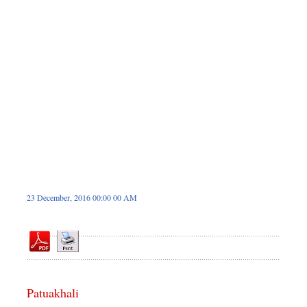
Sports
Nationwide
Backpage
Panorama
23 December, 2016 00:00 00 AM
Patuakhali