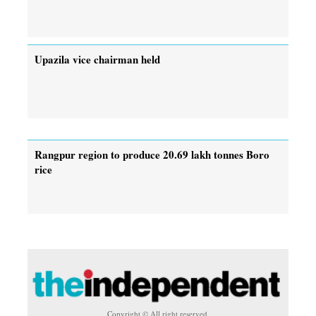
Upazila vice chairman held
Rangpur region to produce 20.69 lakh tonnes Boro
rice
Copyright © All right reserved.