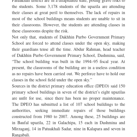
Patuakhali district are in a dilapidated state, posing grave risks to
the students. Some 3,178 students of the upazila are attending
their classes at great peril to themselves. The lack of repairs in
most of the school buildings means students are unable to sit in
their classrooms. However, the students are attending classes in
these classrooms despite the risk.
Not only that, students of Dakhhin Purbo Government Primary
School are forced to attend classes under the open sky, making
their guardians tense all the time. Abdur Rahman, head teacher
of Dakhhin Purbo Government Primary School, Dashmina, said,
“The school building was built in the 1994–95 fiscal year. At
present, the classrooms of the building are in a useless condition
as no repairs have been carried out. We perforce have to hold our
classes in the school field under the open sky.”
Sources in the district primary education office (DPEO) said 150
primary school buildings in seven of the district’s eight upazilas
are unfit for use, since there has been no proper maintenance.
The DPEO has submitted a list of 107 school buildings to the
authorities, seeking immediate repairs of those buildings
constructed from 1980 to 2007. Among these, 25 buildings are
in Baufal upazila, 22 in Galachipa, 15 each in Dashmina and
Mirzaganj, 14 in Patuakhali Sadar, nine in Kalapara and seven in
Rangabali.