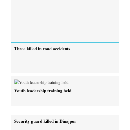
Three killed in road accidents
Youth leadership training held
Security guard killed in Dinajpur