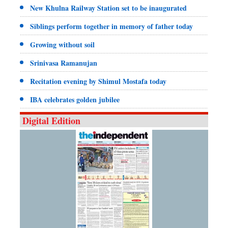
New Khulna Railway Station set to be inaugurated
Siblings perform together in memory of father today
Growing without soil
Srinivasa Ramanujan
Recitation evening by Shimul Mostafa today
IBA celebrates golden jubilee
Digital Edition