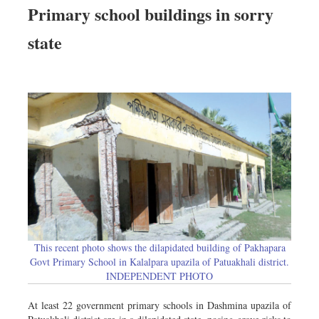
Primary school buildings in sorry
state
This recent photo shows the dilapidated building of Pakhapara
Govt Primary School in Kalalpara upazila of Patuakhali district.
INDEPENDENT PHOTO
At least 22 government primary schools in Dashmina upazila of