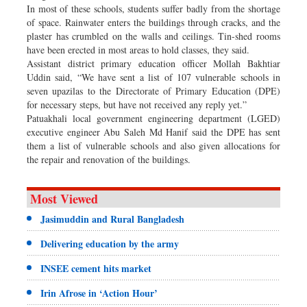
In most of these schools, students suffer badly from the shortage
of space. Rainwater enters the buildings through cracks, and the
plaster has crumbled on the walls and ceilings. Tin-shed rooms
have been erected in most areas to hold classes, they said.
Assistant district primary education officer Mollah Bakhtiar
Uddin said, “We have sent a list of 107 vulnerable schools in
seven upazilas to the Directorate of Primary Education (DPE)
for necessary steps, but have not received any reply yet.”
Patuakhali local government engineering department (LGED)
executive engineer Abu Saleh Md Hanif said the DPE has sent
them a list of vulnerable schools and also given allocations for
the repair and renovation of the buildings.
Most Viewed
Jasimuddin and Rural Bangladesh
Delivering education by the army
INSEE cement hits market
Irin Afrose in ‘Action Hour’