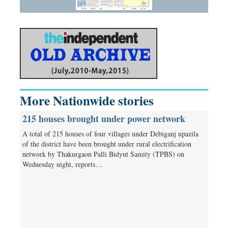
More Nationwide stories
215 houses brought under power network
A total of 215 houses of four villages under Debiganj upazila
of the district have been brought under rural electrification
network by Thakurgaon Palli Bidyut Samity (TPBS) on
Wednesday night, reports…