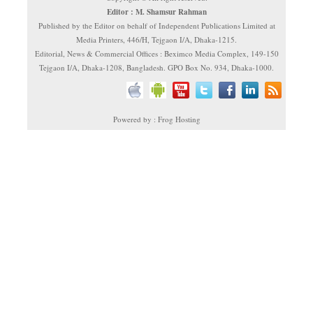
Editor : M. Shamsur Rahman
Published by the Editor on behalf of Independent Publications Limited at
Media Printers, 446/H, Tejgaon I/A, Dhaka-1215.
Editorial, News & Commercial Offices : Beximco Media Complex, 149-150
Tejgaon I/A, Dhaka-1208, Bangladesh. GPO Box No. 934, Dhaka-1000.
Powered by : Frog Hosting