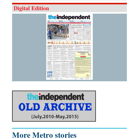
Digital Edition
More Metro stories