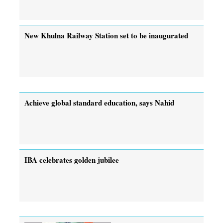
New Khulna Railway Station set to be inaugurated
Achieve global standard education, says Nahid
IBA celebrates golden jubilee