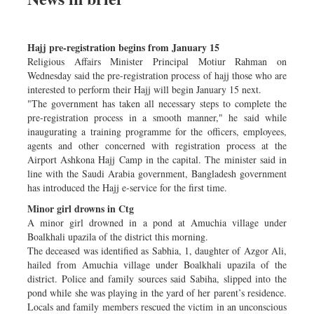
Hajj pre-registration begins from January 15
Religious Affairs Minister Principal Motiur Rahman on
Wednesday said the pre-registration process of hajj those who are
interested to perform their Hajj will begin January 15 next.
"The government has taken all necessary steps to complete the
pre-registration process in a smooth manner," he said while
inaugurating a training programme for the officers, employees,
agents and other concerned with registration process at the
Airport Ashkona Hajj Camp in the capital. The minister said in
line with the Saudi Arabia government, Bangladesh government
has introduced the Hajj e-service for the first time.
Minor girl drowns in Ctg
A minor girl drowned in a pond at Amuchia village under
Boalkhali upazila of the district this morning.
The deceased was identified as Sabhia, 1, daughter of Azgor Ali,
hailed from Amuchia village under Boalkhali upazila of the
district. Police and family sources said Sabiha, slipped into the
pond while she was playing in the yard of her parent’s residence.
Locals and family members rescued the victim in an unconscious