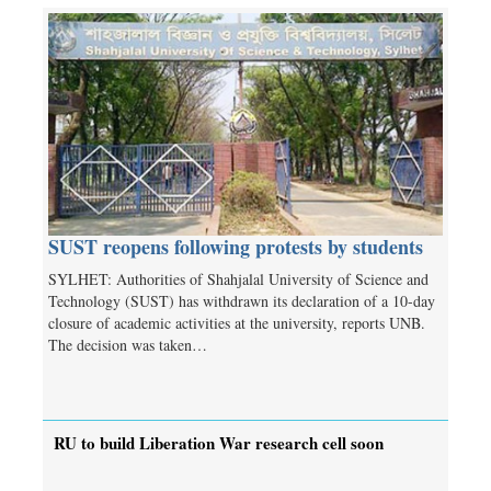
SUST reopens following protests by students
SYLHET: Authorities of Shahjalal University of Science and
Technology (SUST) has withdrawn its declaration of a 10-day
closure of academic activities at the university, reports UNB.
The decision was taken…
RU to build Liberation War research cell soon