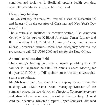
condition and took her to Boalkhali upazila health complex,
where the attending doctors declared her dead.
US embassy holidays
The US embassy in Dhaka will remain closed on December 25
and January 1 on the occasion of Christmas and New Year's Day
respectively.
The closure also includes its consular section, The American
Center with the Archer K Blood American Center Library and
the Education USA Student Advising Center, said a press
release.. American citizens, those need emergency services, are
requested to call (02) 5566-2000 and ask for the Duty Officer.
Annual geneal meeting held
The country’s leading computer company providing total IT
solution in Bangladesh held its 19th Annual General Meeting for
the year 2015-2016 at DIU auditorium in the capital yesterday,
says a press release.
Ms. Shahana Khan, Chairman of the company presided over the
meeting while Md. Sabur Khan, Managing Director of the
company placed the agenda. Other Directors, Company Secretary
and shareholders were also present in the meeting. Annual
Audited Accounts, Director’s report, 15per cent cash dividend