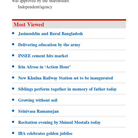
was approved by the shareholder.
Independent/agency
Most Viewed
Jasimuddin and Rural Bangladesh
Delivering education by the army
INSEE cement hits market
Irin Afrose in ‘Action Hour’
New Khulna Railway Station set to be inaugurated
Siblings perform together in memory of father today
Growing without soil
Srinivasa Ramanujan
Recitation evening by Shimul Mostafa today
IBA celebrates golden jubilee