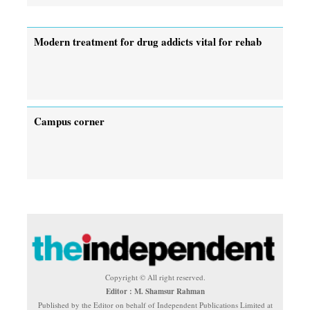
Modern treatment for drug addicts vital for rehab
Campus corner
Copyright © All right reserved.
Editor : M. Shamsur Rahman
Published by the Editor on behalf of Independent Publications Limited at