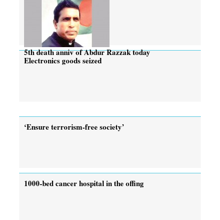
5th death anniv of Abdur Razzak today
Electronics goods seized
‘Ensure terrorism-free society’
1000-bed cancer hospital in the offing