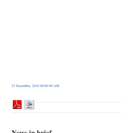
Sports
Nationwide
Backpage
Panorama
23 December, 2016 00:00 00 AM
News in brief