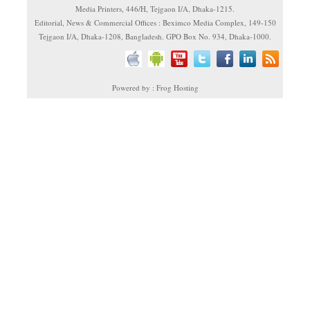
Media Printers, 446/H, Tejgaon I/A, Dhaka-1215.
Editorial, News & Commercial Offices : Beximco Media Complex, 149-150
Tejgaon I/A, Dhaka-1208, Bangladesh. GPO Box No. 934, Dhaka-1000.
Powered by : Frog Hosting