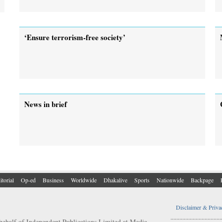
‘Ensure terrorism-free society’
News in brief
itorial
Op-ed
Business
Worldwide
Dhakalive
Sports
Nationwide
Backpage
Disclaimer & Priva
..................................
behalf of Independent Publications Limited at Media