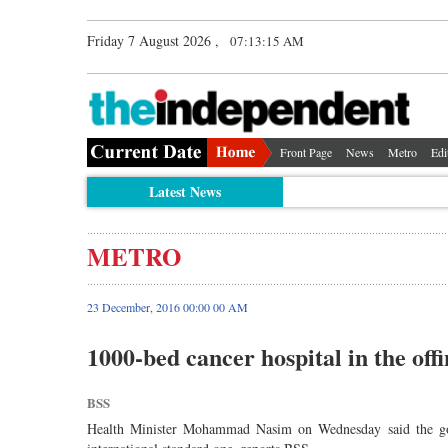
Friday 7 August 2026 ,
07:13:15 AM
Front Page
News
Metro
Edi
Latest News
METRO
23 December, 2016 00:00 00 AM
1000-bed cancer hospital in the off
BSS
Health Minister Mohammad Nasim on Wednesday said the gove