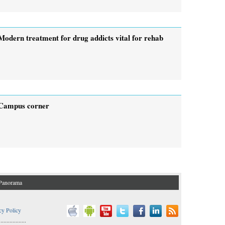
Modern treatment for drug addicts vital for rehab
Campus corner
Panorama
cy Policy
..................