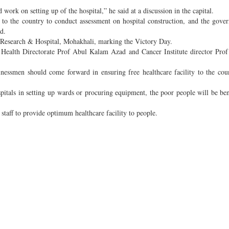
 work on setting up of the hospital,” he said at a discussion in the capital.
 to the country to conduct assessment on hospital construction, and the gove
d.
r Research & Hospital, Mohakhali, marking the Victory Day.
he Health Directorate Prof Abul Kalam Azad and Cancer Institute director Pro
sinessmen should come forward in ensuring free healthcare facility to the cou
spitals in setting up wards or procuring equipment, the poor people will be ben
staff to provide optimum healthcare facility to people.