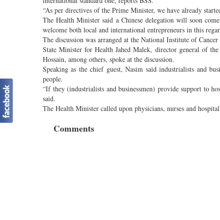
international standard one, reports BSS.
“As per directives of the Prime Minister, we have already started
The Health Minister said a Chinese delegation will soon come
welcome both local and international entrepreneurs in this regar
The discussion was arranged at the National Institute of Cance
State Minister for Health Jahed Malek, director general of t
Hossain, among others, spoke at the discussion.
Speaking as the chief guest, Nasim said industrialists and bu
people.
“If they (industrialists and businessmen) provide support to ho
said.
The Health Minister called upon physicians, nurses and hospital 
Comments