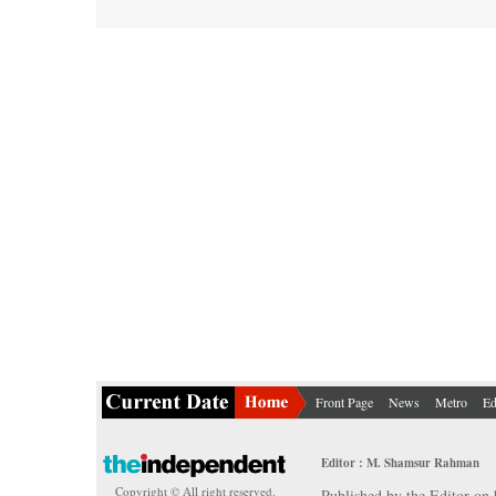
Front Page
News
Metro
Ed
Editor : M. Shamsur Rahman
Copyright © All right reserved.
Published by the Editor on 