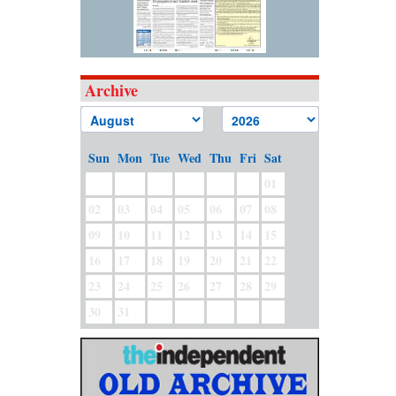
Archive
Sun
Mon
Tue
Wed
Thu
Fri
Sat
01
02
03
04
05
06
07
08
09
10
11
12
13
14
15
16
17
18
19
20
21
22
23
24
25
26
27
28
29
30
31