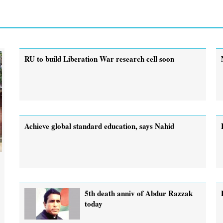
RU to build Liberation War research cell soon
Achieve global standard education, says Nahid
5th death anniv of Abdur Razzak
today