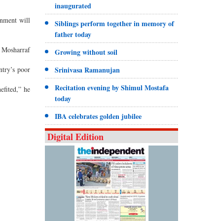
inaugurated
rnment will
Siblings perform together in memory of
father today
f Mosharraf
Growing without soil
ntry’s poor
Srinivasa Ramanujan
Recitation evening by Shimul Mostafa
efited,” he
today
IBA celebrates golden jubilee
Digital Edition