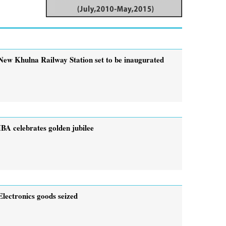
New Khulna Railway Station set to be inaugurated
IBA celebrates golden jubilee
Electronics goods seized