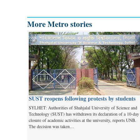
More Metro stories
SUST reopens following protests by students
SYLHET: Authorities of Shahjalal University of Science and
Technology (SUST) has withdrawn its declaration of a 10-day
closure of academic activities at the university, reports UNB.
The decision was taken…