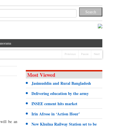
anorama
Previous
Pause
Next
Most Viewed
Jasimuddin and Rural Bangladesh
Delivering education by the army
INSEE cement hits market
Irin Afrose in ‘Action Hour’
will be an
New Khulna Railway Station set to be