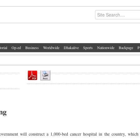
torial
Op-ed
Business
Worldwide
Dhakalive
Sports
Nationwide
Backpage
P
ing
rnment will construct a 1,000-bed cancer hospital in the country, which 