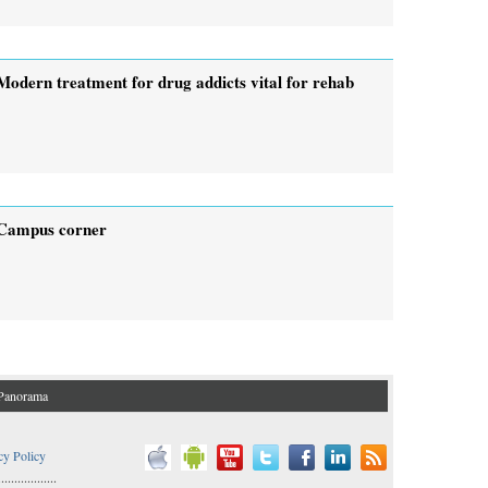
Modern treatment for drug addicts vital for rehab
Campus corner
Panorama
cy Policy
..................