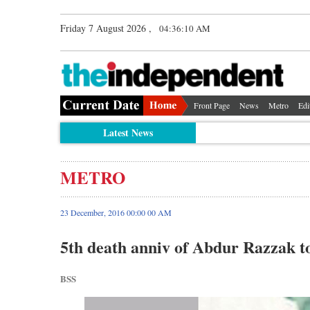
Friday 7 August 2026 ,
04:36:11 AM
Front Page
News
Metro
Edi
Latest News
METRO
23 December, 2016 00:00 00 AM
5th death anniv of Abdur Razzak t
BSS