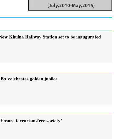
New Khulna Railway Station set to be inaugurated
IBA celebrates golden jubilee
‘Ensure terrorism-free society’