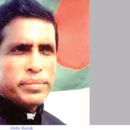
Abdur Razzak