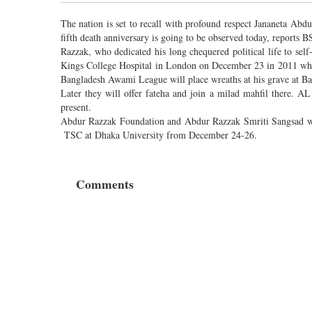
The nation is set to recall with profound respect Jananeta Abd
fifth death anniversary is going to be observed today, reports B
Razzak, who dedicated his long chequered political life to self
Kings College Hospital in London on December 23 in 2011 while
Bangladesh Awami League will place wreaths at his grave at B
Later they will offer fateha and join a milad mahfil there. A
present.
Abdur Razzak Foundation and Abdur Razzak Smriti Sangsad wil
TSC at Dhaka University from December 24-26.
Comments