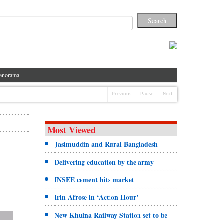
anorama
Previous
Pause
Next
Most Viewed
Jasimuddin and Rural Bangladesh
Delivering education by the army
INSEE cement hits market
Irin Afrose in ‘Action Hour’
New Khulna Railway Station set to be