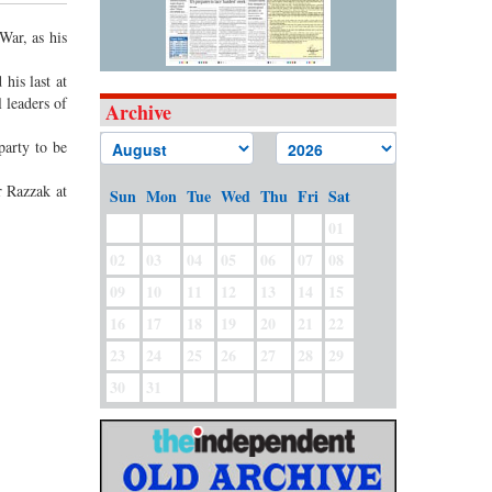
War, as his
his last at
 leaders of
Archive
party to be
r Razzak at
Sun
Mon
Tue
Wed
Thu
Fri
Sat
01
02
03
04
05
06
07
08
09
10
11
12
13
14
15
16
17
18
19
20
21
22
23
24
25
26
27
28
29
30
31