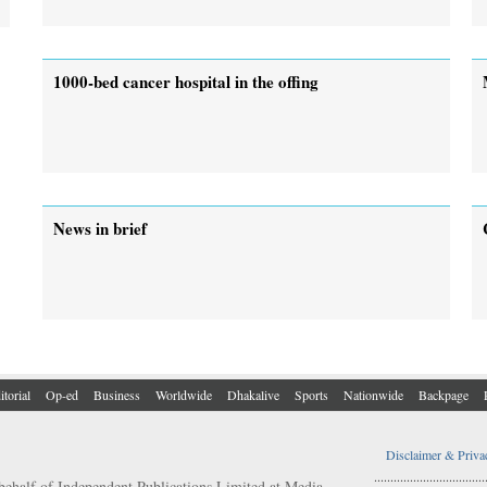
1000-bed cancer hospital in the offing
News in brief
itorial
Op-ed
Business
Worldwide
Dhakalive
Sports
Nationwide
Backpage
Disclaimer & Priva
..................................
behalf of Independent Publications Limited at Media