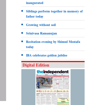
inaugurated
Siblings perform together in memory of
father today
Growing without soil
Srinivasa Ramanujan
Recitation evening by Shimul Mostafa
today
IBA celebrates golden jubilee
Digital Edition