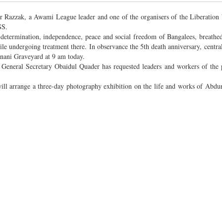
ur Razzak, a Awami League leader and one of the organisers of the Liberation 
SS.
-determination, independence, peace and social freedom of Bangalees, breathed 
 undergoing treatment there. In observance the 5th death anniversary, central
anani Graveyard at 9 am today.
L General Secretary Obaidul Quader has requested leaders and workers of the 
l arrange a three-day photography exhibition on the life and works of Abdu