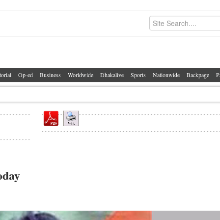
torial
Op-ed
Business
Worldwide
Dhakalive
Sports
Nationwide
Backpage
P
oday