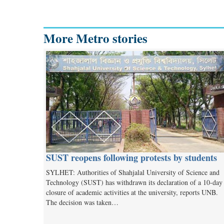
More Metro stories
SUST reopens following protests by students
SYLHET: Authorities of Shahjalal University of Science and
Technology (SUST) has withdrawn its declaration of a 10-day
closure of academic activities at the university, reports UNB.
The decision was taken…