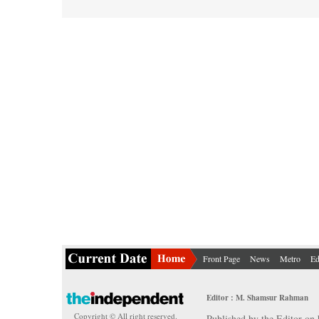
Front Page
News
Metro
Ed
Editor : M. Shamsur Rahman
Copyright © All right reserved.
Published by the Editor on 