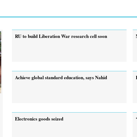
RU to build Liberation War research cell soon
Achieve global standard education, says Nahid
Electronics goods seized