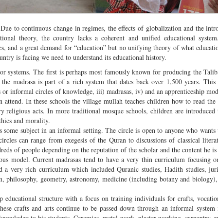
Due to continuous change in regimes, the effects of globalization and the intr
ional theory, the country lacks a coherent and unified educational system
tives, and a great demand for “education” but no unifying theory of what educati
ountry is facing we need to understand its educational history.
or systems. The first is perhaps most famously known for producing the Tali
t the madrasa is part of a rich system that dates back over 1,500 years. This
 or informal circles of knowledge, iii) madrasas, iv) and an apprenticeship mo
n attend. In these schools the village mullah teaches children how to read the
y religious acts. In more traditional mosque schools, children are introduced t
thics and morality.
s some subject in an informal setting. The circle is open to anyone who wants 
rcles can range from exegesis of the Quran to discussions of classical litera
ndreds of people depending on the reputation of the scholar and the content he i
ous model. Current madrasas tend to have a very thin curriculum focusing o
d a very rich curriculum which included Quranic studies, Hadith studies, jur
ism, philosophy, geometry, astronomy, medicine (including botany and biology),
p educational structure with a focus on training individuals for crafts, vocatio
 these crafts and arts continue to be passed down through an informal system
d knowledge to his students. Ceramics, metal work, plaster working, carpentry, 