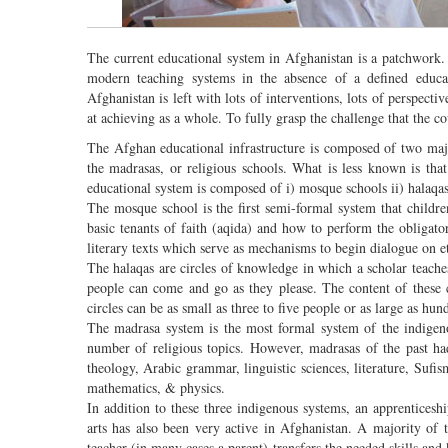
The current educational system in Afghanistan is a patchwork. 
modern teaching systems in the absence of a defined educat
Afghanistan is left with lots of interventions, lots of perspec
at achieving as a whole. To fully grasp the challenge that the c
The Afghan educational infrastructure is composed of two maj
the madrasas, or religious schools. What is less known is tha
educational system is composed of i) mosque schools ii) halaqas
The mosque school is the first semi-formal system that childre
basic tenants of faith (aqida) and how to perform the obligator
literary texts which serve as mechanisms to begin dialogue on e
The halaqas are circles of knowledge in which a scholar teache
people can come and go as they please. The content of these ci
circles can be as small as three to five people or as large as hu
The madrasa system is the most formal system of the indigen
number of religious topics. However, madrasas of the past ha
theology, Arabic grammar, linguistic sciences, literature, Suf
mathematics, & physics.
In addition to these three indigenous systems, an apprenticeshi
arts has also been very active in Afghanistan. A majority of
teacher (in many cases a parent) transfers the needed skills an