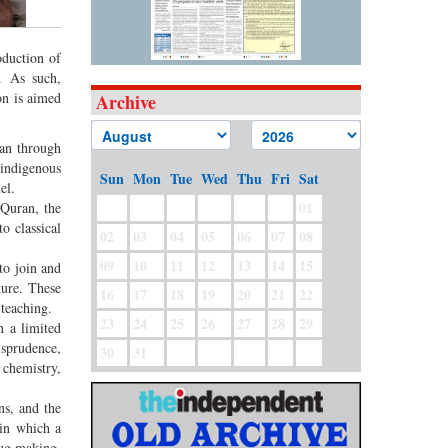
oduction of
. As such,
on is aimed
Archive
ban through
 indigenous
Sun
Mon
Tue
Wed
Thu
Fri
Sat
del.
01
 Quran, the
o classical
02
03
04
05
06
07
08
09
10
11
12
13
14
15
to join and
ture. These
16
17
18
19
20
21
22
s teaching.
23
24
25
26
27
28
29
n a limited
isprudence,
30
31
 chemistry,
ns, and the
 in which a
rug making,