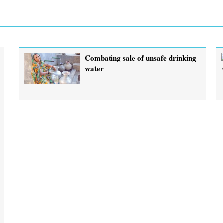
Combating sale of unsafe drinking
water
h