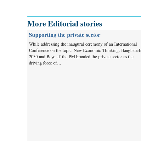
More Editorial stories
Supporting the private sector
While addressing the inaugural ceremony of an International
Conference on the topic 'New Economic Thinking: Banglades
2030 and Beyond' the PM branded the private sector as the
driving force of…