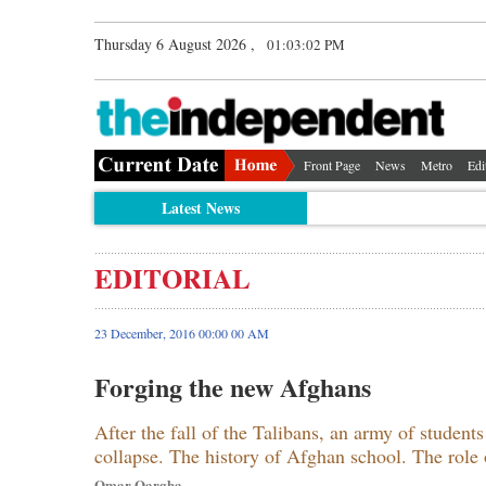
Thursday 6 August 2026 ,
01:03:03 PM
Front Page
News
Metro
Edi
Latest News
EDITORIAL
23 December, 2016 00:00 00 AM
Forging the new Afghans
After the fall of the Talibans, an army of student
collapse. The history of Afghan school. The role 
Omar Qargha