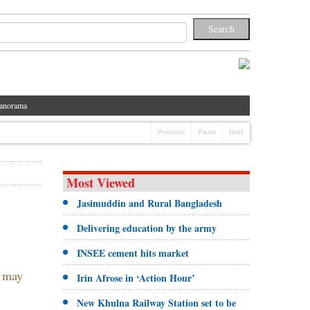
anorama
Previous
Pause
Next
Most Viewed
Jasimuddin and Rural Bangladesh
Delivering education by the army
INSEE cement hits market
w may
Irin Afrose in ‘Action Hour’
New Khulna Railway Station set to be