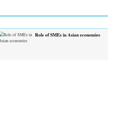
Role of SMEs in Asian economies