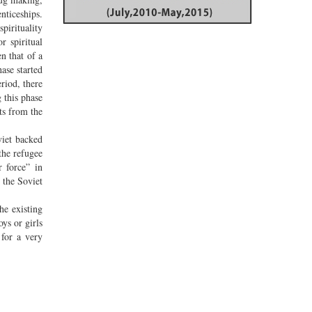
nticeships.
pirituality
r spiritual
n that of a
ase started
riod, there
 this phase
ts from the
viet backed
the refugee
r force” in
 the Soviet
he existing
ys or girls
 for a very