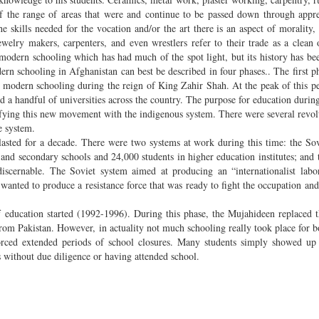
f the range of areas that were and continue to be passed down through appre
 skills needed for the vocation and/or the art there is an aspect of morality, s
lry makers, carpenters, and even wrestlers refer to their trade as a clean o
modern schooling which has had much of the spot light, but its history has bee
dern schooling in Afghanistan can best be described in four phases.. The first ph
 modern schooling during the reign of King Zahir Shah. At the peak of this pe
 a handful of universities across the country. The purpose for education during
ifying this new movement with the indigenous system. There were several revol
e system.
lasted for a decade. There were two systems at work during this time: the So
nd secondary schools and 24,000 students in higher education institutes; and 
iscernable. The Soviet system aimed at producing an “internationalist labo
wanted to produce a resistance force that was ready to fight the occupation and
 education started (1992-1996). During this phase, the Mujahideen replaced t
rom Pakistan. However, in actuality not much schooling really took place for bo
forced extended periods of school closures. Many students simply showed up
s without due diligence or having attended school.