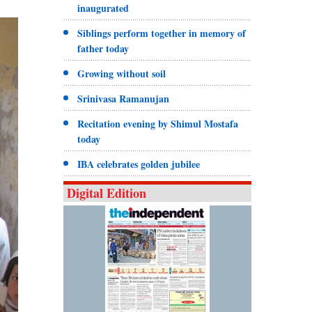
inaugurated
Siblings perform together in memory of
father today
Growing without soil
Srinivasa Ramanujan
Recitation evening by Shimul Mostafa
today
IBA celebrates golden jubilee
Digital Edition