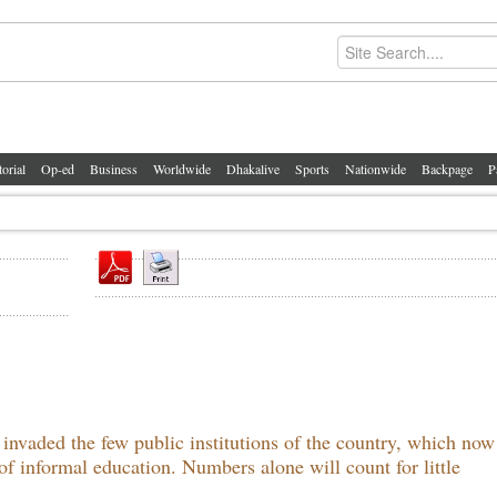
torial
Op-ed
Business
Worldwide
Dhakalive
Sports
Nationwide
Backpage
P
s invaded the few public institutions of the country, which no
of informal education. Numbers alone will count for little