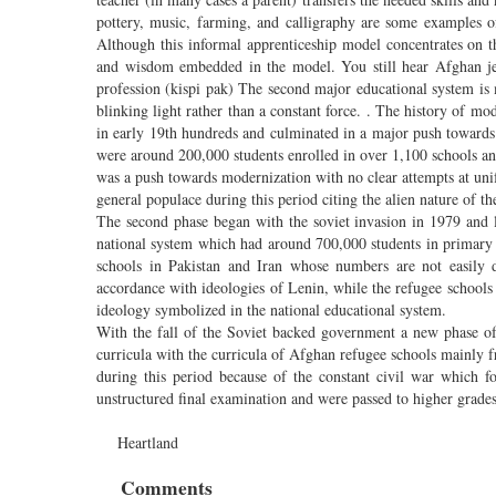
pottery, music, farming, and calligraphy are some examples o
Although this informal apprenticeship model concentrates on the
and wisdom embedded in the model. You still hear Afghan jewe
profession (kispi pak) The second major educational system is 
blinking light rather than a constant force. . The history of mo
in early 19th hundreds and culminated in a major push towards
were around 200,000 students enrolled in over 1,100 schools and
was a push towards modernization with no clear attempts at un
general populace during this period citing the alien nature of th
The second phase began with the soviet invasion in 1979 and 
national system which had around 700,000 students in primary a
schools in Pakistan and Iran whose numbers are not easily d
accordance with ideologies of Lenin, while the refugee schools 
ideology symbolized in the national educational system.
With the fall of the Soviet backed government a new phase of
curricula with the curricula of Afghan refugee schools mainly f
during this period because of the constant civil war which 
unstructured final examination and were passed to higher grade
Heartland
Comments