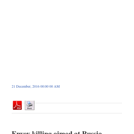
Dhakalive
Sports
Nationwide
Backpage
Panorama
21 December, 2016 00:00 00 AM
Envoy killing aimed at Russia-