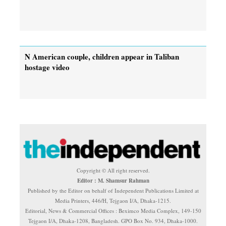
N American couple, children appear in Taliban
hostage video
Copyright © All right reserved.
Editor : M. Shamsur Rahman
Published by the Editor on behalf of Independent Publications Limited at
Media Printers, 446/H, Tejgaon I/A, Dhaka-1215.
Editorial, News & Commercial Offices : Beximco Media Complex, 149-150
Tejgaon I/A, Dhaka-1208, Bangladesh. GPO Box No. 934, Dhaka-1000.