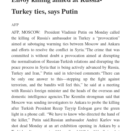
Turkey ties, says Putin
AFP
AFP, MOSCOW: President Vladimir Putin on Monday called
the killing of Russia’s ambassador in Turkey a “provocation”
aimed at sabotaging warming ties between Moscow and Ankara
and efforts to resolve the conflict in Syria.“The crime that was
committed is without doubt a provocation aimed at disrupting
the normalisation of Russian-Turkish relations and disrupting the
peace process in Syria that is being actively advanced by Russia,
Turkey and Iran,” Putin said in televised comments.“There can
be only one answer to this—stepping up the fight against
terrorism, and the bandits will feel this,” he said at a meeting
with Russia’s foreign minister and the heads of the overseas and
domestic intelligence agencies.The Kremlin strongman said that
Moscow was sending investigators to Ankara to probe the killing
after Turkish President Recep Tayyip Erdogan gave the green
light in a phone call. “We have to know who directed the hand of
the killer,” Putin said.Russian ambassador Andrei Karlov was
shot dead Monday at an art exhibition opening in Ankara by a