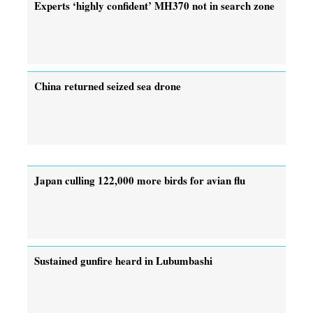
Experts ‘highly confident’ MH370 not in search zone
China returned seized sea drone
Japan culling 122,000 more birds for avian flu
Sustained gunfire heard in Lubumbashi