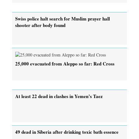
Swiss police halt search for Muslim prayer hall
shooter after body found
25,000 evacuated from Aleppo so far: Red Cross
At least 22 dead in clashes in Yemen’s Taez
49 dead in Siberia after drinking toxic bath essence