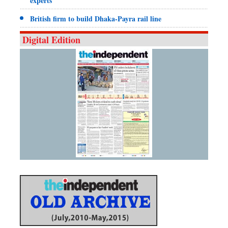
experts
British firm to build Dhaka-Payra rail line
Digital Edition