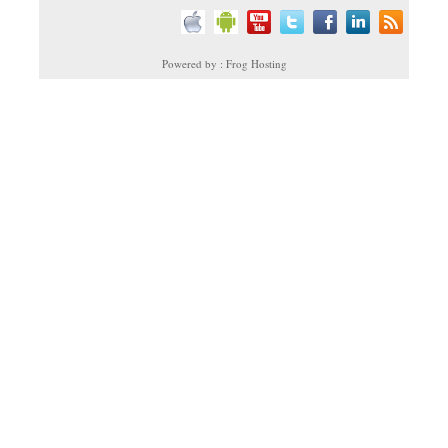
Powered by : Frog Hosting