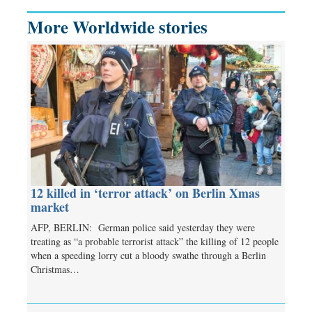
More Worldwide stories
12 killed in ‘terror attack’ on Berlin Xmas
market
AFP, BERLIN: German police said yesterday they were
treating as “a probable terrorist attack” the killing of 12 people
when a speeding lorry cut a bloody swathe through a Berlin
Christmas…