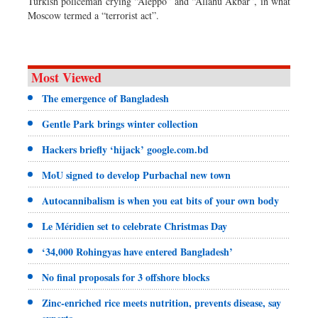
Turkish policeman crying “Aleppo” and “Allahu Akbar”, in what
Moscow termed a “terrorist act”.
Most Viewed
The emergence of Bangladesh
Gentle Park brings winter collection
Hackers briefly ‘hijack’ google.com.bd
MoU signed to develop Purbachal new town
Autocannibalism is when you eat bits of your own body
Le Méridien set to celebrate Christmas Day
‘34,000 Rohingyas have entered Bangladesh’
No final proposals for 3 offshore blocks
Zinc-enriched rice meets nutrition, prevents disease, say