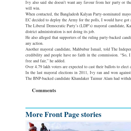
Ivy also said she doesn’t want any favour from her party or the
will win.
When contacted, the Bangladesh Kalyan Party-nominated mayoral
EC decided to deploy the Army for the polls, I would have got 
The Liberal Democratic Party’s (LDP’s) mayoral candidate, Kama
district administration is not doing its job.
He also alleged that supporters of the ruling party-backed cand
any action.
Another mayoral candidate, Mahbubur Ismail, told The Independ
credibility and people have no faith in the commission. “So, I 
free and fair,” he added.
Over 4.79 lakh voters are expected to cast their ballots to elec
In the last mayoral elections in 2011, Ivy ran and won aga
The BNP-backed candidate Khandaker Taimur Alam had withdra
Comments
More Front Page stories