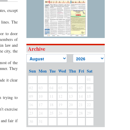
tes, except
 lines. The
or to door
 members of
ain law and
Archive
e city, the
most of the
anner. They
Sun
Mon
Tue
Wed
Thu
Fri
Sat
01
de it clear
02
03
04
05
06
07
08
09
10
11
12
13
14
15
 trying to
16
17
18
19
20
21
22
’t exercise
23
24
25
26
27
28
29
and fair if
30
31