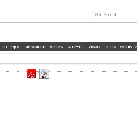
torial
Op-ed
Miscellaneous
Business
Worldwide
Dhakalive
Sports
Nationwide