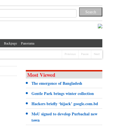
Backpage
Panorama
Previous
Pause
Next
Most Viewed
The emergence of Bangladesh
Gentle Park brings winter collection
Hackers briefly ‘hijack’ google.com.bd
MoU signed to develop Purbachal new
town