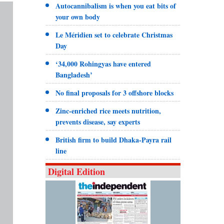
Autocannibalism is when you eat bits of
your own body
Le Méridien set to celebrate Christmas
Day
‘34,000 Rohingyas have entered
Bangladesh’
No final proposals for 3 offshore blocks
Zinc-enriched rice meets nutrition,
prevents disease, say experts
British firm to build Dhaka-Payra rail
line
Digital Edition