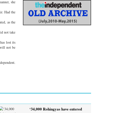
manner, she
ir. Had the
ted, as the
id not take
as lost its
will not be
dependent.
‘34,000 Rohingyas have entered