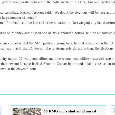
 government, as she believes if the polls are held in a free, fair and credible 
 candidate, Rashed Ferdous, said: “We doubt the elections will be free and fa
a large number of votes.”
l Prodhan, said the law and order situation in Narayanganj city has deteriora
idate on Monday demolished one of his supporter’s houses, but the authorities d
ent yesterday that the NCC polls are going to be held at a time when the EC h
can say that if the EC doesn’t play a strong role during voting, the elections 
t a city mayor, 27 ward councillors and nine women councillors (reserved seats).
inst then Awami League-backed Shamim Osman by around 1 lakh votes as an in
wn at the eleventh hour.
55 RMG units shut amid unrest