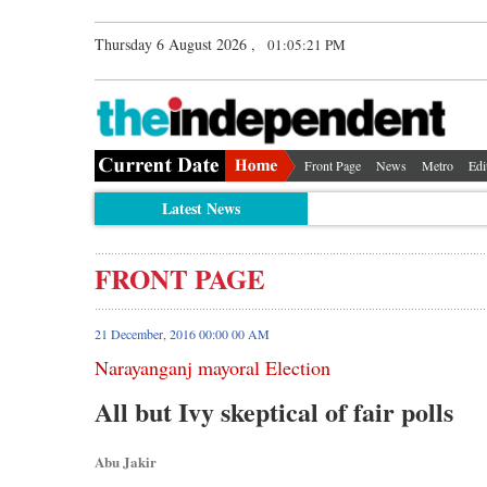
Thursday 6 August 2026 ,
01:05:22 PM
Front Page
News
Metro
Edi
Latest News
FRONT PAGE
21 December, 2016 00:00 00 AM
Narayanganj mayoral Election
All but Ivy skeptical of fair polls
Abu Jakir