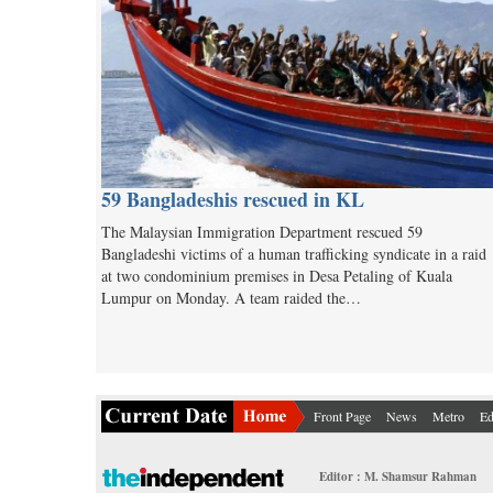
59 Bangladeshis rescued in KL
The Malaysian Immigration Department rescued 59
Bangladeshi victims of a human trafficking syndicate in a raid
at two condominium premises in Desa Petaling of Kuala
Lumpur on Monday. A team raided the…
Front Page
News
Metro
Ed
Editor : M. Shamsur Rahman