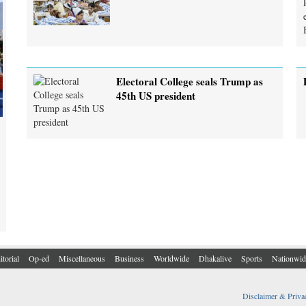
Electoral College seals Trump as
45th US president
itorial
Op-ed
Miscellaneous
Business
Worldwide
Dhakalive
Sports
Nationwid
Disclaimer & Priva