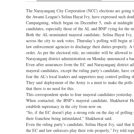
The Narayanganj City Corporation (NCC) elections are going to
the Awami League's Selina Hayat Ivy, have expressed such doub
Campaigning, which began on December 5, ends at midnight on
candidates, especially those of the AL and BNP vying for the ma
Both the AL-nominated mayoral candidate, Selina Hayat Ivy,
across the city to seek votes. Thursday’s polling will begin 
law enforcement agencies to discharge their duties properly. 
order. As per the electoral rule, no outsider will be allowed to
Narayanganj district administration on Monday announced a ban 
Even after assurances from the EC and Narayanganj district adm
mayoral candidates, except the ruling party’s candidate, have e
fear the AL’s local leaders and supporters may control polling 
They said deployment of the Army is a must to make the polls f
that there is no need for this.
This correspondent spoke to four mayoral candidates yesterday
When contacted, the BNP’s mayoral candidate, Shakhawat Hos
establish supremacy in the city from now on.
“So, if the EC doesn’t play a strong role on the day of polling 
their franchise being intimidated,” Shakhawat said.
Even the ruling party’s candidate, Selina Hayat Ivy, said that 
the EC and law enforcers play their role properly,” Ivy told rep