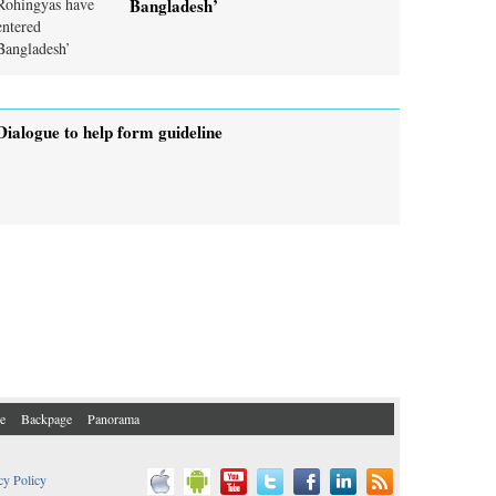
Bangladesh’
Dialogue to help form guideline
e
Backpage
Panorama
cy Policy