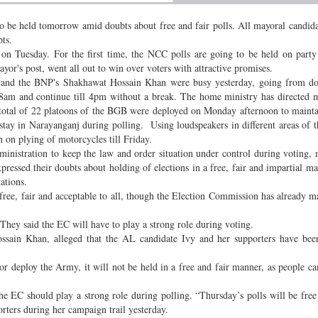
 be held tomorrow amid doubts about free and fair polls. All mayoral candida
ts.
 Tuesday. For the first time, the NCC polls are going to be held on party
yor's post, went all out to win over voters with attractive promises.
 and the BNP's Shakhawat Hossain Khan were busy yesterday, going from do
at 8am and continue till 4pm without a break. The home ministry has directed
A total of 22 platoons of the BGB were deployed on Monday afternoon to maint
 stay in Narayanganj during polling. Using loudspeakers in different areas of th
on plying of motorcycles till Friday.
inistration to keep the law and order situation under control during voting, 
xpressed their doubts about holding of elections in a free, fair and impartial m
stations.
ree, fair and acceptable to all, though the Election Commission has already ma
. They said the EC will have to play a strong role during voting.
sain Khan, alleged that the AL candidate Ivy and her supporters have been
or deploy the Army, it will not be held in a free and fair manner, as people can
the EC should play a strong role during polling. “Thursday’s polls will be free 
orters during her campaign trail yesterday.