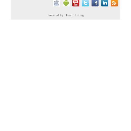
Powered by : Frog Hosting