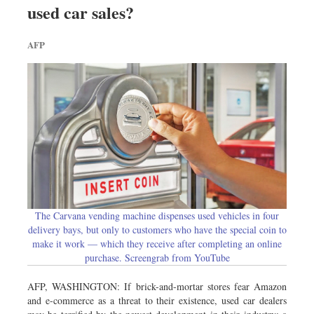
used car sales?
Dhakalive
Sports
AFP
Nationwide
Backpage
Panorama
The Carvana vending machine dispenses used vehicles in four
delivery bays, but only to customers who have the special coin to
make it work — which they receive after completing an online
purchase. Screengrab from YouTube
AFP, WASHINGTON: If brick-and-mortar stores fear Amazon
and e-commerce as a threat to their existence, used car dealers