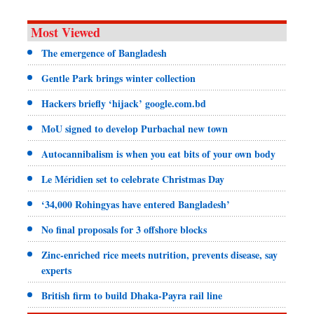
Most Viewed
The emergence of Bangladesh
Gentle Park brings winter collection
Hackers briefly ‘hijack’ google.com.bd
MoU signed to develop Purbachal new town
Autocannibalism is when you eat bits of your own body
Le Méridien set to celebrate Christmas Day
‘34,000 Rohingyas have entered Bangladesh’
No final proposals for 3 offshore blocks
Zinc-enriched rice meets nutrition, prevents disease, say
experts
British firm to build Dhaka-Payra rail line