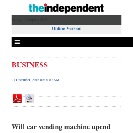
Friday 7 August 2026 ,
Online Version
BUSINESS
Front Page
News
21 December, 2016 00:00 00 AM
Metro
Editorial
Op-ed
Miscellaneous
Business
Will car vending machine upend
Worldwide