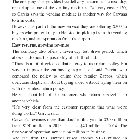
The company also provides free delivery as soon as the next day,
or pickup at one of the vending machines. Delivery costs $150,
so Garcia says the vending machine is another way for Carvana
to trim costs.
However, as part of the new service they are offering $200 to
buyers who prefer to fly to Houston to pick up from the vending
machine, and transportation from the airport.
Easy returns, growing revenue
The company also offers a seven-day test drive period, which
allows customers the possibility of a full refund.
“There is a lot of evidence that an easy-to-use return policy is a
way to improve the car-buying experience,” said Garcia, who
compared the policy to online shoe retailer Zappos, which
overcame skepticism about buying shoes without trying them on
with its painless return policy.
He said about half of the customers who return cars switch to
another vehicle.
“It’s very clear from the customer response that what we’re
doing works,” Garcia said.
Carvana’s revenues more than doubled this year to $350 million
from $150 million in 2015, and just $40 million in 2014. The
first year of operation saw just $4 million in business.
And the firm this summer raised another $160 million in