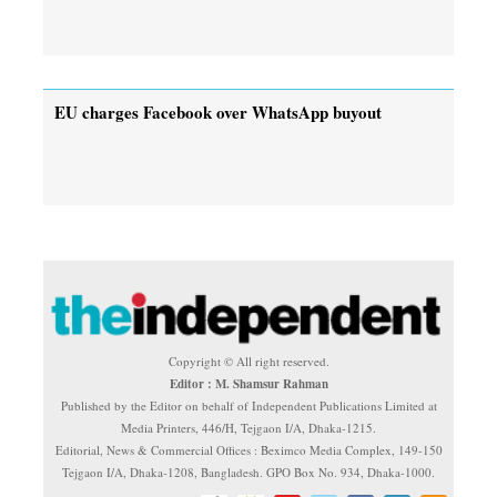
EU charges Facebook over WhatsApp buyout
Copyright © All right reserved.
Editor : M. Shamsur Rahman
Published by the Editor on behalf of Independent Publications Limited at
Media Printers, 446/H, Tejgaon I/A, Dhaka-1215.
Editorial, News & Commercial Offices : Beximco Media Complex, 149-150
Tejgaon I/A, Dhaka-1208, Bangladesh. GPO Box No. 934, Dhaka-1000.