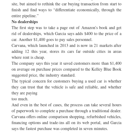
site, but aimed to rethink the car buying transaction from start to
finish and find ways to “differentiate economically, through the
entire pipeline.”
No dealerships
The first step was to take a page out of Amazon’s book and get
rid of dealerships, which Garcia says adds $400 to the price of a
car. Another $1,400 goes to pay sales personnel.
Carvana, which launched in 2013 and is now in 21 markets after
adding 12 this year, stores its cars far outside cities in areas
where rent is cheap.
The company says this year it saved customers more than $1,400
on average on purchase prices compared to the Kelley Blue Book
suggested price, the industry standard.
The typical concern for customers buying a used car is whether
they can trust that the vehicle is safe and reliable, and whether
they are paying
too much.
And even in the best of cases, the process can take several hours
of paperwork to complete a purchase through a traditional dealer.
Carvana offers online comparison shopping, refurbished vehicles,
financing options and trade-ins all on its web portal, and Garcia
says the fastest purchase was completed in seven minutes.