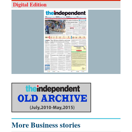
Digital Edition
More Business stories