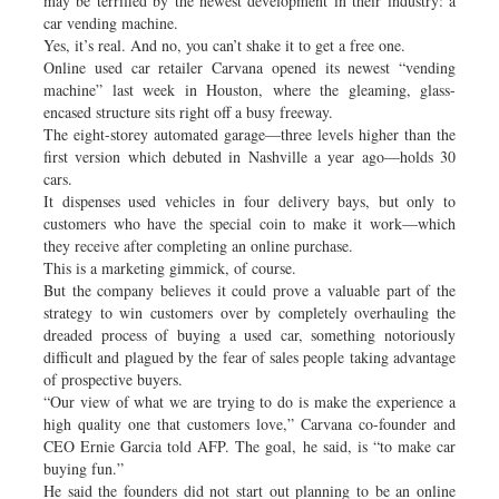
may be terrified by the newest development in their industry: a
car vending machine.
Yes, it’s real. And no, you can’t shake it to get a free one.
Online used car retailer Carvana opened its newest “vending
machine” last week in Houston, where the gleaming, glass-
encased structure sits right off a busy freeway.
The eight-storey automated garage—three levels higher than the
first version which debuted in Nashville a year ago—holds 30
cars.
It dispenses used vehicles in four delivery bays, but only to
customers who have the special coin to make it work—which
they receive after completing an online purchase.
This is a marketing gimmick, of course.
But the company believes it could prove a valuable part of the
strategy to win customers over by completely overhauling the
dreaded process of buying a used car, something notoriously
difficult and plagued by the fear of sales people taking advantage
of prospective buyers.
“Our view of what we are trying to do is make the experience a
high quality one that customers love,” Carvana co-founder and
CEO Ernie Garcia told AFP. The goal, he said, is “to make car
buying fun.”
He said the founders did not start out planning to be an online