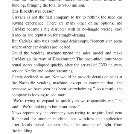
funding, bringing the total to $460 million.
The Blockbuster curse?
Carvana is not the first company to try to rethink the used car
buying experience. There are many other online options, and
CarMax became a big disrupter with its no-haggle pricing, easy
trade-ins and reputation for straight-dealing.
But CarMax also uses traditional dealerships, frequently in areas
where other car dealers are located.
Could the vending machine upend the sales model and make
CarMax go the way of Blockbuster? The once-ubiquitous video
rental stores collapsed quickly after the arrival of DVD delivery
service Netflix and online streaming.
Garcia declined to say. Nor would he provide details on sales at
the Nashville vending machine, except to comment that “the
response we have seen has been overwhelming.” As a result, the
company is looking to add more.
“We’re trying to expand as quickly as we responsibly can,” he
said. “We’re looking to build out more.”
News reports say the company was trying to acquire land near
Richmond for another machine, but withdrew the application
after locals raised concern about the amount of light from
the building.