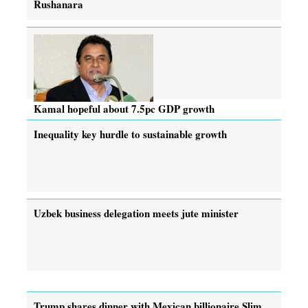
Rushanara
Kamal hopeful about 7.5pc GDP growth
Inequality key hurdle to sustainable growth
Uzbek business delegation meets jute minister
Trump shares dinner with Mexican billionaire Slim