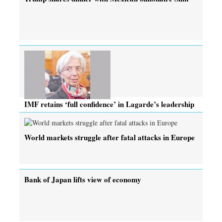
IMF retains ‘full confidence’ in Lagarde’s leadership
World markets struggle after fatal attacks in Europe
Bank of Japan lifts view of economy