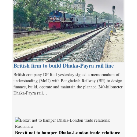
British firm to build Dhaka-Payra rail line
British company DP Rail yesterday signed a memorandum of
understanding (MoU) with Bangladesh Railway (BR) to design,
finance, build, operate and maintain the planned 240-kilometer
Dhaka-Payra rail…
Brexit not to hamper Dhaka-London trade relations: