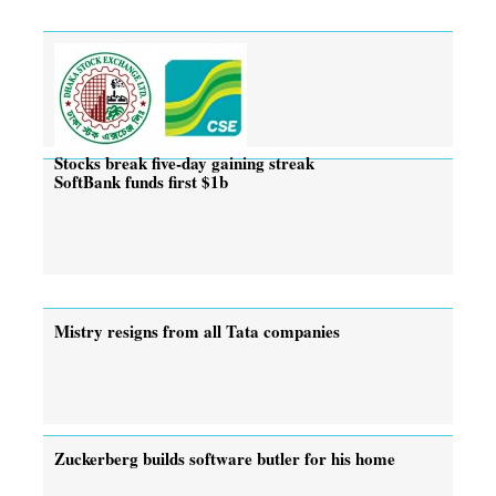
Stocks break five-day gaining streak
SoftBank funds first $1b
Mistry resigns from all Tata companies
Zuckerberg builds software butler for his home