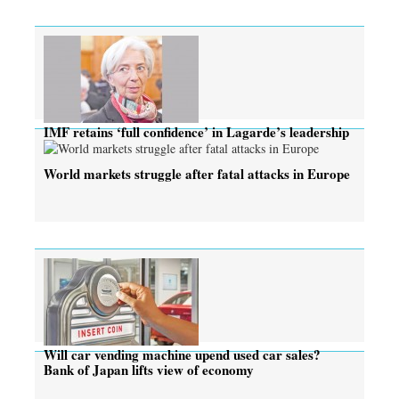
IMF retains ‘full confidence’ in Lagarde’s leadership
World markets struggle after fatal attacks in Europe
Will car vending machine upend used car sales?
Bank of Japan lifts view of economy