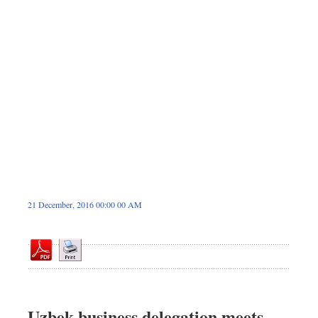
Dhakalive
Sports
Nationwide
Backpage
Panorama
21 December, 2016 00:00 00 AM
Uzbek business delegation meets