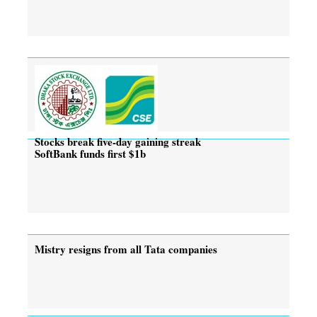
Stocks break five-day gaining streak
SoftBank funds first $1b
Mistry resigns from all Tata companies