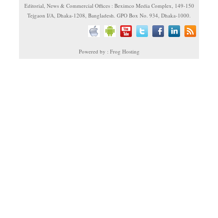
Editorial, News & Commercial Offices : Beximco Media Complex, 149-150
Tejgaon I/A, Dhaka-1208, Bangladesh. GPO Box No. 934, Dhaka-1000.
Powered by : Frog Hosting