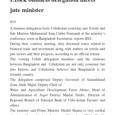
jute minister
BSS
A business delegation from Uzbekistan yesterday met Textile and
Jute Minister Muhammad Imaj Uddin Pramanik at the ministry’s
conference room at Bangladesh Secretariat, reports BSS.
During their courtesy meeting, they discussed issues related to
bilateral trade and investment along with matters on textile and
jute sectors and their progress, according to an official release.
The visiting Uzbek delegation members said the relations
between Bangladesh and Uzbekistan are not only economic but
also historic and Uzbekistan believes that Bangladesh is its
friendly country.
The delegation comprised Deputy Governor of Samarkhand
Zone Abdu Majid, Deputy Chief of
Water and Agriculture Development Feroz Abilav, Head of
Administration of Argot District Mamat Turdiv, Director of
Regional Branch of National Bank of Uzbe-kistan Tursunv and
others.
The minister said Prime Minister Sheikh Hasina is very cordial