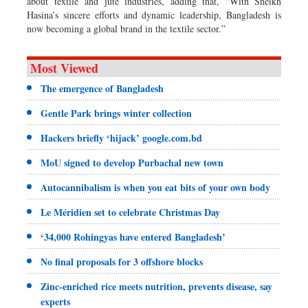
about textile and jute industries, adding that, “With Sheikh
Hasina’s sincere efforts and dynamic leadership, Bangladesh is
now becoming a global brand in the textile sector.”
Most Viewed
The emergence of Bangladesh
Gentle Park brings winter collection
Hackers briefly ‘hijack’ google.com.bd
MoU signed to develop Purbachal new town
Autocannibalism is when you eat bits of your own body
Le Méridien set to celebrate Christmas Day
‘34,000 Rohingyas have entered Bangladesh’
No final proposals for 3 offshore blocks
Zinc-enriched rice meets nutrition, prevents disease, say
experts