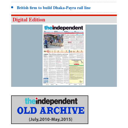
British firm to build Dhaka-Payra rail line
Digital Edition