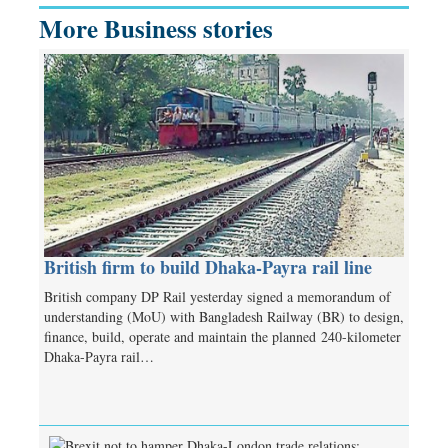
More Business stories
British firm to build Dhaka-Payra rail line
British company DP Rail yesterday signed a memorandum of
understanding (MoU) with Bangladesh Railway (BR) to design,
finance, build, operate and maintain the planned 240-kilometer
Dhaka-Payra rail…