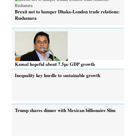
Brexit not to hamper Dhaka-London trade relations:
Rushanara
Kamal hopeful about 7.5pc GDP growth
Inequality key hurdle to sustainable growth
Trump shares dinner with Mexican billionaire Slim