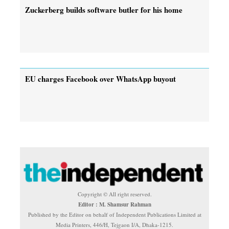
Zuckerberg builds software butler for his home
EU charges Facebook over WhatsApp buyout
Copyright © All right reserved.
Editor : M. Shamsur Rahman
Published by the Editor on behalf of Independent Publications Limited at
Media Printers, 446/H, Tejgaon I/A, Dhaka-1215.