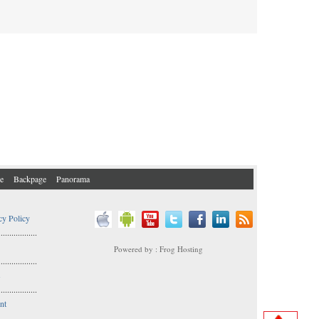
e
Backpage
Panorama
cy Policy
..................
Powered by : Frog Hosting
..................
s
..................
nt
..................