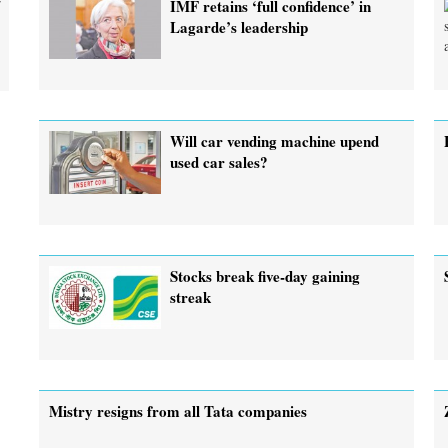
r
IMF retains ‘full confidence’ in
Lagarde’s leadership
Will car vending machine upend
used car sales?
Stocks break five-day gaining
streak
Mistry resigns from all Tata companies