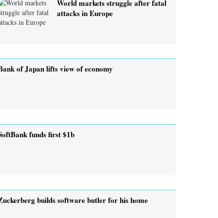
World markets struggle after fatal
attacks in Europe
Bank of Japan lifts view of economy
SoftBank funds first $1b
Zuckerberg builds software butler for his home