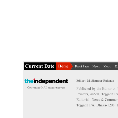
Front Page
News
Metro
Ed
Editor : M. Shamsur Rahman
Copyright © All right reserved.
Published by the Editor on 
Printers, 446/H, Tejgaon I
Editorial, News & Commerc
Tejgaon I/A, Dhaka-1208,