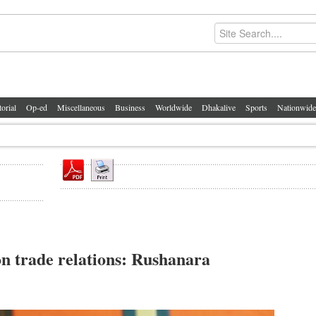
torial
Op-ed
Miscellaneous
Business
Worldwide
Dhakalive
Sports
Nationwide
n trade relations: Rushanara