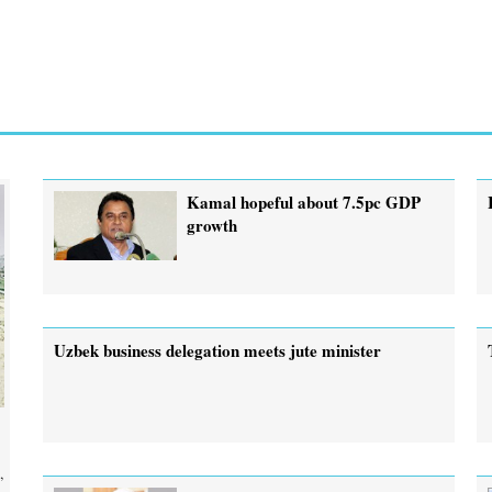
Kamal hopeful about 7.5pc GDP
growth
Uzbek business delegation meets jute minister
,