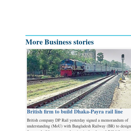
More Business stories
British firm to build Dhaka-Payra rail line
British company DP Rail yesterday signed a memorandum of
understanding (MoU) with Bangladesh Railway (BR) to design