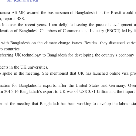
hanara Ali MP, assured the businessmen of Bangladesh that the Brexit would
m, reports BSS.
ot over the recent years. I am delighted seeing the pace of development ac
Federation of Bangladesh Chambers of Commerce and Industry (FBCCI) led by it
with Bangladesh on the climate change issues. Besides, they discussed variou
o countries.
sferring UK technology to Bangladesh for developing the country’s economy 
dents in the UK universities.
 spoke in the meeting. She mentioned that UK has launched online visa proc
nation for Bangladesh’s exports, after the United States and Germany. Ove
 In 2015-16 Bangladesh’s export to UK was of US$ 3.81 billion and the import
formed the meeting that Bangladesh has been working to develop the labour st