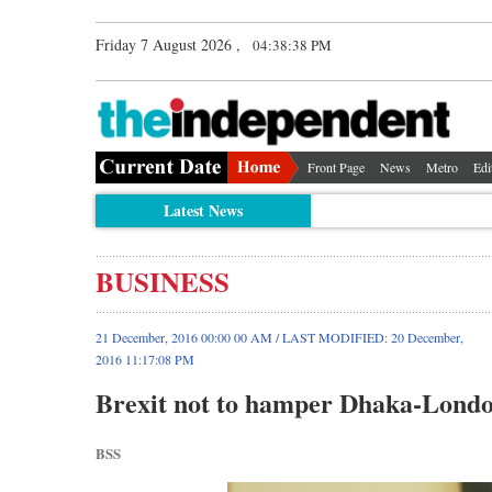
Friday 7 August 2026 ,
04:38:38 PM
Front Page
News
Metro
Edi
Latest News
BUSINESS
21 December, 2016 00:00 00 AM / LAST MODIFIED: 20 December,
2016 11:17:08 PM
Brexit not to hamper Dhaka-Londo
BSS