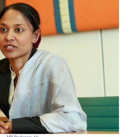
MP Rushanara Ali