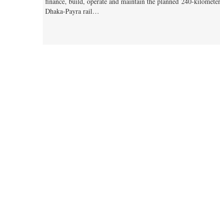
finance, build, operate and maintain the planned 240-kilomete
Dhaka-Payra rail…