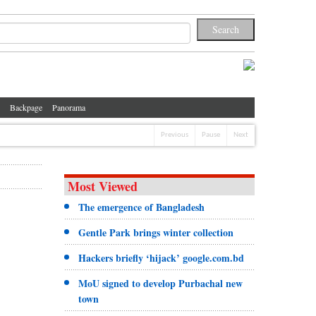
Backpage
Panorama
Previous
Pause
Next
Most Viewed
The emergence of Bangladesh
Gentle Park brings winter collection
Hackers briefly ‘hijack’ google.com.bd
MoU signed to develop Purbachal new
town