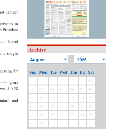
 not hamper
tivities in
s President
s bilateral
Archive
and sought
essing for
Sun
Mon
Tue
Wed
Thu
Fri
Sat
01
r the years
 was $ 0.28
02
03
04
05
06
07
08
09
10
11
12
13
14
15
andard, and
16
17
18
19
20
21
22
23
24
25
26
27
28
29
30
31