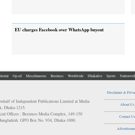
EU charges Facebook over WhatsApp buyout
itorial
Op-ed
Miscellaneous
Business
Worldwide
Dhakalive
Sports
Nationwid
Disclaimer & Priva
..................................
behalf of Independent Publications Limited at Media
About Us
/A, Dhaka-1215.
..................................
ial Offices : Beximco Media Complex, 149-150
Contact U
 Bangladesh. GPO Box No. 934, Dhaka-1000.
..................................
Advertiseme
..................................