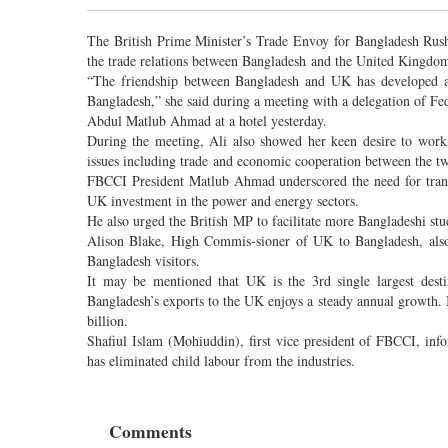
The British Prime Minister’s Trade Envoy for Bangladesh Rus
the trade relations between Bangladesh and the United Kingdo
“The friendship between Bangladesh and UK has developed a l
Bangladesh,” she said during a meeting with a delegation of 
Abdul Matlub Ahmad at a hotel yesterday.
During the meeting, Ali also showed her keen desire to work 
issues including trade and economic cooperation between the tw
FBCCI President Matlub Ahmad underscored the need for tran
UK investment in the power and energy sectors.
He also urged the British MP to facilitate more Bangladeshi stu
Alison Blake, High Commis-sioner of UK to Bangladesh, also
Bangladesh visitors.
It may be mentioned that UK is the 3rd single largest desti
Bangladesh’s exports to the UK enjoys a steady annual growth.
billion.
Shafiul Islam (Mohiuddin), first vice president of FBCCI, in
has eliminated child labour from the industries.
Comments