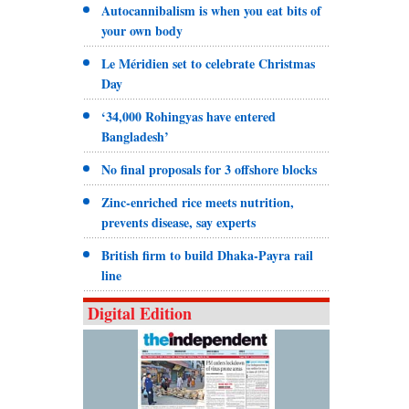
Autocannibalism is when you eat bits of
your own body
Le Méridien set to celebrate Christmas
Day
‘34,000 Rohingyas have entered
Bangladesh’
No final proposals for 3 offshore blocks
Zinc-enriched rice meets nutrition,
prevents disease, say experts
British firm to build Dhaka-Payra rail
line
Digital Edition