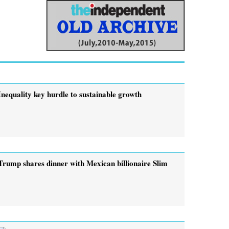
Inequality key hurdle to sustainable growth
Trump shares dinner with Mexican billionaire Slim