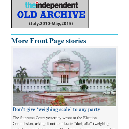
More Front Page stories
Don’t give ‘weighing scale’ to any party
The Supreme Court yesterday wrote to the Election
Commission, asking it not to allocate “daripalla” (weighing