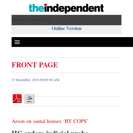
Sunday 9 August 2026 ,
Online Version
FRONT PAGE
Front Page
News
15 December, 2016 00:00 00 AM
Metro
Editorial
Op-ed
Business
Arson on santal houses ‘BY COPS’
Worldwide
Dhakalive
HC orders judicial probe