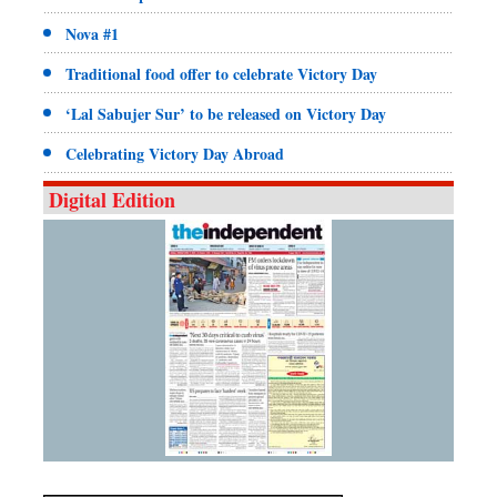
Nova #1
Traditional food offer to celebrate Victory Day
‘Lal Sabujer Sur’ to be released on Victory Day
Celebrating Victory Day Abroad
Digital Edition