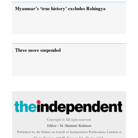
Myanmar’s ‘true history’ excludes Rohingya
Three more suspended
Copyright © All right reserved.
Editor : M. Shamsur Rahman
Published by the Editor on behalf of Independent Publications Limited at
Media Printers, 446/H, Tejgaon I/A, Dhaka-1215.