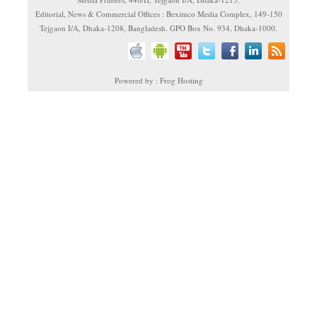
Editorial, News & Commercial Offices : Beximco Media Complex, 149-150
Tejgaon I/A, Dhaka-1208, Bangladesh. GPO Box No. 934, Dhaka-1000.
Powered by : Frog Hosting