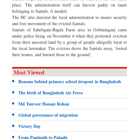
place. The administration itself can harvest paddy on lands
belonging to Santals, if needed.
The HC also directed the local administration to ensure security
and free movement of the evicted Santals.
Santals of Sahebganj-Bagda Farm area in Gobindaganj came
under police firing on November 6 when they protested eviction
from their ancestral land by a group of people allegedly loyal to
the local lawmaker. The evictors drove the Santals away, ‘looted
their homes, and burned those to the ground’.
Most Viewed
Reasons behind primary school dropout in Bangladesh
The birth of Bangladesh Air Force
Md Tanveer Hassan Rohan
Global governance of migration
Victory Day
From Panipath to Palashi