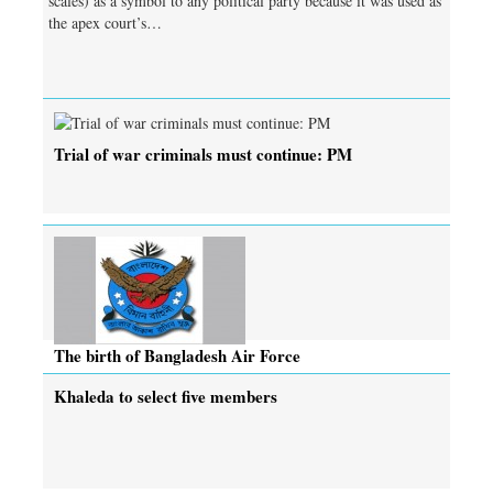
scales) as a symbol to any political party because it was used as
the apex court’s…
Trial of war criminals must continue: PM
The birth of Bangladesh Air Force
Khaleda to select five members