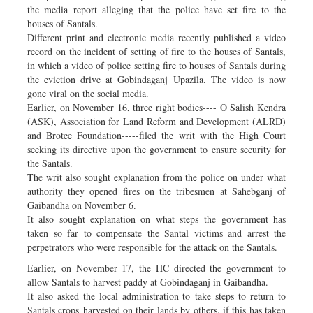
the media report alleging that the police have set fire to the
houses of Santals.
Different print and electronic media recently published a video
record on the incident of setting of fire to the houses of Santals,
in which a video of police setting fire to houses of Santals during
the eviction drive at Gobindaganj Upazila. The video is now
gone viral on the social media.
Earlier, on November 16, three right bodies---- O Salish Kendra
(ASK), Association for Land Reform and Development (ALRD)
and Brotee Foundation-----filed the writ with the High Court
seeking its directive upon the government to ensure security for
the Santals.
The writ also sought explanation from the police on under what
authority they opened fires on the tribesmen at Sahebganj of
Gaibandha on November 6.
It also sought explanation on what steps the government has
taken so far to compensate the Santal victims and arrest the
perpetrators who were responsible for the attack on the Santals.
Earlier, on November 17, the HC directed the government to
allow Santals to harvest paddy at Gobindaganj in Gaibandha.
It also asked the local administration to take steps to return to
Santals crops harvested on their lands by others, if this has taken