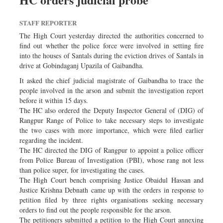
Sports
STAFF REPORTER
Nationwide
The High Court yesterday directed the authorities concerned to
Backpage
find out whether the police force were involved in setting fire
Panorama
into the houses of Santals during the eviction drives of Santals in
drive at Gobindaganj Upazila of Gaibandha.
It asked the chief judicial magistrate of Gaibandha to trace the
people involved in the arson and submit the investigation report
before it within 15 days.
The HC also ordered the Deputy Inspector General of (DIG) of
Rangpur Range of Police to take necessary steps to investigate
the two cases with more importance, which were filed earlier
regarding the incident.
The HC directed the DIG of Rangpur to appoint a police officer
from Police Bureau of Investigation (PBI), whose rang not less
than police super, for investigating the cases.
The High Court bench comprising Justice Obaidul Hassan and
Justice Krishna Debnath came up with the orders in response to
petition filed by three rights organisations seeking necessary
orders to find out the people responsible for the arson.
The petitioners submitted a petition to the High Court annexing