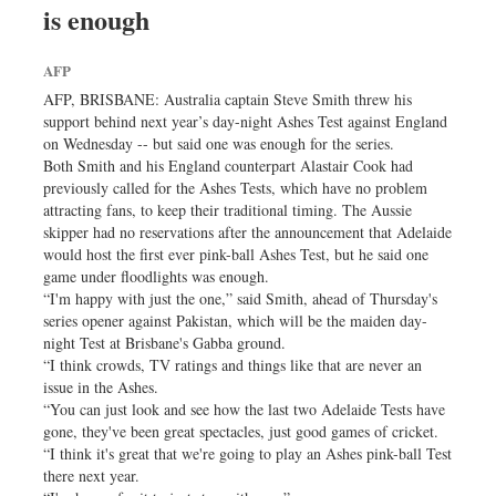
is enough
Sports
Nationwide
AFP
Backpage
AFP, BRISBANE: Australia captain Steve Smith threw his
Panorama
support behind next year’s day-night Ashes Test against England
on Wednesday -- but said one was enough for the series.
Both Smith and his England counterpart Alastair Cook had
previously called for the Ashes Tests, which have no problem
attracting fans, to keep their traditional timing. The Aussie
skipper had no reservations after the announcement that Adelaide
would host the first ever pink-ball Ashes Test, but he said one
game under floodlights was enough.
“I'm happy with just the one,” said Smith, ahead of Thursday's
series opener against Pakistan, which will be the maiden day-
night Test at Brisbane's Gabba ground.
“I think crowds, TV ratings and things like that are never an
issue in the Ashes.
“You can just look and see how the last two Adelaide Tests have
gone, they've been great spectacles, just good games of cricket.
“I think it's great that we're going to play an Ashes pink-ball Test
there next year.