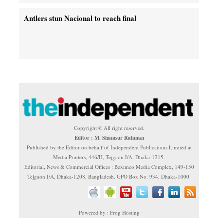
Antlers stun Nacional to reach final
Copyright © All right reserved.
Editor : M. Shamsur Rahman
Published by the Editor on behalf of Independent Publications Limited at
Media Printers, 446/H, Tejgaon I/A, Dhaka-1215.
Editorial, News & Commercial Offices : Beximco Media Complex, 149-150
Tejgaon I/A, Dhaka-1208, Bangladesh. GPO Box No. 934, Dhaka-1000.
Powered by : Frog Hosting