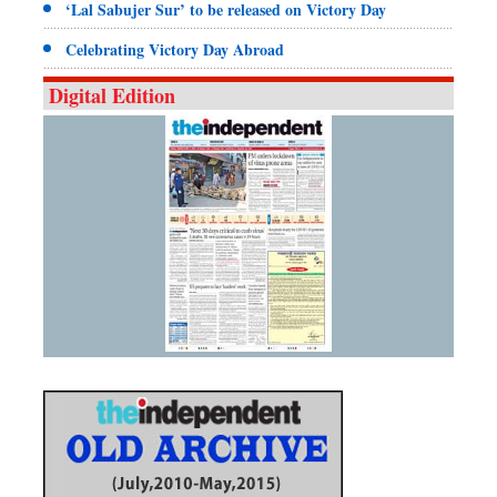
‘Lal Sabujer Sur’ to be released on Victory Day
Celebrating Victory Day Abroad
Digital Edition