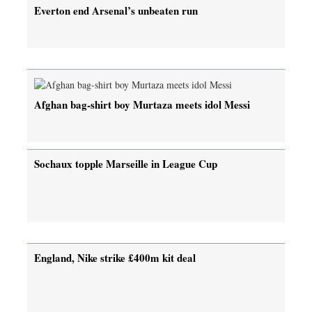
Everton end Arsenal’s unbeaten run
Afghan bag-shirt boy Murtaza meets idol Messi
Sochaux topple Marseille in League Cup
England, Nike strike £400m kit deal