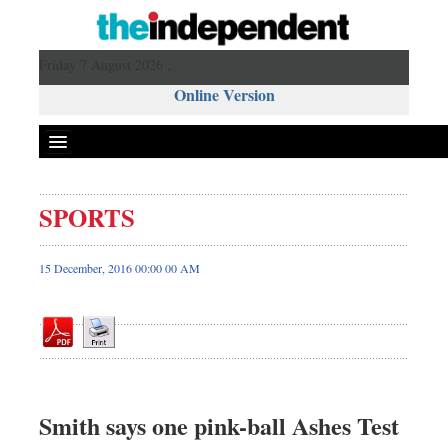
Friday 7 August 2026 ,
Online Version
SPORTS
Front Page
News
15 December, 2016 00:00 00 AM
Metro
Editorial
Op-ed
Business
Worldwide
Smith says one pink-ball Ashes Test
Dhakalive