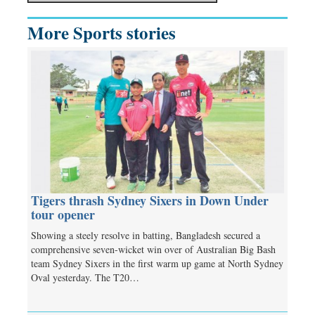
More Sports stories
Tigers thrash Sydney Sixers in Down Under
tour opener
Showing a steely resolve in batting, Bangladesh secured a
comprehensive seven-wicket win over of Australian Big Bash
team Sydney Sixers in the first warm up game at North Sydney
Oval yesterday. The T20…