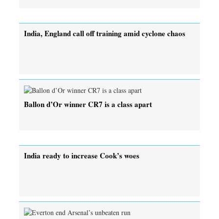
India, England call off training amid cyclone chaos
Ballon d’Or winner CR7 is a class apart
India ready to increase Cook’s woes