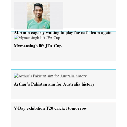
Al-Amin eagerly waiting to play for nat’l team again
Mymensingh lift JFA Cup
Arthur’s Pakistan aim for Australia history
V-Day exhibition T20 cricket tomorrow