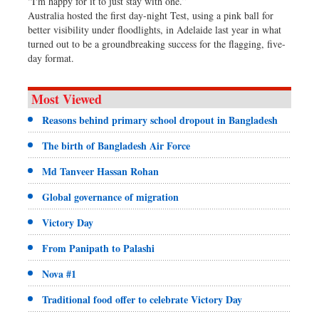
“I'm happy for it to just stay with one.”
Australia hosted the first day-night Test, using a pink ball for
better visibility under floodlights, in Adelaide last year in what
turned out to be a groundbreaking success for the flagging, five-
day format.
Most Viewed
Reasons behind primary school dropout in Bangladesh
The birth of Bangladesh Air Force
Md Tanveer Hassan Rohan
Global governance of migration
Victory Day
From Panipath to Palashi
Nova #1
Traditional food offer to celebrate Victory Day