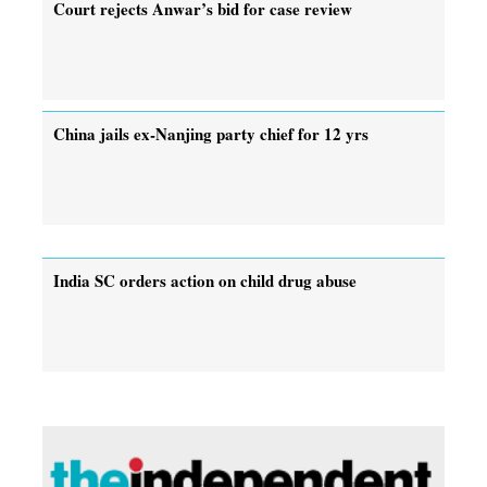
Court rejects Anwar’s bid for case review
China jails ex-Nanjing party chief for 12 yrs
India SC orders action on child drug abuse