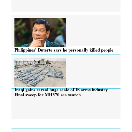
Philippines’ Duterte says he personally killed people
Iraqi gains reveal huge scale of IS arms industry
Final sweep for MH370 sea search