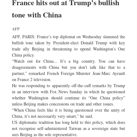
France hits out at Trump’s bullish
Dhakalive
Sports
tone with China
Nationwide
AFP
Backpage
AFP, PARIS: France’s top diplomat on Wednesday slammed the
Panorama
bullish tone taken by President-elect Donald Trump with key
trade ally Beijing in threatening to upend Washington’s One
China policy.
“Watch out for China... It’s a big country. You can have
disagreements with China but you don’t talk like that to a
partner,” remarked French Foreign Minister Jean-Marc Ayrault
on France 2 television.
He was responding to apparently off-the-cuff remarks by Trump
in an interview with Fox News Sunday in which he questioned
whether Washington should continue its “One China policy”
unless Beijing makes concessions on trade and other issues.
“When China feels like it is being questioned over the unity of
China, it’s not necessarily very smart,” he said.
US diplomatic tradition has long held to this policy, which does
not recognise self-administered Taiwan as a sovereign state but
sees Beijing as the sole representative.