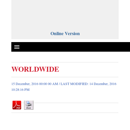
Online Version
WORLDWIDE
Front Page
News
15 December, 2016 00:00 00 AM / LAST MODIFIED: 14 December, 2016
10:28:16 PM
Metro
Editorial
Op-ed
Business
Worldwide