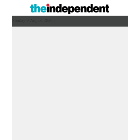
Sunday 9 August 2026 ,