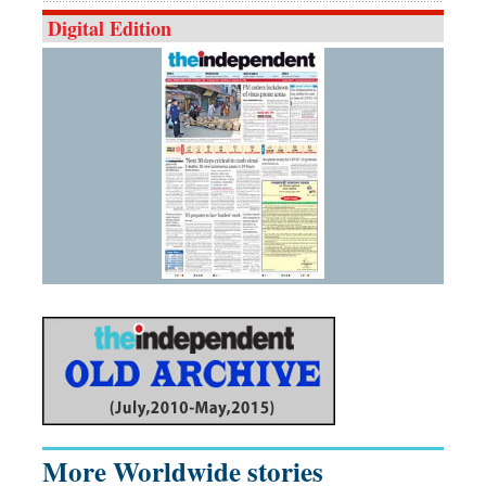
Digital Edition
More Worldwide stories