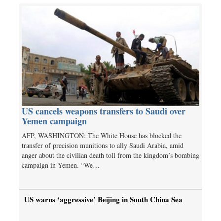
US cancels weapons transfers to Saudi over
Yemen campaign
AFP, WASHINGTON: The White House has blocked the
transfer of precision munitions to ally Saudi Arabia, amid
anger about the civilian death toll from the kingdom’s bombing
campaign in Yemen. “We…
US warns ‘aggressive’ Beijing in South China Sea