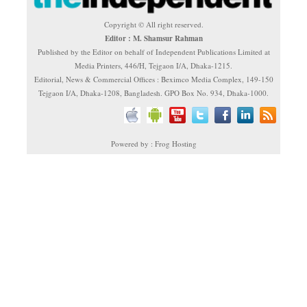
Copyright © All right reserved.
Editor : M. Shamsur Rahman
Published by the Editor on behalf of Independent Publications Limited at
Media Printers, 446/H, Tejgaon I/A, Dhaka-1215.
Editorial, News & Commercial Offices : Beximco Media Complex, 149-150
Tejgaon I/A, Dhaka-1208, Bangladesh. GPO Box No. 934, Dhaka-1000.
Powered by : Frog Hosting