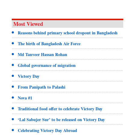
Most Viewed
Reasons behind primary school dropout in Bangladesh
The birth of Bangladesh Air Force
Md Tanveer Hassan Rohan
Global governance of migration
Victory Day
From Panipath to Palashi
Nova #1
Traditional food offer to celebrate Victory Day
‘Lal Sabujer Sur’ to be released on Victory Day
Celebrating Victory Day Abroad