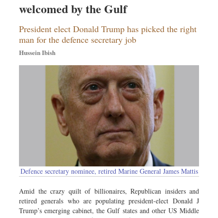
welcomed by the Gulf
Sports
Nationwide
President elect Donald Trump has picked the right
Backpage
man for the defence secretary job
Panorama
Hussein Ibish
Defence secretary nominee, retired Marine General James Mattis
Amid the crazy quilt of billionaires, Republican insiders and
retired generals who are populating president-elect Donald J
Trump’s emerging cabinet, the Gulf states and other US Middle