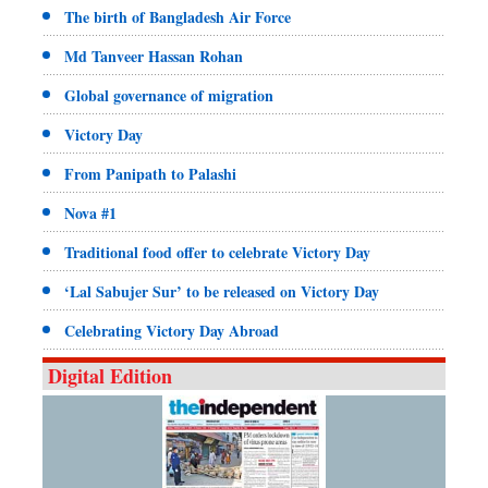
The birth of Bangladesh Air Force
Md Tanveer Hassan Rohan
Global governance of migration
Victory Day
From Panipath to Palashi
Nova #1
Traditional food offer to celebrate Victory Day
‘Lal Sabujer Sur’ to be released on Victory Day
Celebrating Victory Day Abroad
Digital Edition