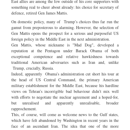
East allies are among the few outside of his core supporters with
something real to cheer about already: his choice for secretary of
defence, retired Gen James Mattis.
On domestic policy, many of Trump’s choices thus far run the
gamut from preposterous to alarming. However, the selection of
Gen Mattis opens the prospect for a serious and purposeful US
foreign policy in the Middle East in the next administration.
Gen Mattis, whose nickname is "Mad Dog", developed a
reputation at the Pentagon under Barack Obama of both
exceptional competence and relative hawkishness towards
traditional American adversaries such as Iran and, unlike
Trump, crucially, Russia.
Indeed, apparently Obama’s administration cut short his tour at
the head of US Central Command, the primary American
military establishment for the Middle East, because his hardline
views on Tehran’s incorrigible bad behaviour didn’t mix well
with efforts to negotiate the nuclear agreement and a hoped-for,
but unrealised and apparently unrealisable, broader
rapprochement.
This, of course, will come as welcome news to the Gulf states,
which have felt abandoned by Washington in recent years in the
face of an ascendant Iran. The idea that one of the more