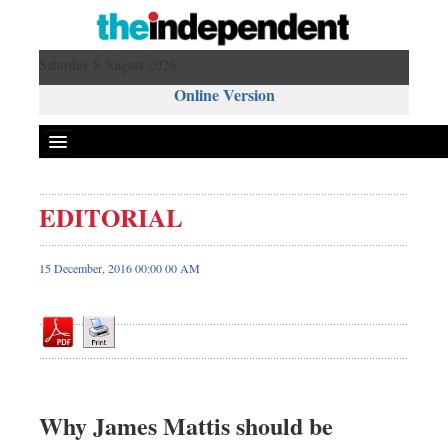
Saturday 8 August 2026 ,
Online Version
EDITORIAL
Front Page
News
15 December, 2016 00:00 00 AM
Metro
Editorial
Op-ed
Business
Worldwide
Why James Mattis should be
Dhakalive