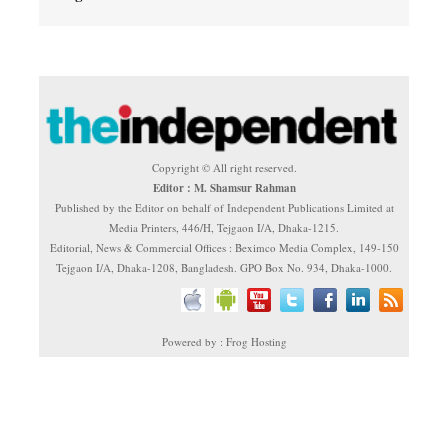
Copyright © All right reserved.
Editor : M. Shamsur Rahman
Published by the Editor on behalf of Independent Publications Limited at
Media Printers, 446/H, Tejgaon I/A, Dhaka-1215.
Editorial, News & Commercial Offices : Beximco Media Complex, 149-150
Tejgaon I/A, Dhaka-1208, Bangladesh. GPO Box No. 934, Dhaka-1000.
Powered by : Frog Hosting