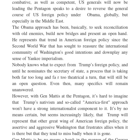
combative, as well as competent, US generals will now be
leading the Pentagon speaks to a desire to reverse the general
course of US foreign policy under Obama, globally, but
especially in the Middle East.
The Obama approach has been, basically, to seek reconciliation
with old enemies, build new bridges and present an open hand.
He represents that trend in American foreign policy since the
Second World War that has sought to reassure the international
community of Washington’s good intentions and downplay any
sense of Yankee imperialism.
Nobody knows what to expect from Trump’s foreign policy, and
until he nominates the secretary of state, a process that is taking
both far too long and fa r too theatrical a turn, that will still be
an open question. Even then, many specifics will remain
unanswered.
However, with Gen Mattis at the Pentagon, it’s hard to imagine
that Trump’s nativism and so-called "America-first" approach
won’t have a strong internationalist component to it. It’s by no
means certain, but seems increasingly likely, that Trump will
represent that other great wing of American foreign policy, the
assertive and aggressive Washington that frustrates allies when it
is there but that they tend to miss badly when it is gone.
Gen Mattis is by no means a hawk in the manner of the George