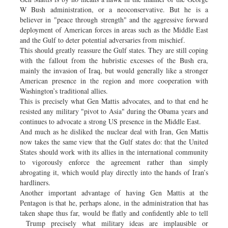
W Bush administration, or a neoconservative. But he is a
believer in "peace through strength" and the aggressive forward
deployment of American forces in areas such as the Middle East
and the Gulf to deter potential adversaries from mischief.
This should greatly reassure the Gulf states. They are still coping
with the fallout from the hubristic excesses of the Bush era,
mainly the invasion of Iraq, but would generally like a stronger
American presence in the region and more cooperation with
Washington’s traditional allies.
This is precisely what Gen Mattis advocates, and to that end he
resisted any military "pivot to Asia" during the Obama years and
continues to advocate a strong US presence in the Middle East.
And much as he disliked the nuclear deal with Iran, Gen Mattis
now takes the same view that the Gulf states do: that the United
States should work with its allies in the international community
to vigorously enforce the agreement rather than simply
abrogating it, which would play directly into the hands of Iran’s
hardliners.
Another important advantage of having Gen Mattis at the
Pentagon is that he, perhaps alone, in the administration that has
taken shape thus far, would be flatly and confidently able to tell
Trump precisely what military ideas are implausible or