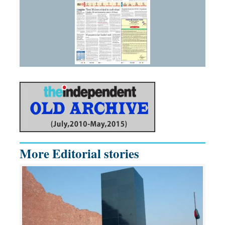
More Editorial stories