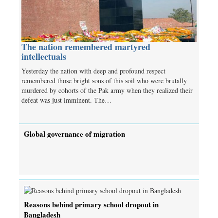
The nation remembered martyred
intellectuals
Yesterday the nation with deep and profound respect
remembered those bright sons of this soil who were brutally
murdered by cohorts of the Pak army when they realized their
defeat was just imminent. The…
Global governance of migration
Reasons behind primary school dropout in
Bangladesh