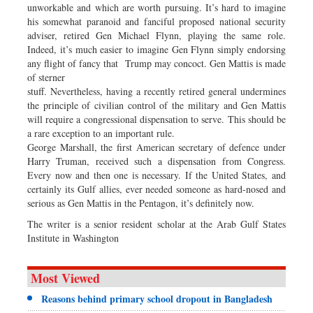
unworkable and which are worth pursuing. It’s hard to imagine
his somewhat paranoid and fanciful proposed national security
adviser, retired Gen Michael Flynn, playing the same role.
Indeed, it’s much easier to imagine Gen Flynn simply endorsing
any flight of fancy that Trump may concoct. Gen Mattis is made
of sterner
stuff. Nevertheless, having a recently retired general undermines
the principle of civilian control of the military and Gen Mattis
will require a congressional dispensation to serve. This should be
a rare exception to an important rule.
George Marshall, the first American secretary of defence under
Harry Truman, received such a dispensation from Congress.
Every now and then one is necessary. If the United States, and
certainly its Gulf allies, ever needed someone as hard-nosed and
serious as Gen Mattis in the Pentagon, it’s definitely now.
The writer is a senior resident scholar at the Arab Gulf States
Institute in Washington
Most Viewed
Reasons behind primary school dropout in Bangladesh