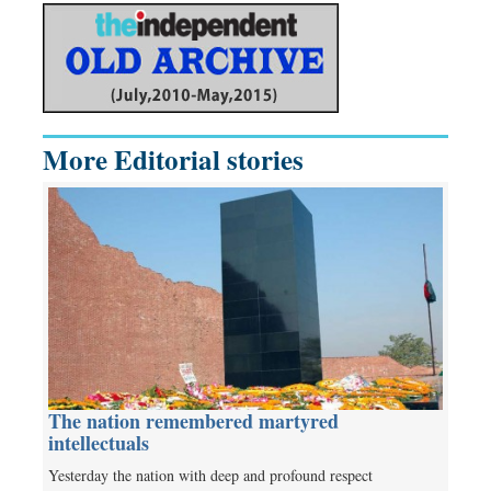
More Editorial stories
The nation remembered martyred
intellectuals
Yesterday the nation with deep and profound respect