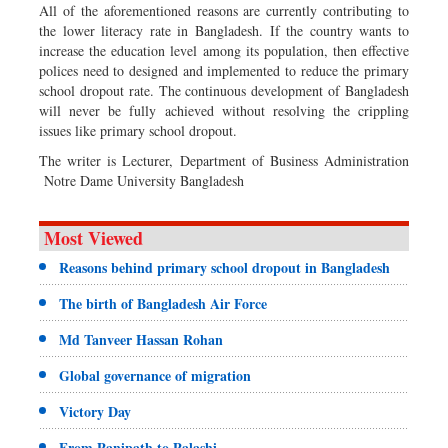
All of the aforementioned reasons are currently contributing to
the lower literacy rate in Bangladesh. If the country wants to
increase the education level among its population, then effective
polices need to designed and implemented to reduce the primary
school dropout rate. The continuous development of Bangladesh
will never be fully achieved without resolving the crippling
issues like primary school dropout.
The writer is Lecturer, Department of Business Administration
Notre Dame University Bangladesh
Most Viewed
Reasons behind primary school dropout in Bangladesh
The birth of Bangladesh Air Force
Md Tanveer Hassan Rohan
Global governance of migration
Victory Day
From Panipath to Palashi