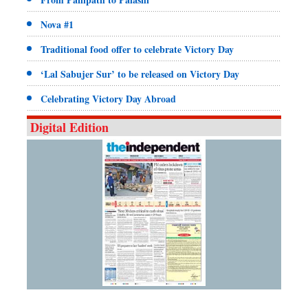
Nova #1
Traditional food offer to celebrate Victory Day
‘Lal Sabujer Sur’ to be released on Victory Day
Celebrating Victory Day Abroad
Digital Edition