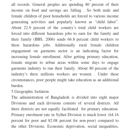
all records. General peoples are spending 80 percent of their
income on food and savings are falling . So both male and
female children of poor households are forced to various income
generating activities and popularly known as “child labor”.
About 22.9 percent of the country’s total child workers are
forced into different hazardous jobs to earn for the family and
their family (BBS, 2006) sends 66.8 percent child workers to
these hazardous jobs. Additionally rural female children
engagement on garments sector is an indicating factor for
increasing female enrollment. After getting primary education,
female migrate to urban areas within some days to engage
garments industry to run their family. About 80 percent of the
industry’s three millions workers are women . Under these
circumstances, poor people might take education as an additional
burden.
5.Geographic Isolation
The administration of Bangladesh is divided into eight major
Divisions and each divisions consists of several districts. All
there districts are not equally facilitated for primary education.
Primary enrolment rate in Sylhet Division is much lower (64.16
percent for poor and 82.08 percent for non-poor) compared to
the other Divisions. Economic deprivation, social inequalities,