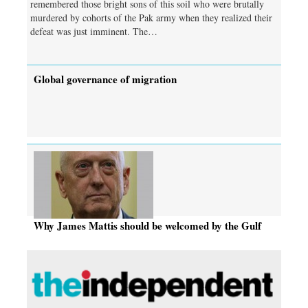
remembered those bright sons of this soil who were brutally
murdered by cohorts of the Pak army when they realized their
defeat was just imminent. The…
Global governance of migration
Why James Mattis should be welcomed by the Gulf