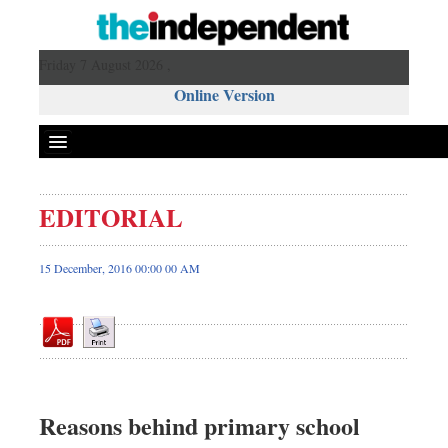
Friday 7 August 2026 ,
Online Version
EDITORIAL
Front Page
News
15 December, 2016 00:00 00 AM
Metro
Editorial
Op-ed
Business
Worldwide
Reasons behind primary school
Dhakalive