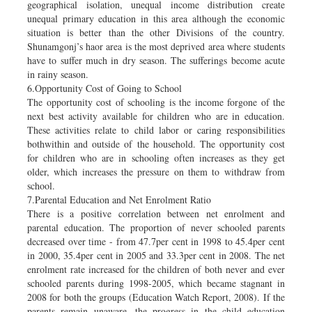
geographical isolation, unequal income distribution create
unequal primary education in this area although the economic
situation is better than the other Divisions of the country.
Shunamgonj’s haor area is the most deprived area where students
have to suffer much in dry season. The sufferings become acute
in rainy season.
6.Opportunity Cost of Going to School
The opportunity cost of schooling is the income forgone of the
next best activity available for children who are in education.
These activities relate to child labor or caring responsibilities
bothwithin and outside of the household. The opportunity cost
for children who are in schooling often increases as they get
older, which increases the pressure on them to withdraw from
school.
7.Parental Education and Net Enrolment Ratio
There is a positive correlation between net enrolment and
parental education. The proportion of never schooled parents
decreased over time - from 47.7per cent in 1998 to 45.4per cent
in 2000, 35.4per cent in 2005 and 33.3per cent in 2008. The net
enrolment rate increased for the children of both never and ever
schooled parents during 1998-2005, which became stagnant in
2008 for both the groups (Education Watch Report, 2008). If the
parents remain unaware, the progress in the child education