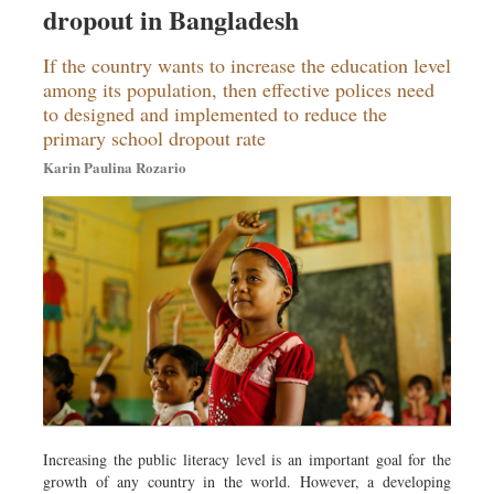
dropout in Bangladesh
Sports
Nationwide
If the country wants to increase the education level
Backpage
among its population, then effective polices need
to designed and implemented to reduce the
Panorama
primary school dropout rate
Karin Paulina Rozario
Increasing the public literacy level is an important goal for the
growth of any country in the world. However, a developing