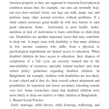
function properly as they are supposed to function.Good physical
condition means that, for example, our ears can normally hear,
our eyes have normal vision, our legs can walk, jump, run, and
perform many other normal activities without problems. If a
child cannot possesses good health he will face barrier to earn
good education. Some factorssuch as poor health, under-
nutrition or lack of motivation to learn contribute to child drop
out. Disabilities are another important factor that may contribute
to drop out. A major issue with disability is that many children
in low income countries who suffer from a physical or
psychological impediment are denied access to education. When
disabled children do have access to education, their chances of
completion of a full cycle are severely limited due to the
unavailability of resources, specially trained teachers and clear
school policy guidelines regarding disabled children. In
Bangladesh, for example, children with disabilities are less likely
to start school and if they do, their overall school attainment and
possibilities for transition into lower secondary schooling remain
very low. Some researchers claim that disabled children were
more likely to drop out relative to other children in Bangladesh.
2. Biased Social Practice
Early marriage, child slavery, child fostering, trafficking, and