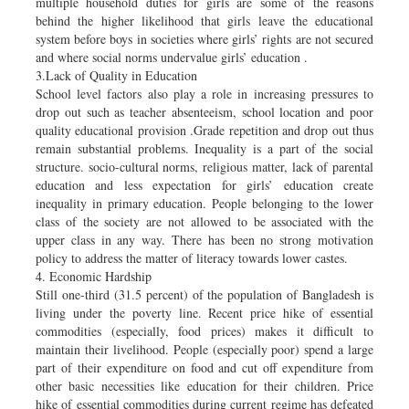
multiple household duties for girls are some of the reasons
behind the higher likelihood that girls leave the educational
system before boys in societies where girls’ rights are not secured
and where social norms undervalue girls’ education .
3.Lack of Quality in Education
School level factors also play a role in increasing pressures to
drop out such as teacher absenteeism, school location and poor
quality educational provision .Grade repetition and drop out thus
remain substantial problems. Inequality is a part of the social
structure. socio-cultural norms, religious matter, lack of parental
education and less expectation for girls’ education create
inequality in primary education. People belonging to the lower
class of the society are not allowed to be associated with the
upper class in any way. There has been no strong motivation
policy to address the matter of literacy towards lower castes.
4. Economic Hardship
Still one-third (31.5 percent) of the population of Bangladesh is
living under the poverty line. Recent price hike of essential
commodities (especially, food prices) makes it difficult to
maintain their livelihood. People (especially poor) spend a large
part of their expenditure on food and cut off expenditure from
other basic necessities like education for their children. Price
hike of essential commodities during current regime has defeated