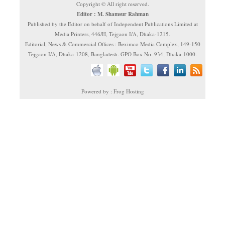
Copyright © All right reserved.
Editor : M. Shamsur Rahman
Published by the Editor on behalf of Independent Publications Limited at
Media Printers, 446/H, Tejgaon I/A, Dhaka-1215.
Editorial, News & Commercial Offices : Beximco Media Complex, 149-150
Tejgaon I/A, Dhaka-1208, Bangladesh. GPO Box No. 934, Dhaka-1000.
Powered by : Frog Hosting