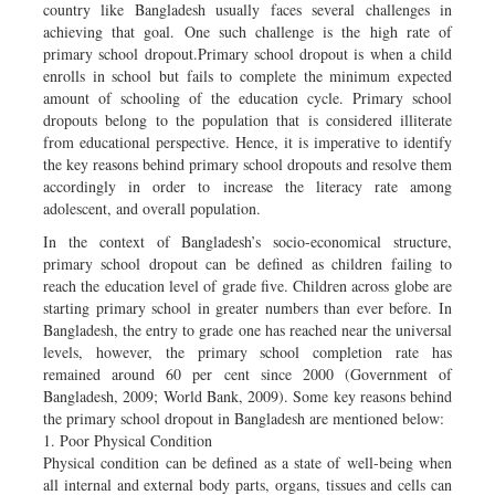
country like Bangladesh usually faces several challenges in
achieving that goal. One such challenge is the high rate of
primary school dropout.Primary school dropout is when a child
enrolls in school but fails to complete the minimum expected
amount of schooling of the education cycle. Primary school
dropouts belong to the population that is considered illiterate
from educational perspective. Hence, it is imperative to identify
the key reasons behind primary school dropouts and resolve them
accordingly in order to increase the literacy rate among
adolescent, and overall population.
In the context of Bangladesh’s socio-economical structure,
primary school dropout can be defined as children failing to
reach the education level of grade five. Children across globe are
starting primary school in greater numbers than ever before. In
Bangladesh, the entry to grade one has reached near the universal
levels, however, the primary school completion rate has
remained around 60 per cent since 2000 (Government of
Bangladesh, 2009; World Bank, 2009). Some key reasons behind
the primary school dropout in Bangladesh are mentioned below:
1. Poor Physical Condition
Physical condition can be defined as a state of well-being when
all internal and external body parts, organs, tissues and cells can