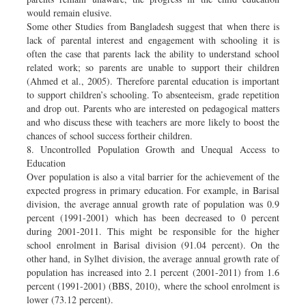
would remain elusive.
Some other Studies from Bangladesh suggest that when there is
lack of parental interest and engagement with schooling it is
often the case that parents lack the ability to understand school
related work; so parents are unable to support their children
(Ahmed et al., 2005). Therefore parental education is important
to support children’s schooling. To absenteeism, grade repetition
and drop out. Parents who are interested on pedagogical matters
and who discuss these with teachers are more likely to boost the
chances of school success fortheir children.
8. Uncontrolled Population Growth and Unequal Access to
Education
Over population is also a vital barrier for the achievement of the
expected progress in primary education. For example, in Barisal
division, the average annual growth rate of population was 0.9
percent (1991-2001) which has been decreased to 0 percent
during 2001-2011. This might be responsible for the higher
school enrolment in Barisal division (91.04 percent). On the
other hand, in Sylhet division, the average annual growth rate of
population has increased into 2.1 percent (2001-2011) from 1.6
percent (1991-2001) (BBS, 2010), where the school enrolment is
lower (73.12 percent).