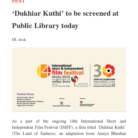
FEST
‘Dukhiar Kuthi’ to be screened at
Public Library today
DL desk
As a part of the ongoing 14th International Short and
Independent Film Festival (ISIFF), a film titled ‘Dukhiar Kuthi’
(The Land of Sadness), an adaptation from Amiya Bhushan