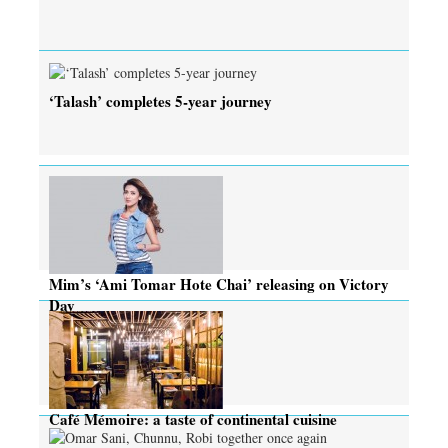
‘Talash’ completes 5-year journey
Mim’s ‘Ami Tomar Hote Chai’ releasing on Victory
Day
Café Mémoire: a taste of continental cuisine