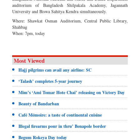
auditorium of Bangladesh Shilpakala Academy, Jagannath
University and Biswa Sahitya Kendra simultaneously.
Where: Shawkat Osman Auditorium, Central Public Library,
Shahbag
When: 7pm, today
Most Viewed
Hajj pilgrims can avail any airline: SC
‘Talash’ completes 5-year journey
Mim’s ‘Ami Tomar Hote Chai’ releasing on Victory Day
Beauty of Bandarban
Café Mémoire: a taste of continental cuisine
Illegal firearms pour in thru’ Benapole border
Begum Rokeya Day today