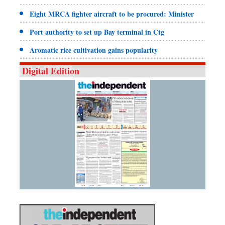
Eight MRCA fighter aircraft to be procured: Minister
Port authority to set up Bay terminal in Ctg
Aromatic rice cultivation gains popularity
Digital Edition