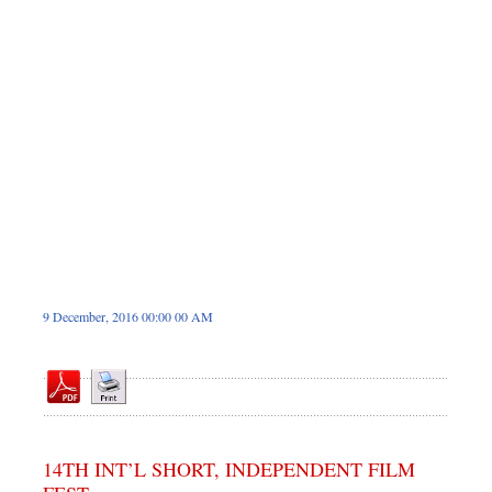
Dhakalive
Sports
Nationwide
Backpage
Panorama
9 December, 2016 00:00 00 AM
14TH INT’L SHORT, INDEPENDENT FILM