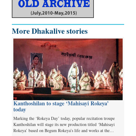
More Dhakalive stories
Kanthoshilan to stage ‘Mahisayi Rokeya’
today
Marking the ‘Rokeya Day’ today, popular recitation troupe
Kanthoshilan will stage its new production titled ‘Mahisayi
Rokeya’ based on Begum Rokeya’s life and works at the…