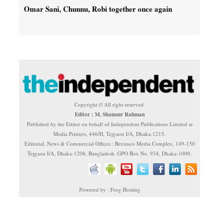
Omar Sani, Chunnu, Robi together once again
Copyright © All right reserved.
Editor : M. Shamsur Rahman
Published by the Editor on behalf of Independent Publications Limited at
Media Printers, 446/H, Tejgaon I/A, Dhaka-1215.
Editorial, News & Commercial Offices : Beximco Media Complex, 149-150
Tejgaon I/A, Dhaka-1208, Bangladesh. GPO Box No. 934, Dhaka-1000.
Powered by : Frog Hosting