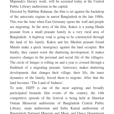
Majumda’s literary work, will be screened today at the Central
Public Library auditorium in the capital.
Directed by Habibur Rahman, the film is set against the backdrop
of the autocratic regime in unrest Bangladesh in the late 1980s.
This was the time when East Germany opens the wall and people
are migrating. In the story of the film, Kakru is a young Hindu
peasant from a small peasant family in a very rural area of
Bangladesh. A highway road is going to be constructed through
the land of his family. Kakru and his Muslim peasant friend
Matalu make a quick insurgency against the land occupier. But
finally, they cannot resist the shattering development. It makes
massive changes in the personal and social life of the villagers.
The circle of hunger is rolling on and a year is crossed through a
flashback of a migrating peasant. Autocracy makes shattering
development, that changes their village, their life, the inner
dynamics of the family, forced them to migrate. After that the
land becomes ‘The Land of Sadness’.
To note, ISIFF is one of the most aspiring and broadly
participated biennale film events of the country, the 14th
competitive episode of the festival is being held at Shawkat
Osman Memorial auditorium of Bangladesh Central Public
Library, main auditorium and Sufia Kamal auditorium of
Bangladesh National Museum and Music and Dance Department