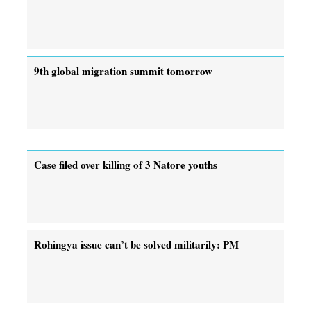
9th global migration summit tomorrow
Case filed over killing of 3 Natore youths
Rohingya issue can’t be solved militarily: PM