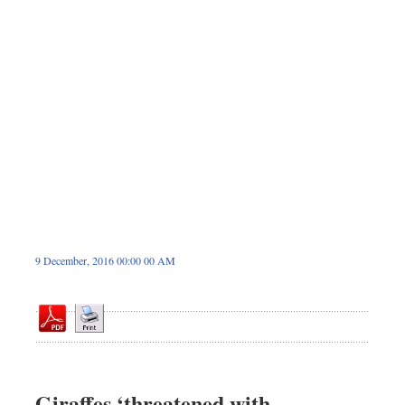
Dhakalive
Sports
Nationwide
Backpage
Panorama
9 December, 2016 00:00 00 AM
Giraffes ‘threatened with