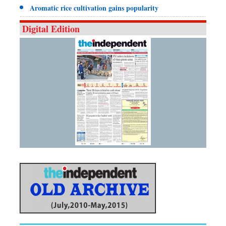
Aromatic rice cultivation gains popularity
Digital Edition