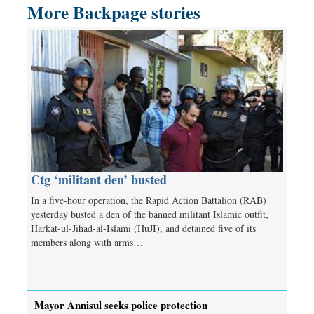
More Backpage stories
Ctg ‘militant den’ busted
In a five-hour operation, the Rapid Action Battalion (RAB)
yesterday busted a den of the banned militant Islamic outfit,
Harkat-ul-Jihad-al-Islami (HuJI), and detained five of its
members along with arms…
Mayor Annisul seeks police protection