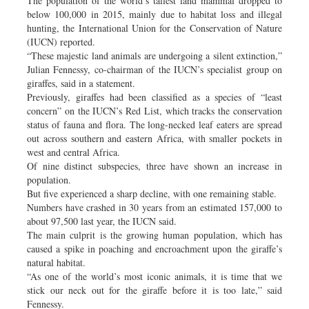
The population of the world’s tallest land mammal dropped to
below 100,000 in 2015, mainly due to habitat loss and illegal
hunting, the International Union for the Conservation of Nature
(IUCN) reported.
“These majestic land animals are undergoing a silent extinction,”
Julian Fennessy, co-chairman of the IUCN’s specialist group on
giraffes, said in a statement.
Previously, giraffes had been classified as a species of “least
concern” on the IUCN’s Red List, which tracks the conservation
status of fauna and flora. The long-necked leaf eaters are spread
out across southern and eastern Africa, with smaller pockets in
west and central Africa.
Of nine distinct subspecies, three have shown an increase in
population.
But five experienced a sharp decline, with one remaining stable.
Numbers have crashed in 30 years from an estimated 157,000 to
about 97,500 last year, the IUCN said.
The main culprit is the growing human population, which has
caused a spike in poaching and encroachment upon the giraffe’s
natural habitat.
“As one of the world’s most iconic animals, it is time that we
stick our neck out for the giraffe before it is too late,” said
Fennessy.