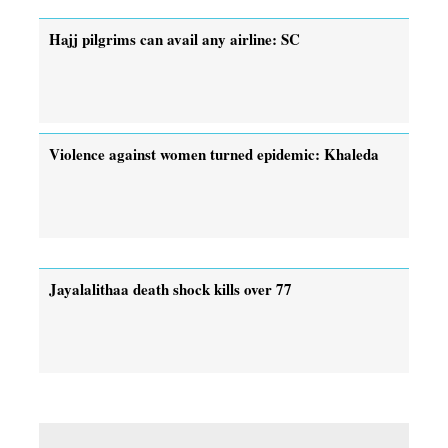
Hajj pilgrims can avail any airline: SC
Violence against women turned epidemic: Khaleda
Jayalalithaa death shock kills over 77