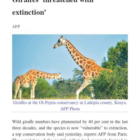
extinction’
AFP
Giraffes at the Ol-Pejeta conservancy in Laikipia county, Kenya.
AFP Photo
Wild giraffe numbers have plummeted by 40 per cent in the last
three decades, and the species is now “vulnerable” to extinction,
a top conservation body said yesterday, reports AFP from Paris.