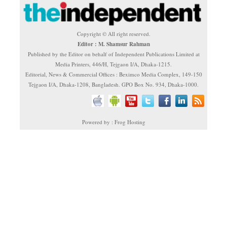
Copyright © All right reserved.
Editor : M. Shamsur Rahman
Published by the Editor on behalf of Independent Publications Limited at
Media Printers, 446/H, Tejgaon I/A, Dhaka-1215.
Editorial, News & Commercial Offices : Beximco Media Complex, 149-150
Tejgaon I/A, Dhaka-1208, Bangladesh. GPO Box No. 934, Dhaka-1000.
Powered by : Frog Hosting