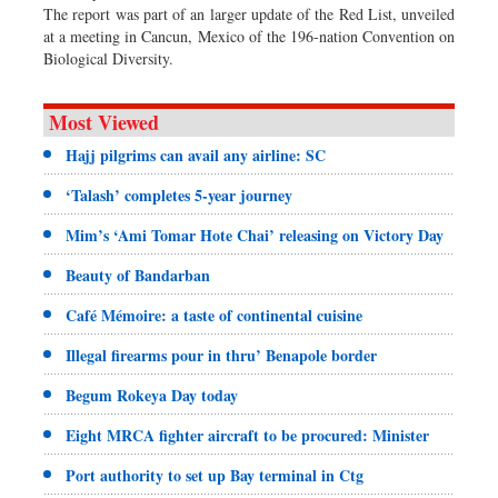
The report was part of an larger update of the Red List, unveiled
at a meeting in Cancun, Mexico of the 196-nation Convention on
Biological Diversity.
Most Viewed
Hajj pilgrims can avail any airline: SC
‘Talash’ completes 5-year journey
Mim’s ‘Ami Tomar Hote Chai’ releasing on Victory Day
Beauty of Bandarban
Café Mémoire: a taste of continental cuisine
Illegal firearms pour in thru’ Benapole border
Begum Rokeya Day today
Eight MRCA fighter aircraft to be procured: Minister
Port authority to set up Bay terminal in Ctg