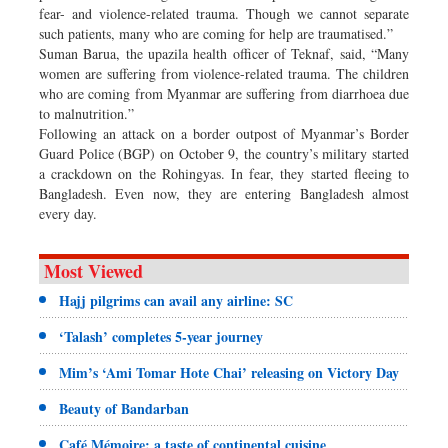
fear- and violence-related trauma. Though we cannot separate
such patients, many who are coming for help are traumatised.”
Suman Barua, the upazila health officer of Teknaf, said, “Many
women are suffering from violence-related trauma. The children
who are coming from Myanmar are suffering from diarrhoea due
to malnutrition.”
Following an attack on a border outpost of Myanmar’s Border
Guard Police (BGP) on October 9, the country’s military started
a crackdown on the Rohingyas. In fear, they started fleeing to
Bangladesh. Even now, they are entering Bangladesh almost
every day.
Most Viewed
Hajj pilgrims can avail any airline: SC
‘Talash’ completes 5-year journey
Mim’s ‘Ami Tomar Hote Chai’ releasing on Victory Day
Beauty of Bandarban
Café Mémoire: a taste of continental cuisine