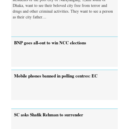
Dhaka, want to see their beloved city free from terror and
drugs and other criminal activities. They want to see a person
as their city father…
BNP goes all-out to win NCC elections
Mobile phones banned in polling centres: EC
SC asks Shafik Rehman to surrender