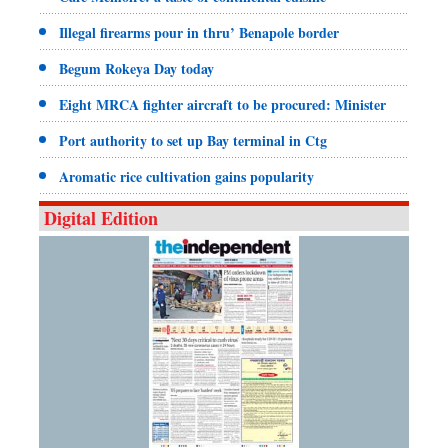
Illegal firearms pour in thru’ Benapole border
Begum Rokeya Day today
Eight MRCA fighter aircraft to be procured: Minister
Port authority to set up Bay terminal in Ctg
Aromatic rice cultivation gains popularity
Digital Edition