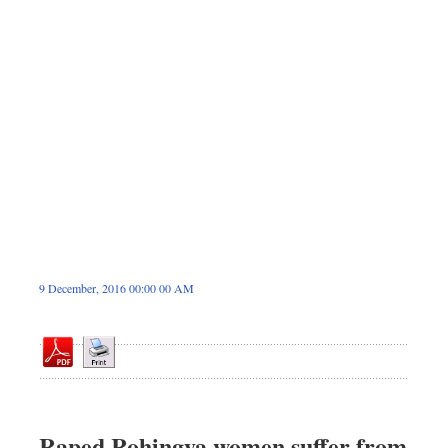
Dhakalive
Sports
Nationwide
Backpage
Panorama
9 December, 2016 00:00 00 AM
Raped Rohingya women suffer from