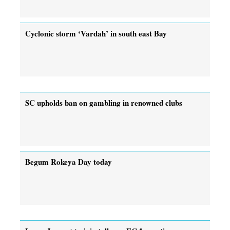
Cyclonic storm ‘Vardah’ in south east Bay
SC upholds ban on gambling in renowned clubs
Begum Rokeya Day today