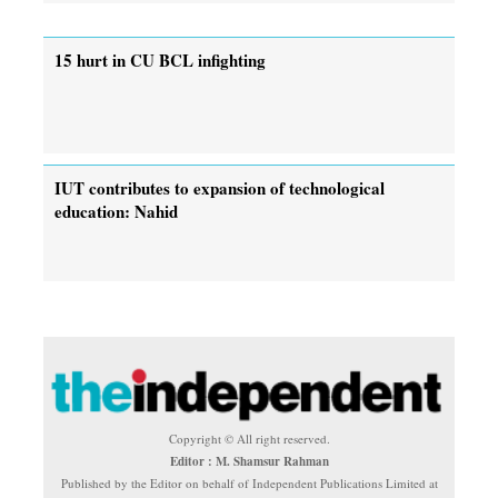
15 hurt in CU BCL infighting
IUT contributes to expansion of technological
education: Nahid
Copyright © All right reserved.
Editor : M. Shamsur Rahman
Published by the Editor on behalf of Independent Publications Limited at