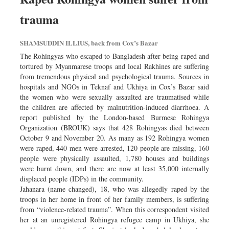
trauma
SHAMSUDDIN ILLIUS, back from Cox’s Bazar
The Rohingyas who escaped to Bangladesh after being raped and
tortured by Myanmarese troops and local Rakhines are suffering
from tremendous physical and psychological trauma. Sources in
hospitals and NGOs in Teknaf and Ukhiya in Cox’s Bazar said
the women who were sexually assaulted are traumatised while
the children are affected by malnutrition-induced diarrhoea. A
report published by the London-based Burmese Rohingya
Organization (BROUK) says that 428 Rohingyas died between
October 9 and November 20. As many as 192 Rohingya women
were raped, 440 men were arrested, 120 people are missing, 160
people were physically assaulted, 1,780 houses and buildings
were burnt down, and there are now at least 35,000 internally
displaced people (IDPs) in the community.
Jahanara (name changed), 18, who was allegedly raped by the
troops in her home in front of her family members, is suffering
from “violence-related trauma”. When this correspondent visited
her at an unregistered Rohingya refugee camp in Ukhiya, she