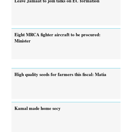
Leave Jamaat to join talks on EC formation
Eight MRCA fighter aircraft to be procured:
Minister
High quality seeds for farmers this fiscal: Matia
Kamal made home secy