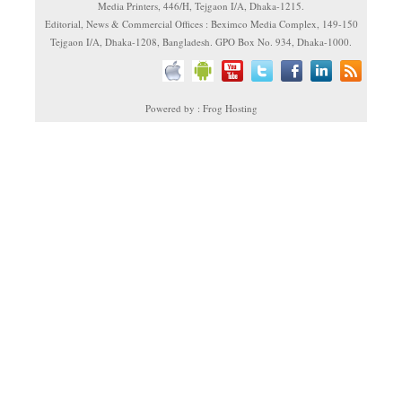
Media Printers, 446/H, Tejgaon I/A, Dhaka-1215.
Editorial, News & Commercial Offices : Beximco Media Complex, 149-150
Tejgaon I/A, Dhaka-1208, Bangladesh. GPO Box No. 934, Dhaka-1000.
Powered by : Frog Hosting