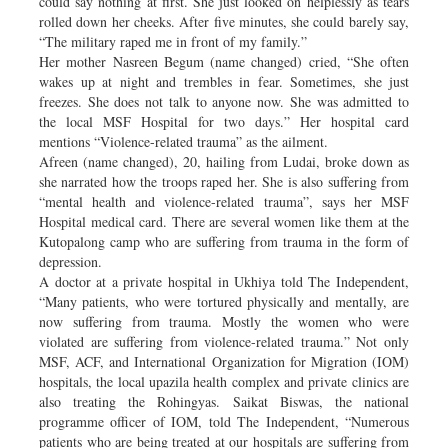
could say nothing at first. She just looked on helplessly as tears
rolled down her cheeks. After five minutes, she could barely say,
“The military raped me in front of my family.”
Her mother Nasreen Begum (name changed) cried, “She often
wakes up at night and trembles in fear. Sometimes, she just
freezes. She does not talk to anyone now. She was admitted to
the local MSF Hospital for two days.” Her hospital card
mentions “Violence-related trauma” as the ailment.
Afreen (name changed), 20, hailing from Ludai, broke down as
she narrated how the troops raped her. She is also suffering from
“mental health and violence-related trauma”, says her MSF
Hospital medical card. There are several women like them at the
Kutopalong camp who are suffering from trauma in the form of
depression.
A doctor at a private hospital in Ukhiya told The Independent,
“Many patients, who were tortured physically and mentally, are
now suffering from trauma. Mostly the women who were
violated are suffering from violence-related trauma.” Not only
MSF, ACF, and International Organization for Migration (IOM)
hospitals, the local upazila health complex and private clinics are
also treating the Rohingyas. Saikat Biswas, the national
programme officer of IOM, told The Independent, “Numerous
patients who are being treated at our hospitals are suffering from