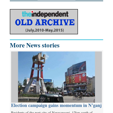
More News stories
Election campaign gains momentum in N’ganj
Residents of the port city of Narayanganj, 12km south of