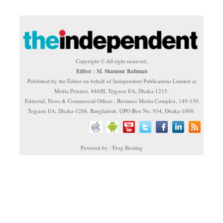
Copyright © All right reserved.
Editor : M. Shamsur Rahman
Published by the Editor on behalf of Independent Publications Limited at
Media Printers, 446/H, Tejgaon I/A, Dhaka-1215.
Editorial, News & Commercial Offices : Beximco Media Complex, 149-150
Tejgaon I/A, Dhaka-1208, Bangladesh. GPO Box No. 934, Dhaka-1000.
Powered by : Frog Hosting