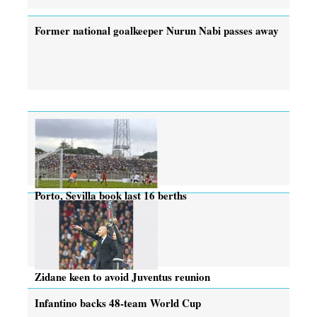
Former national goalkeeper Nurun Nabi passes away
Porto, Sevilla book last 16 berths
Zidane keen to avoid Juventus reunion
Infantino backs 48-team World Cup