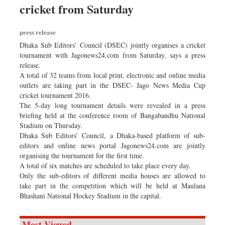
cricket from Saturday
Dhakalive
Sports
press release
Nationwide
Dhaka Sub Editors’ Council (DSEC) jointly organises a cricket
Backpage
tournament with Jagonews24.com from Saturday, says a press
release.
Panorama
A total of 32 teams from local print, electronic and online media
outlets are taking part in the DSEC- Jago News Media Cup
cricket tournament 2016.
The 5-day long tournament details were revealed in a press
briefing held at the conference room of Bangabandhu National
Stadium on Thursday.
Dhaka Sub Editors’ Council, a Dhaka-based platform of sub-
editors and online news portal Jagonews24.com are jointly
organising the tournament for the first time.
A total of six matches are scheduled to take place every day.
Only the sub-editors of different media houses are allowed to
take part in the competition which will be held at Maulana
Bhashani National Hockey Stadium in the capital.
Most Viewed