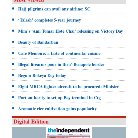
Hajj pilgrims can avail any airline: SC
‘Talash’ completes 5-year journey
Mim’s ‘Ami Tomar Hote Chai’ releasing on Victory Day
Beauty of Bandarban
Café Mémoire: a taste of continental cuisine
Illegal firearms pour in thru’ Benapole border
Begum Rokeya Day today
Eight MRCA fighter aircraft to be procured: Minister
Port authority to set up Bay terminal in Ctg
Aromatic rice cultivation gains popularity
Digital Edition