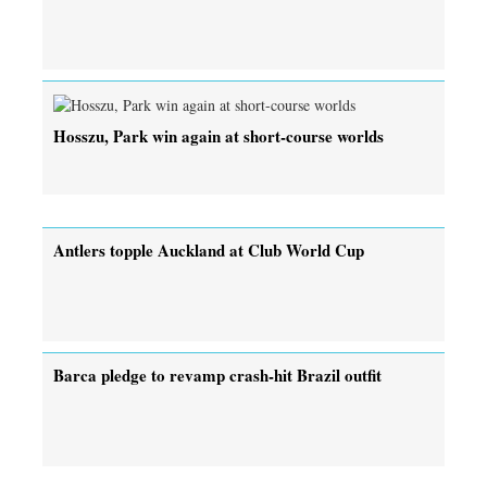
Hosszu, Park win again at short-course worlds
Antlers topple Auckland at Club World Cup
Barca pledge to revamp crash-hit Brazil outfit