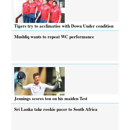
Tigers try to acclimatise with Down Under condition
Mushfiq wants to repeat WC performance
Jennings scores ton on his maiden Test
Sri Lanka take rookie pacer to South Africa