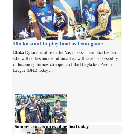
Dhaka want to play final as team game
Dhaka Dynamites all-rounder Nasir Hossain said that the team,
who will do less number of mistakes, will have the possibility
of becoming the new champions of the Bangladesh Premier
League (BPL) today.…
Sammy expects an exciting final today