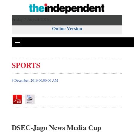
Friday 7 August 2026 ,
Online Version
SPORTS
Front Page
News
9 December, 2016 00:00 00 AM
Metro
Editorial
Op-ed
Miscellaneous
Business
DSEC-Jago News Media Cup
Worldwide