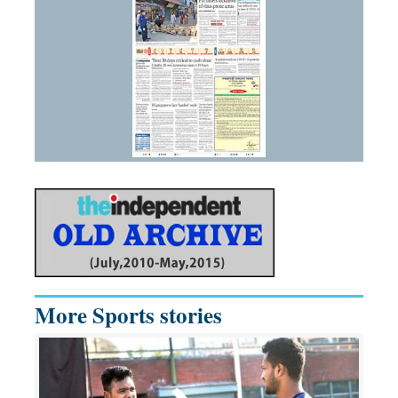
More Sports stories