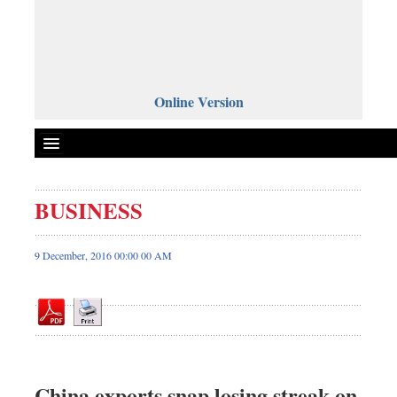
Online Version
BUSINESS
Front Page
News
9 December, 2016 00:00 00 AM
Metro
Editorial
Op-ed
Miscellaneous
Business
China exports snap losing streak on