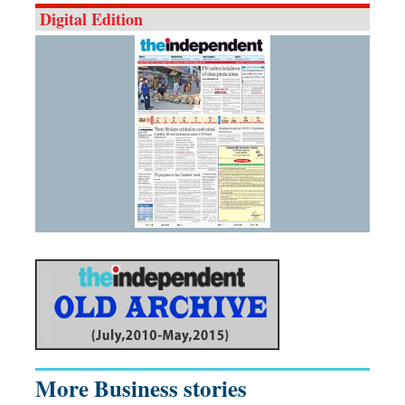
Digital Edition
More Business stories