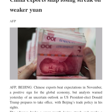
Worldwide
weaker yuan
Dhakalive
Sports
AFP
Nationwide
Backpage
Panorama
AFP, BEIJING: Chinese exports beat expectations in November,
a positive sign for the global economy, but analysts warned
yesterday of an uncertain outlook as US President-elect Donald
Trump prepares to take office, with Beijing’s trade policy in his
sights.