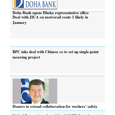
Doha Bank opens Dhaka representative office
Deal with JICA on metrorail route 1 likely in
January
BPC inks deal with Chinese co to set up single-point
mooring project
Donors to extend collaboration for workers’ safety