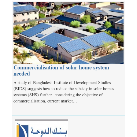
Commercialisation of solar home system
needed
A study of Bangladesh Institute of Development Studies
(BIDS) suggests how to reduce the subsidy in solar homes
systems (SHS) further considering the objective of
commercialisation, current market…