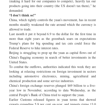
(making it hard for our companies to compete), heavily tax our
products going into their country (the US doesn’t tax them),” he
demanded.
“I don’t think so!”
China, which tightly controls the yuan’s movement, has in recent
months steadily weakened the rate around which the currency is
allowed to trade.
Last month it put it beyond 6.9 to the dollar for the first time in
more than eight years as the greenback soars on expectations
Trump’s plans for big spending and tax cuts could force the
Federal Reserve to hike interest rates.
Beijing is struggling to prop up the yuan as capital flows out of
China’s flagging economy in search of better investments in the
United States.
To combat the outflows, authorities indicated this week they are
looking at relaxing restrictions on foreign investment in sectors
including automotive electronics, mining, agricultural and
chemical production and some service industries.
China’s foreign exchange reserves plunged $69 billion to a five-
year low in November, according to data Wednesday, as the
central People’s Bank of China tried to support the yuan.
Earlier Customs released figures in yuan terms that showed
exports expanding 5.9 per cent on-year, and imports rising 13.0