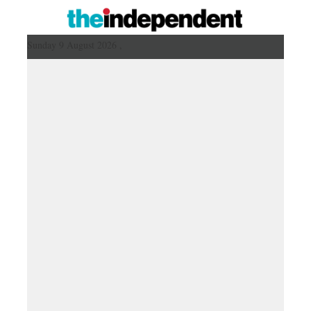
Sunday 9 August 2026 ,