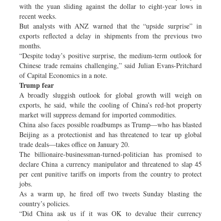
with the yuan sliding against the dollar to eight-year lows in
recent weeks.
But analysts with ANZ warned that the “upside surprise” in
exports reflected a delay in shipments from the previous two
months.
“Despite today’s positive surprise, the medium-term outlook for
Chinese trade remains challenging,” said Julian Evans-Pritchard
of Capital Economics in a note.
Trump fear
A broadly sluggish outlook for global growth will weigh on
exports, he said, while the cooling of China’s red-hot property
market will suppress demand for imported commodities.
China also faces possible roadbumps as Trump—who has blasted
Beijing as a protectionist and has threatened to tear up global
trade deals—takes office on January 20.
The billionaire-businessman-turned-politician has promised to
declare China a currency manipulator and threatened to slap 45
per cent punitive tariffs on imports from the country to protect
jobs.
As a warm up, he fired off two tweets Sunday blasting the
country’s policies.
“Did China ask us if it was OK to devalue their currency