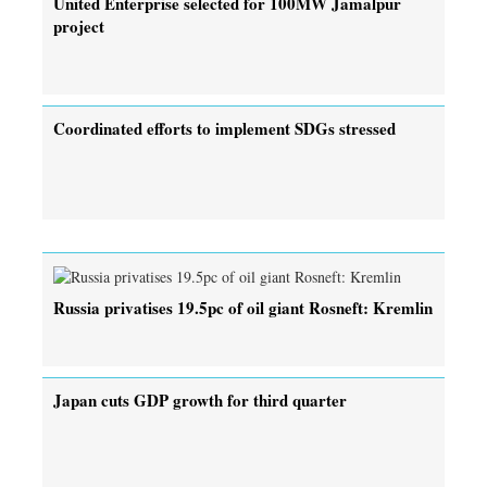
United Enterprise selected for 100MW Jamalpur
project
Coordinated efforts to implement SDGs stressed
Russia privatises 19.5pc of oil giant Rosneft: Kremlin
Japan cuts GDP growth for third quarter