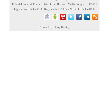
Editorial, News & Commercial Offices : Beximco Media Complex, 149-150
Tejgaon I/A, Dhaka-1208, Bangladesh. GPO Box No. 934, Dhaka-1000.
Powered by : Frog Hosting