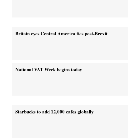
Britain eyes Central America ties post-Brexit
National VAT Week begins today
Starbucks to add 12,000 cafes globally