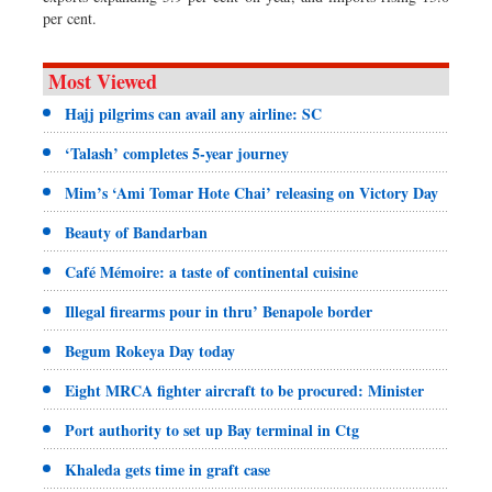
per cent.
Most Viewed
Hajj pilgrims can avail any airline: SC
‘Talash’ completes 5-year journey
Mim’s ‘Ami Tomar Hote Chai’ releasing on Victory Day
Beauty of Bandarban
Café Mémoire: a taste of continental cuisine
Illegal firearms pour in thru’ Benapole border
Begum Rokeya Day today
Eight MRCA fighter aircraft to be procured: Minister
Port authority to set up Bay terminal in Ctg
Khaleda gets time in graft case