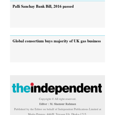
Palli Sanchay Bank Bill, 2016 passed
Global consortium buys majority of UK gas business
Copyright © All right reserved.
Editor : M. Shamsur Rahman
Published by the Editor on behalf of Independent Publications Limited at
Media Printers, 446/H, Tejgaon I/A, Dhaka-1215.