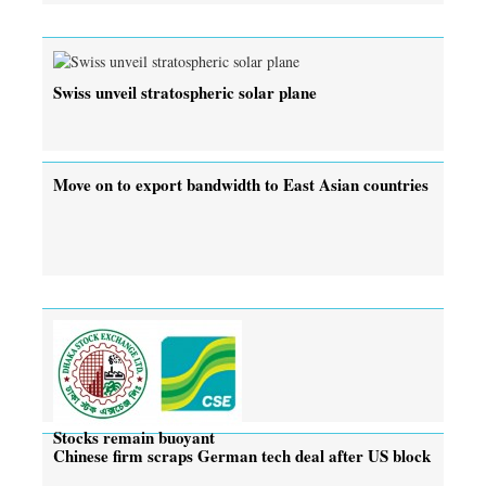
Swiss unveil stratospheric solar plane
Move on to export bandwidth to East Asian countries
Stocks remain buoyant
Chinese firm scraps German tech deal after US block