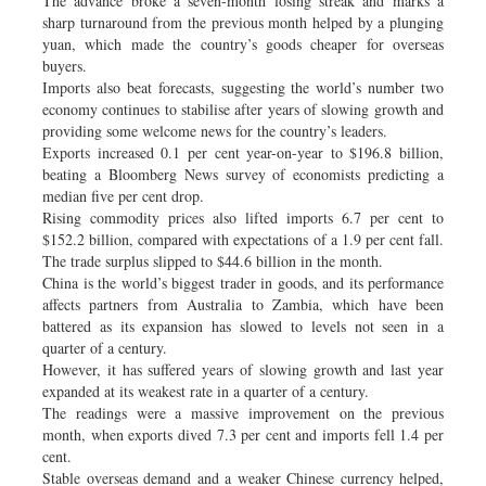
The advance broke a seven-month losing streak and marks a
sharp turnaround from the previous month helped by a plunging
yuan, which made the country’s goods cheaper for overseas
buyers.
Imports also beat forecasts, suggesting the world’s number two
economy continues to stabilise after years of slowing growth and
providing some welcome news for the country’s leaders.
Exports increased 0.1 per cent year-on-year to $196.8 billion,
beating a Bloomberg News survey of economists predicting a
median five per cent drop.
Rising commodity prices also lifted imports 6.7 per cent to
$152.2 billion, compared with expectations of a 1.9 per cent fall.
The trade surplus slipped to $44.6 billion in the month.
China is the world’s biggest trader in goods, and its performance
affects partners from Australia to Zambia, which have been
battered as its expansion has slowed to levels not seen in a
quarter of a century.
However, it has suffered years of slowing growth and last year
expanded at its weakest rate in a quarter of a century.
The readings were a massive improvement on the previous
month, when exports dived 7.3 per cent and imports fell 1.4 per
cent.
Stable overseas demand and a weaker Chinese currency helped,