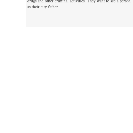
drugs and other criminal activities. They want to see a person
as their city father…