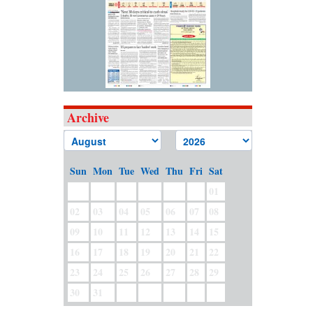
Archive
Sun
Mon
Tue
Wed
Thu
Fri
Sat
01
02
03
04
05
06
07
08
09
10
11
12
13
14
15
16
17
18
19
20
21
22
23
24
25
26
27
28
29
30
31