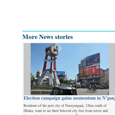
More News stories
Election campaign gains momentum in N’gan
Residents of the port city of Narayanganj, 12km south of
Dhaka, want to see their beloved city free from terror and