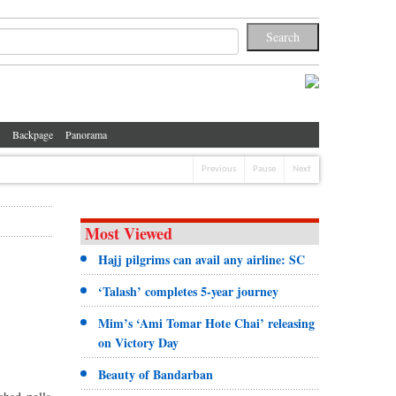
Backpage
Panorama
Previous
Pause
Next
Most Viewed
Hajj pilgrims can avail any airline: SC
‘Talash’ completes 5-year journey
Mim’s ‘Ami Tomar Hote Chai’ releasing
on Victory Day
Beauty of Bandarban