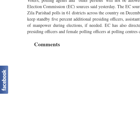
Voters, polling agents and ‘other persons’ will not be allow
Election Commission (EC) sources said yesterday. The EC sources
Zila Parishad polls in 61 districts across the country on Decemb
keep standby five percent additional presiding officers, assistan
of manpower during elections, if needed. EC has also directed
presiding officers and female polling officers at polling centre
Comments