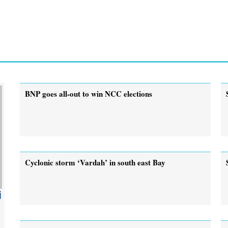
BNP goes all-out to win NCC elections
Cyclonic storm ‘Vardah’ in south east Bay
j