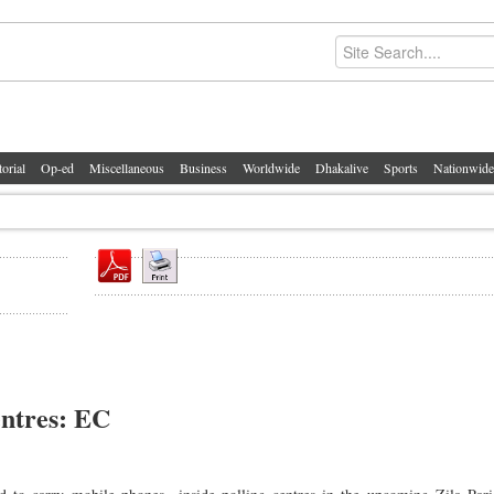
torial
Op-ed
Miscellaneous
Business
Worldwide
Dhakalive
Sports
Nationwide
entres: EC