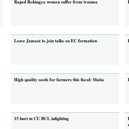
Raped Rohingya women suffer from trauma
Leave Jamaat to join talks on EC formation
High quality seeds for farmers this fiscal: Matia
15 hurt in CU BCL infighting