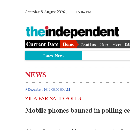
Saturday 8 August 2026 ,
08:16:04 PM
Front Page
News
Metro
Edi
Latest News
NEWS
9 December, 2016 00:00 00 AM
ZILA PARISAHD POLLS
Mobile phones banned in polling c