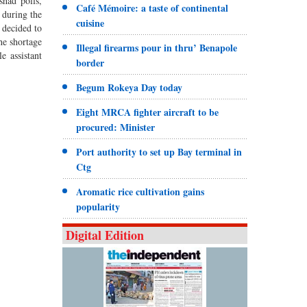
shad polls,
Café Mémoire: a taste of continental
 during the
cuisine
 decided to
the shortage
Illegal firearms pour in thru’ Benapole
e assistant
border
Begum Rokeya Day today
Eight MRCA fighter aircraft to be
procured: Minister
Port authority to set up Bay terminal in
Ctg
Aromatic rice cultivation gains
popularity
Digital Edition