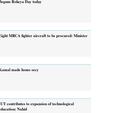
Begum Rokeya Day today
Eight MRCA fighter aircraft to be procured: Minister
Kamal made home secy
IUT contributes to expansion of technological
education: Nahid