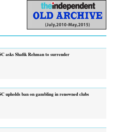
SC asks Shafik Rehman to surrender
SC upholds ban on gambling in renowned clubs