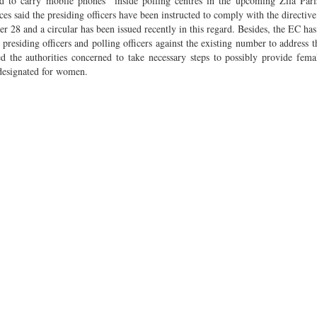
ed to carry mobile phones inside polling centres in the upcoming Zila Pari
 said the presiding officers have been instructed to comply with the directive
er 28 and a circular has been issued recently in this regard. Besides, the EC has
t presiding officers and polling officers against the existing number to address 
 the authorities concerned to take necessary steps to possibly provide femal
s designated for women.