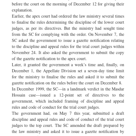
before the court on the morning of December 12 for giving their
explanation.
Earlier, the apex court had ordered the law ministry several times
to finalise the rules determining the discipline of the lower court
judges, as per its directives. But the ministry had sought time
from the SC for complying with the order. On November 7, the
SC asked the government to issue a gazette notification relating
to the discipline and appeal rules for the trial court judges within
November 24. It also asked the government to submit the copy
of the gazette notification to the apex court.
Later, it granted the government a week’s time and, finally, on
December 1, the Appellate Division set a seven-day time limit
for the ministry to finalise the rules and asked it to submit the
gazette notification on the rules before the court on December 8.
In December 1999, the SC—in a landmark verdict in the Masdar
Hossain case—issued a 12-point set of directives to the
government, which included framing of discipline and appeal
rules and code of conduct for the trial court judges.
The government had, on May 7 this year, submitted a draft
discipline and appeal rules and code of conduct of the trial court
judges to the top court. The SC amended the draft prepared by
the law ministry and asked it to issue a gazette notification by