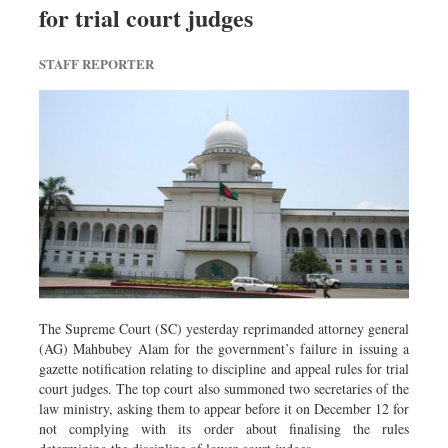
for trial court judges
Dhakalive
Sports
STAFF REPORTER
Nationwide
Backpage
Panorama
The Supreme Court (SC) yesterday reprimanded attorney general
(AG) Mahbubey Alam for the government’s failure in issuing a
gazette notification relating to discipline and appeal rules for trial
court judges. The top court also summoned two secretaries of the
law ministry, asking them to appear before it on December 12 for
not complying with its order about finalising the rules