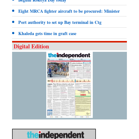
Eight MRCA fighter aircraft to be procured: Minister
Port authority to set up Bay terminal in Ctg
Khaleda gets time in graft case
Digital Edition