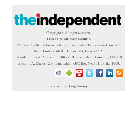
Copyright © All right reserved.
Editor : M. Shamsur Rahman
Published by the Editor on behalf of Independent Publications Limited at
Media Printers, 446/H, Tejgaon I/A, Dhaka-1215.
Editorial, News & Commercial Offices : Beximco Media Complex, 149-150
Tejgaon I/A, Dhaka-1208, Bangladesh. GPO Box No. 934, Dhaka-1000.
Powered by : Frog Hosting