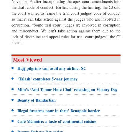
November 6 after incorporating the apex court amendments into
the draft code of conduct. Earlier, during the hearing, the CJ said
the court wanted to frame the trial court judges’ code of conduct
so that it can take action against the judges who are involved in
corruption. “Some trial court judges are involved in corruption
and misconduct. We can’t take action against them due to the
lack of discipline and appeal rules for trial court judges,” the CJ
noted.
Most Viewed
Hajj pilgrims can avail any airline: SC
‘Talash’ completes 5-year journey
Mim’s ‘Ami Tomar Hote Chai’ releasing on Victory Day
Beauty of Bandarban
Illegal firearms pour in thru’ Benapole border
Café Mémoire: a taste of continental cuisine
Begum Rokeya Day today