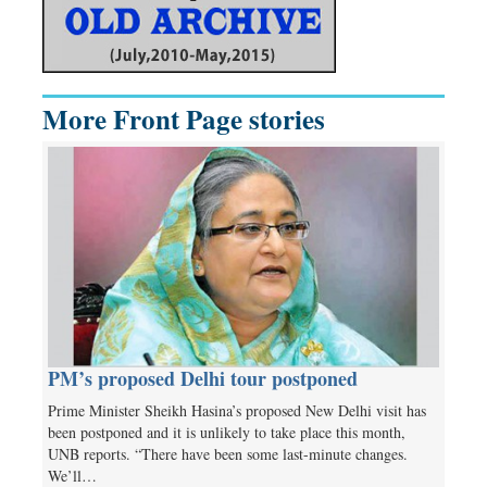
More Front Page stories
PM’s proposed Delhi tour postponed
Prime Minister Sheikh Hasina’s proposed New Delhi visit has
been postponed and it is unlikely to take place this month,
UNB reports. “There have been some last-minute changes.
We’ll…