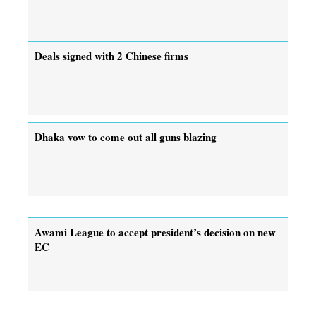
Deals signed with 2 Chinese firms
Dhaka vow to come out all guns blazing
Awami League to accept president’s decision on new
EC