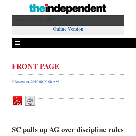
Tuesday 11 August 2026 ,
Online Version
FRONT PAGE
Front Page
News
9 December, 2016 00:00 00 AM
Metro
Editorial
Op-ed
Miscellaneous
Business
SC pulls up AG over discipline rules
Worldwide