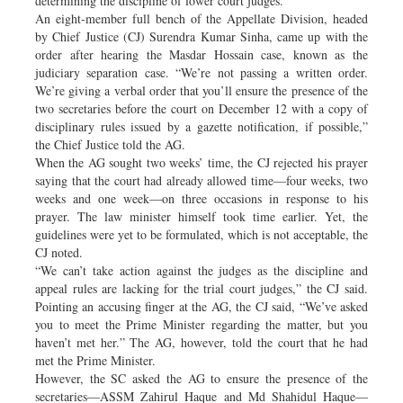
determining the discipline of lower court judges.
An eight-member full bench of the Appellate Division, headed
by Chief Justice (CJ) Surendra Kumar Sinha, came up with the
order after hearing the Masdar Hossain case, known as the
judiciary separation case. “We’re not passing a written order.
We’re giving a verbal order that you’ll ensure the presence of the
two secretaries before the court on December 12 with a copy of
disciplinary rules issued by a gazette notification, if possible,”
the Chief Justice told the AG.
When the AG sought two weeks’ time, the CJ rejected his prayer
saying that the court had already allowed time—four weeks, two
weeks and one week—on three occasions in response to his
prayer. The law minister himself took time earlier. Yet, the
guidelines were yet to be formulated, which is not acceptable, the
CJ noted.
“We can’t take action against the judges as the discipline and
appeal rules are lacking for the trial court judges,” the CJ said.
Pointing an accusing finger at the AG, the CJ said, “We’ve asked
you to meet the Prime Minister regarding the matter, but you
haven’t met her.” The AG, however, told the court that he had
met the Prime Minister.
However, the SC asked the AG to ensure the presence of the
secretaries—ASSM Zahirul Haque and Md Shahidul Haque—