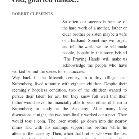
Worldwide
Dhakalive
ROBERT CLEMENTS
Sports
So often our success is because of
the hard work of a mother, father or
Nationwide
elder brother or sister, maybe a wife
Backpage
or a husband. Sometimes we forget,
and tell the world we are self made
Panorama
people, hopefully this story behind
‘The Praying Hands’ will make us
acknowledge the people who have
worked behind the scenes for our success:
Way back in the fifteenth century, in a tiny village near
Nuremberg, lived a family with eighteen children. Despite their
seemingly hopeless condition, two of the children wanted to
pursue their talent for art, but they knew full well that their
father would never be financially able to send either of them to
Nuremberg to study at the Academy. After many long
discussions at night, the two boys finally worked out a pact. They
would toss a coin. The loser would go down into the nearby
mines and with his earnings support his brother while he
attended the academy. Then, when that brother who won the toss