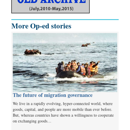
More Op-ed stories
The future of migration governance
We live in a rapidly evolving, hyper-connected world, where
goods, capital, and people are more mobile than ever before.
But, whereas countries have shown a willingness to cooperate
on exchanging goods…