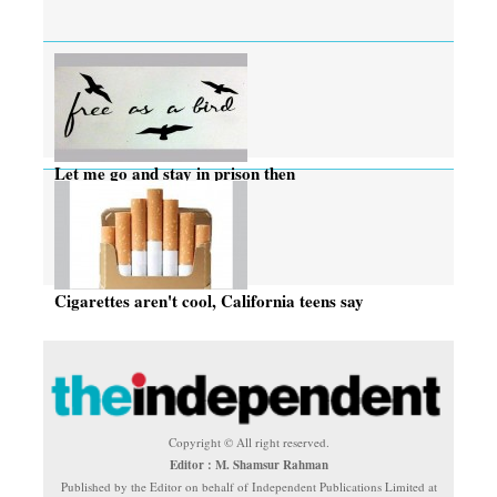
Let me go and stay in prison then
Cigarettes aren't cool, California teens say
Copyright © All right reserved.
Editor : M. Shamsur Rahman
Published by the Editor on behalf of Independent Publications Limited at