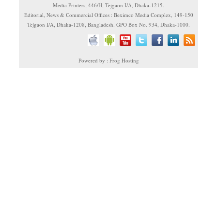
Media Printers, 446/H, Tejgaon I/A, Dhaka-1215.
Editorial, News & Commercial Offices : Beximco Media Complex, 149-150
Tejgaon I/A, Dhaka-1208, Bangladesh. GPO Box No. 934, Dhaka-1000.
Powered by : Frog Hosting