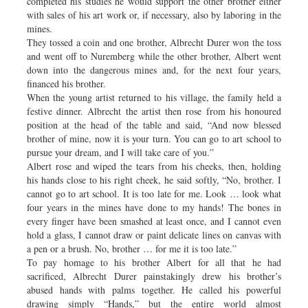
completed his studies he would support the other brother either
with sales of his art work or, if necessary, also by laboring in the
mines.
They tossed a coin and one brother, Albrecht Durer won the toss
and went off to Nuremberg while the other brother, Albert went
down into the dangerous mines and, for the next four years,
financed his brother.
When the young artist returned to his village, the family held a
festive dinner. Albrecht the artist then rose from his honoured
position at the head of the table and said, “And now blessed
brother of mine, now it is your turn. You can go to art school to
pursue your dream, and I will take care of you.”
Albert rose and wiped the tears from his cheeks, then, holding
his hands close to his right cheek, he said softly, “No, brother. I
cannot go to art school. It is too late for me. Look … look what
four years in the mines have done to my hands! The bones in
every finger have been smashed at least once, and I cannot even
hold a glass, I cannot draw or paint delicate lines on canvas with
a pen or a brush. No, brother … for me it is too late.”
To pay homage to his brother Albert for all that he had
sacrificed, Albrecht Durer painstakingly drew his brother’s
abused hands with palms together. He called his powerful
drawing simply “Hands,” but the entire world almost