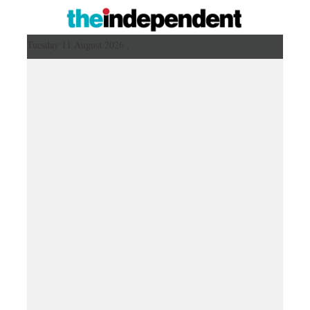
Tuesday 11 August 2026 ,