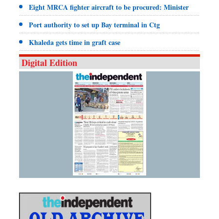
Eight MRCA fighter aircraft to be procured: Minister
Port authority to set up Bay terminal in Ctg
Khaleda gets time in graft case
Digital Edition