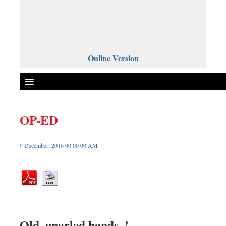
Online Version
OP-ED
Front Page
News
9 December, 2016 00:00 00 AM
Metro
Editorial
Op-ed
Miscellaneous
Business
Old, gnarled hands..!