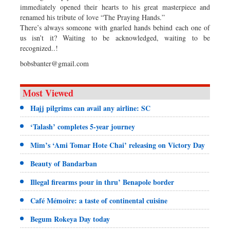
immediately opened their hearts to his great masterpiece and
renamed his tribute of love “The Praying Hands.”
There’s always someone with gnarled hands behind each one of
us isn’t it? Waiting to be acknowledged, waiting to be
recognized..!
bobsbanter@gmail.com
Most Viewed
Hajj pilgrims can avail any airline: SC
‘Talash’ completes 5-year journey
Mim’s ‘Ami Tomar Hote Chai’ releasing on Victory Day
Beauty of Bandarban
Illegal firearms pour in thru’ Benapole border
Café Mémoire: a taste of continental cuisine
Begum Rokeya Day today