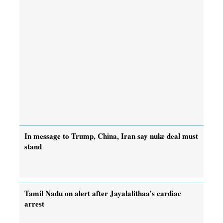
In message to Trump, China, Iran say nuke deal must
stand
Tamil Nadu on alert after Jayalalithaa’s cardiac
arrest