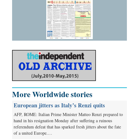
More Worldwide stories
European jitters as Italy’s Renzi quits
AFP, ROME: Italian Prime Minister Matteo Renzi prepared to
hand in his resignation Monday after suffering a ruinous
referendum defeat that has sparked fresh jitters about the fate
of a united Europe.…