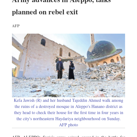
planned on rebel exit
AFP
Kefa Jawish (R) and her husband Tajeddin Ahmed walk among
the ruins of a destroyed mosque in Aleppo's Hanano district as
they head to check their house for the first time in four years in
the city's northeastern Haydariya neighbourhood on Sunday.
AFP photo