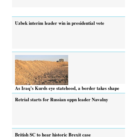
Uzbek interim leader win in presidential vote
As Iraq’s Kurds eye statehood, a border takes shape
Retrial starts for Russian oppn leader Navalny
British SC to hear historic Brexit case