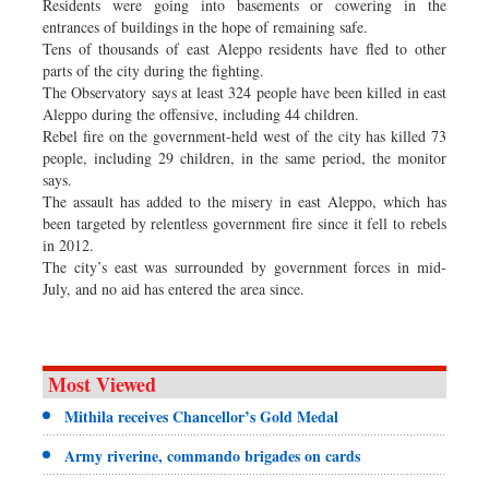
Residents were going into basements or cowering in the
entrances of buildings in the hope of remaining safe.
Tens of thousands of east Aleppo residents have fled to other
parts of the city during the fighting.
The Observatory says at least 324 people have been killed in east
Aleppo during the offensive, including 44 children.
Rebel fire on the government-held west of the city has killed 73
people, including 29 children, in the same period, the monitor
says.
The assault has added to the misery in east Aleppo, which has
been targeted by relentless government fire since it fell to rebels
in 2012.
The city’s east was surrounded by government forces in mid-
July, and no aid has entered the area since.
Most Viewed
Mithila receives Chancellor’s Gold Medal
Army riverine, commando brigades on cards