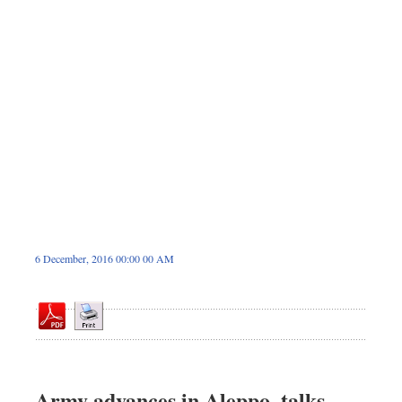
Dhakalive
Sports
Nationwide
Backpage
Panorama
6 December, 2016 00:00 00 AM
Army advances in Aleppo, talks