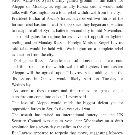
AFP, ALEPPO: Syria’s army gained ground in the battle for
Aleppo on Monday, as regime ally Russia said it would hold
talks with Washington on a total rebel withdrawal from the city.
President Bashar al-Assad’s forces have seized two-thirds of the
former rebel bastion in east Aleppo since they began an operation
to recapture all of Syria’s battered second city in mid-November.
The rapid gains for regime forces have left opposition fighters
reeling and on Monday Russian Foreign Minister Sergei Lavrov
said talks would be held with Washington on a complete rebel
evacuation from the city.
“During the Russian-American consultations the concrete route
and timeframe for the withdrawal of all fighters from eastern
Aleppo will be agreed upon,” Lavrov said, adding that the
discussions in Geneva would likely start on Tuesday or
Wednesday.
“As soon as these routes and timeframes are agreed on, a
ceasefire can come into effect,” Lavrov said.
The loss of Aleppo would mark the biggest defeat yet for
opposition forces in Syria’s five-year civil war.
The assault has raised an international outcry and the UN
Security Council was due to vote later Wednesday on a draft
resolution for a seven-day ceasefire in the city.
But Lavrov appeared to torpedo that move, suggesting Moscow