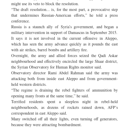
might use its veto to block the resolution.
“The draft resolution... is, for the most part, a provocative step
that undermines Russian-American efforts,” he told a press
conference.
Russia is a staunch ally of Syria’s government, and began a
military intervention in support of Damascus in September 2015.
It says it is not involved in the current offensive in Aleppo,
which has seen the army advance quickly as it pounds the east
with air strikes, barrel bombs and artillery fire.
Overnight, the army and allied forces seized the Qadi Askar
neighbourhood and effectively encircled the large Shaar district,
the Syrian Observatory for Human Rights monitor said.
Observatory director Rami Abdel Rahman said the army was
attacking both from inside east Aleppo and from government-
held western districts.
“The regime is draining the rebel fighters of ammunition by
opening many fronts at the same time,” he said.
Terrified residents spent a sleepless night in rebel-held
neighbourhoods, as dozens of rockets rained down, AFP’s
correspondent in east Aleppo said.
Many switched off all their lights, even turning off generators,
because they were attracting bombardment.