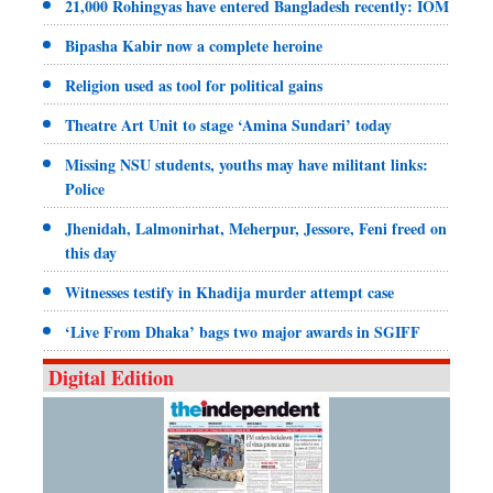
21,000 Rohingyas have entered Bangladesh recently: IOM
Bipasha Kabir now a complete heroine
Religion used as tool for political gains
Theatre Art Unit to stage ‘Amina Sundari’ today
Missing NSU students, youths may have militant links:
Police
Jhenidah, Lalmonirhat, Meherpur, Jessore, Feni freed on
this day
Witnesses testify in Khadija murder attempt case
‘Live From Dhaka’ bags two major awards in SGIFF
Digital Edition