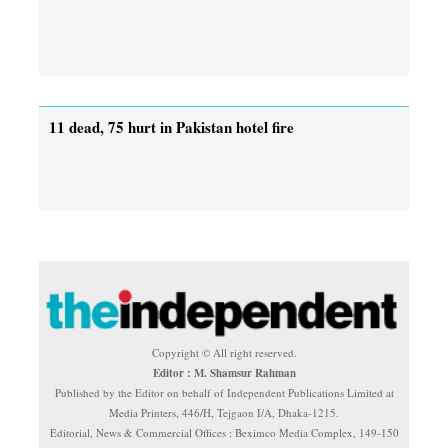
11 dead, 75 hurt in Pakistan hotel fire
Copyright © All right reserved.
Editor : M. Shamsur Rahman
Published by the Editor on behalf of Independent Publications Limited at
Media Printers, 446/H, Tejgaon I/A, Dhaka-1215.
Editorial, News & Commercial Offices : Beximco Media Complex, 149-150