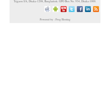
Tejgaon I/A, Dhaka-1208, Bangladesh. GPO Box No. 934, Dhaka-1000.
Powered by : Frog Hosting