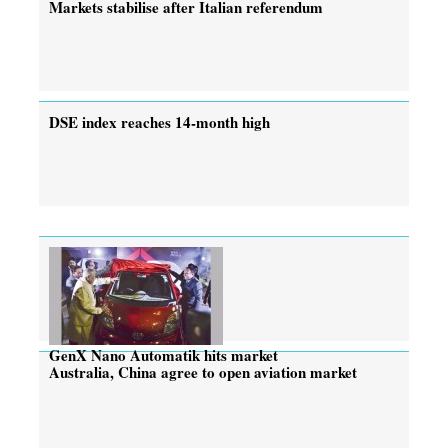
Markets stabilise after Italian referendum
DSE index reaches 14-month high
GenX Nano Automatik hits market
Australia, China agree to open aviation market