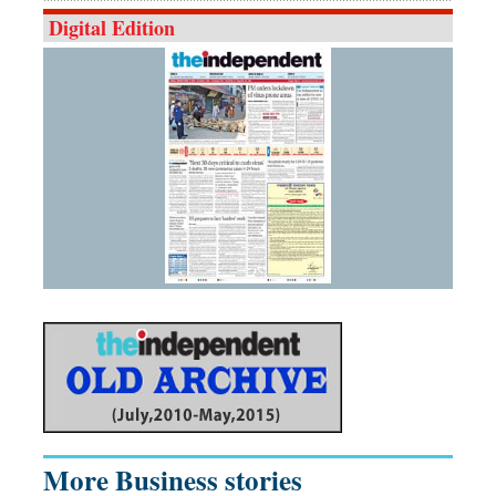
Digital Edition
More Business stories