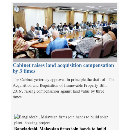
Cabinet raises land acquisition compensation
by 3 times
The Cabinet yesterday approved in principle the draft of ‘The
Acquisition and Requisition of Immovable Property Bill,
2016’, raising compensation against land value by three
times…
Bangladeshi, Malaysian firms join hands to build