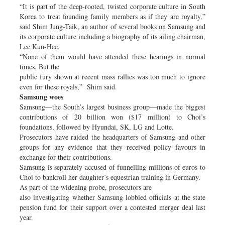
“It is part of the deep-rooted, twisted corporate culture in South
Korea to treat founding family members as if they are royalty,”
said Shim Jung-Taik, an author of several books on Samsung and
its corporate culture including a biography of its ailing chairman,
Lee Kun-Hee.
“None of them would have attended these hearings in normal
times. But the
public fury shown at recent mass rallies was too much to ignore
even for these royals,” Shim said.
Samsung woes
Samsung—the South’s largest business group—made the biggest
contributions of 20 billion won ($17 million) to Choi’s
foundations, followed by Hyundai, SK, LG and Lotte.
Prosecutors have raided the headquarters of Samsung and other
groups for any evidence that they received policy favours in
exchange for their contributions.
Samsung is separately accused of funnelling millions of euros to
Choi to bankroll her daughter’s equestrian training in Germany.
As part of the widening probe, prosecutors are
also investigating whether Samsung lobbied officials at the state
pension fund for their support over a contested merger deal last
year.