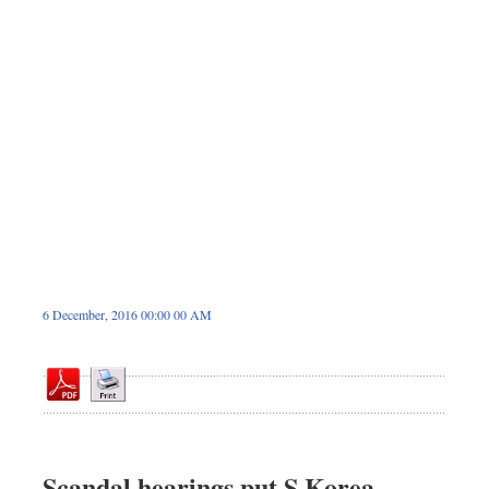
Dhakalive
Sports
Nationwide
Backpage
Panorama
6 December, 2016 00:00 00 AM
Scandal hearings put S Korea