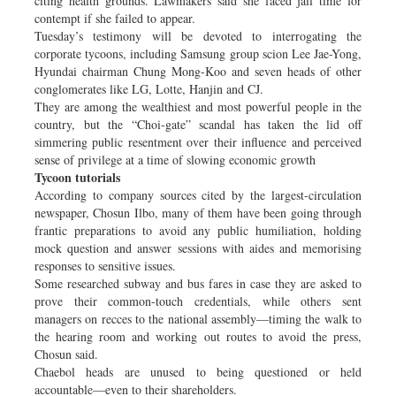
citing health grounds. Lawmakers said she faced jail time for
contempt if she failed to appear.
Tuesday’s testimony will be devoted to interrogating the
corporate tycoons, including Samsung group scion Lee Jae-Yong,
Hyundai chairman Chung Mong-Koo and seven heads of other
conglomerates like LG, Lotte, Hanjin and CJ.
They are among the wealthiest and most powerful people in the
country, but the “Choi-gate” scandal has taken the lid off
simmering public resentment over their influence and perceived
sense of privilege at a time of slowing economic growth
Tycoon tutorials
According to company sources cited by the largest-circulation
newspaper, Chosun Ilbo, many of them have been going through
frantic preparations to avoid any public humiliation, holding
mock question and answer sessions with aides and memorising
responses to sensitive issues.
Some researched subway and bus fares in case they are asked to
prove their common-touch credentials, while others sent
managers on recces to the national assembly—timing the walk to
the hearing room and working out routes to avoid the press,
Chosun said.
Chaebol heads are unused to being questioned or held
accountable—even to their shareholders.