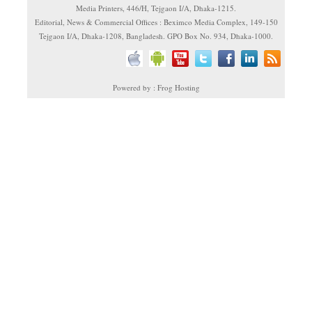
Media Printers, 446/H, Tejgaon I/A, Dhaka-1215.
Editorial, News & Commercial Offices : Beximco Media Complex, 149-150
Tejgaon I/A, Dhaka-1208, Bangladesh. GPO Box No. 934, Dhaka-1000.
Powered by : Frog Hosting