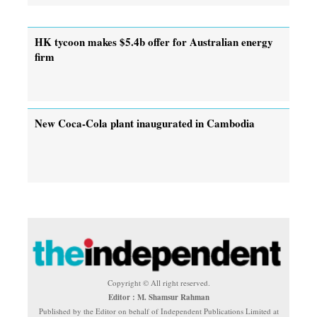
HK tycoon makes $5.4b offer for Australian energy
firm
New Coca-Cola plant inaugurated in Cambodia
Copyright © All right reserved.
Editor : M. Shamsur Rahman
Published by the Editor on behalf of Independent Publications Limited at