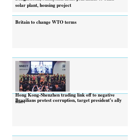
solar plant, housing project
Britain to change WTO terms
Hong Kong-Shenzhen trading link off to negative
Brazilians protest corruption, target president’s ally
start