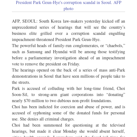
President Park Geun-Hye's corruption scandal in Seoul. AFP
photo
AFP, SEOUL: South Korea law-makers yesterday kicked off an
unprecedented series of hearings that will see the country’s
business elite grilled over a corruption scandal engulfing
impeachment-threatened President Park Geun-Hye.
The powerful heads of family-run conglomerates, or “chaebols,”
such as Samsung and Hyundai will be among those testifying
before a parliamentary investigation ahead of an impeachment
vote to remove the president on Friday.
The hearings opened on the back of a series of mass anti-Park
demonstrations in Seoul that have seen millions of people take to
the streets.
Park is accused of colluding with her long-time friend, Choi
Soon-Sil, to strong-arm giant corporations into “donating”
nearly $70 million to two dubious non-profit foundations.
Choi has been indicted for coercion and abuse of power, and is
accused of syphoning some of the donated funds for personal
use. She denies all criminal charges.
Choi had been summoned for questioning at the televised
hearings, but made it clear Monday she would absent herself,