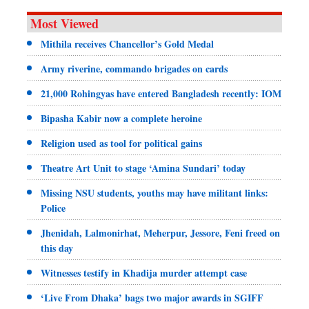
Most Viewed
Mithila receives Chancellor’s Gold Medal
Army riverine, commando brigades on cards
21,000 Rohingyas have entered Bangladesh recently: IOM
Bipasha Kabir now a complete heroine
Religion used as tool for political gains
Theatre Art Unit to stage ‘Amina Sundari’ today
Missing NSU students, youths may have militant links:
Police
Jhenidah, Lalmonirhat, Meherpur, Jessore, Feni freed on
this day
Witnesses testify in Khadija murder attempt case
‘Live From Dhaka’ bags two major awards in SGIFF