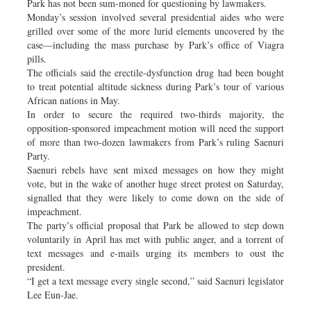
Park has not been sum-moned for questioning by lawmakers.
Monday’s session involved several presidential aides who were
grilled over some of the more lurid elements uncovered by the
case—including the mass purchase by Park’s office of Viagra
pills.
The officials said the erectile-dysfunction drug had been bought
to treat potential altitude sickness during Park’s tour of various
African nations in May.
In order to secure the required two-thirds majority, the
opposition-sponsored impeachment motion will need the support
of more than two-dozen lawmakers from Park’s ruling Saenuri
Party.
Saenuri rebels have sent mixed messages on how they might
vote, but in the wake of another huge street protest on Saturday,
signalled that they were likely to come down on the side of
impeachment.
The party’s official proposal that Park be allowed to step down
voluntarily in April has met with public anger, and a torrent of
text messages and e-mails urging its members to oust the
president.
“I get a text message every single second,” said Saenuri legislator
Lee Eun-Jae.