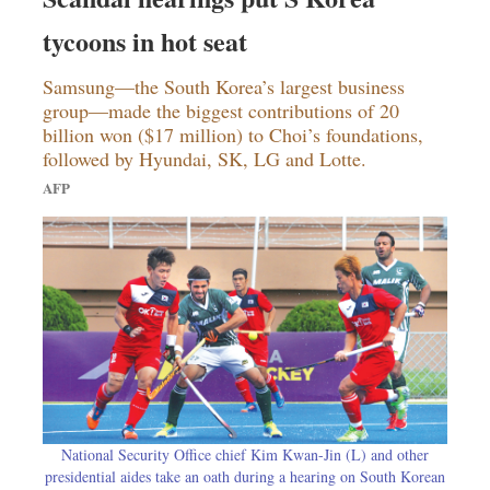
tycoons in hot seat
Samsung—the South Korea’s largest business
group—made the biggest contributions of 20
billion won ($17 million) to Choi’s foundations,
followed by Hyundai, SK, LG and Lotte.
AFP
National Security Office chief Kim Kwan-Jin (L) and other
presidential aides take an oath during a hearing on South Korean