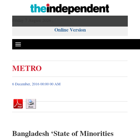
Friday 7 August 2026 ,
Online Version
METRO
Front Page
News
6 December, 2016 00:00 00 AM
Metro
Editorial
Op-ed
Miscellaneous
Business
Bangladesh ‘State of Minorities
Worldwide