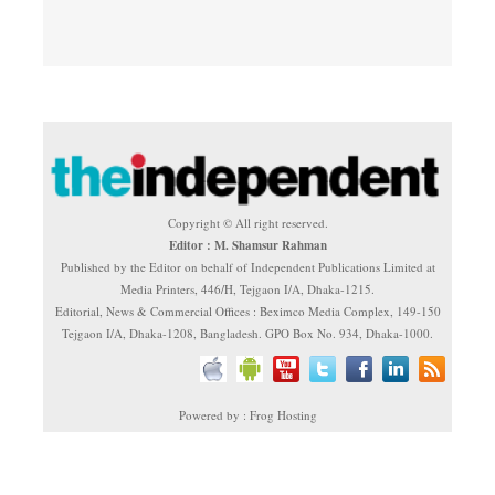
Copyright © All right reserved.
Editor : M. Shamsur Rahman
Published by the Editor on behalf of Independent Publications Limited at
Media Printers, 446/H, Tejgaon I/A, Dhaka-1215.
Editorial, News & Commercial Offices : Beximco Media Complex, 149-150
Tejgaon I/A, Dhaka-1208, Bangladesh. GPO Box No. 934, Dhaka-1000.
Powered by : Frog Hosting