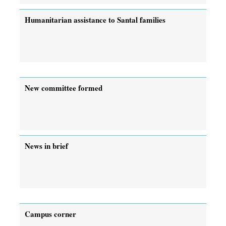
Humanitarian assistance to Santal families
New committee formed
News in brief
Campus corner