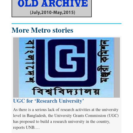
More Metro stories
UGC for ‘Research University’
As there is a serious lack of research activities at the university
level in Bangladesh, the University Grants Commission (UGC)
has proposed to build a research university in the country,
reports UNB.…