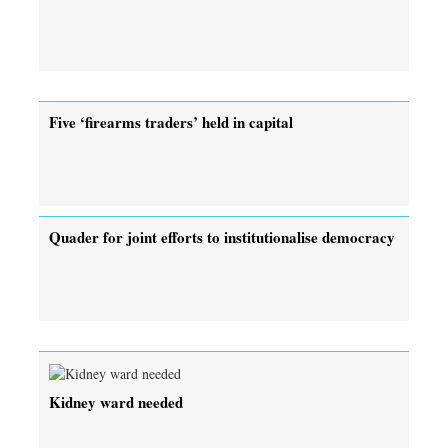
Five ‘firearms traders’ held in capital
Quader for joint efforts to institutionalise democracy
Kidney ward needed