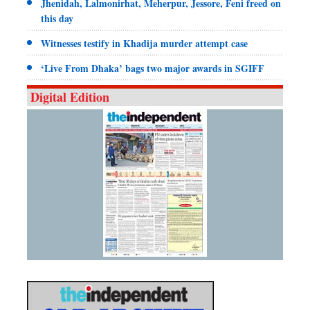
Jhenidah, Lalmonirhat, Meherpur, Jessore, Feni freed on
this day
Witnesses testify in Khadija murder attempt case
‘Live From Dhaka’ bags two major awards in SGIFF
Digital Edition