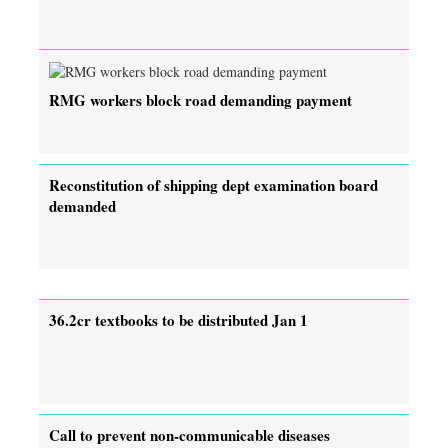
RMG workers block road demanding payment
Reconstitution of shipping dept examination board
demanded
36.2cr textbooks to be distributed Jan 1
Call to prevent non-communicable diseases