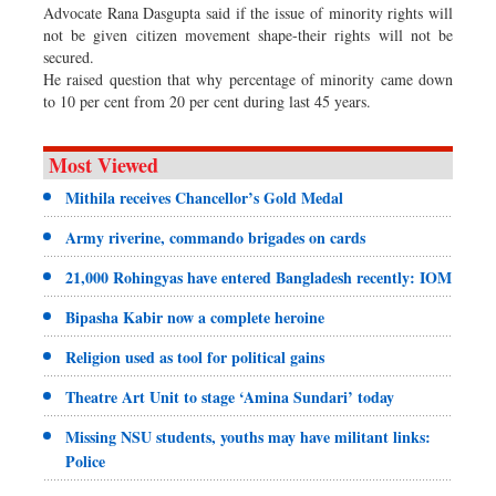
Advocate Rana Dasgupta said if the issue of minority rights will
not be given citizen movement shape-their rights will not be
secured.
He raised question that why percentage of minority came down
to 10 per cent from 20 per cent during last 45 years.
Most Viewed
Mithila receives Chancellor’s Gold Medal
Army riverine, commando brigades on cards
21,000 Rohingyas have entered Bangladesh recently: IOM
Bipasha Kabir now a complete heroine
Religion used as tool for political gains
Theatre Art Unit to stage ‘Amina Sundari’ today
Missing NSU students, youths may have militant links:
Police