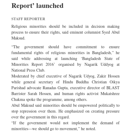
Report’ launched
Dhakalive
Sports
STAFF REPORTER
Nationwide
Religious minorities should be included in decision making
Backpage
process to ensure their rights, said eminent columnist Syed Abul
Maksud.
Panorama
“The government should have commitment to ensure
fundamental rights of religious minorities in Bangladesh,” he
said while addressing at launching ‘Bangladesh State of
Minorities Report 2016’ organised by Nagarik Uddyog at
National Press Club.
Moderated by chief executive of Nagarik Udyog, Zakir Hossen
while general secretary of Hindu Buddha Christian Oikya
Parishad advocate Ranadas Gupta, executive director of BLAST
Barrister Sarah Hossen, and human rights activist Mukatshree
Chakma spoke the programme, among others.
Abul Maksud said minorities should be empowered politically to
stop repression over them. He emphasized on creating pressure
over the government in this regard.
“If the government would not implement the demand of
minorities—we should go to movement,” he noted.