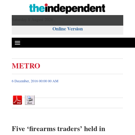
Saturday 8 August 2026 ,
Online Version
METRO
Front Page
News
6 December, 2016 00:00 00 AM
Metro
Editorial
Op-ed
Miscellaneous
Business
Five ‘firearms traders’ held in
Worldwide