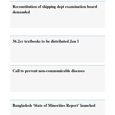
Reconstitution of shipping dept examination board
demanded
36.2cr textbooks to be distributed Jan 1
Call to prevent non-communicable diseases
Bangladesh ‘State of Minorities Report’ launched