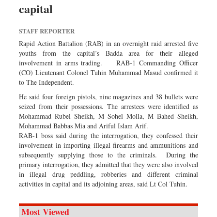
capital
Dhakalive
Sports
STAFF REPORTER
Nationwide
Rapid Action Battalion (RAB) in an overnight raid arrested five
Backpage
youths from the capital’s Badda area for their alleged
involvement in arms trading. RAB-1 Commanding Officer
Panorama
(CO) Lieutenant Colonel Tuhin Muhammad Masud confirmed it
to The Independent.
He said four foreign pistols, nine magazines and 38 bullets were
seized from their possessions. The arrestees were identified as
Mohammad Rubel Sheikh, M Sohel Molla, M Bahed Sheikh,
Mohammad Babbas Mia and Ariful Islam Arif.
RAB-1 boss said during the interrogation, they confessed their
involvement in importing illegal firearms and ammunitions and
subsequently supplying those to the criminals. During the
primary interrogation, they admitted that they were also involved
in illegal drug peddling, robberies and different criminal
activities in capital and its adjoining areas, said Lt Col Tuhin.
Most Viewed