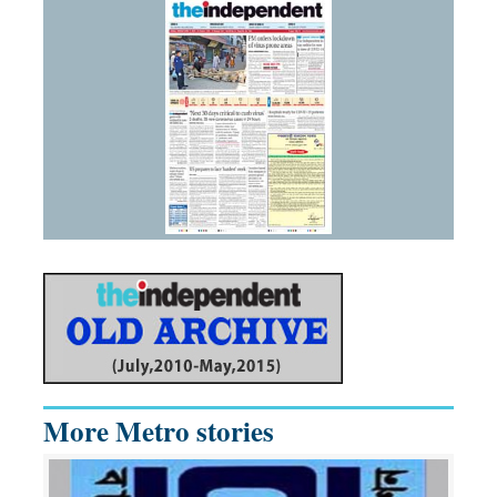
More Metro stories