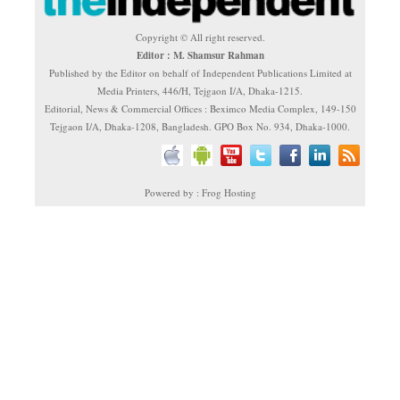
Copyright © All right reserved.
Editor : M. Shamsur Rahman
Published by the Editor on behalf of Independent Publications Limited at
Media Printers, 446/H, Tejgaon I/A, Dhaka-1215.
Editorial, News & Commercial Offices : Beximco Media Complex, 149-150
Tejgaon I/A, Dhaka-1208, Bangladesh. GPO Box No. 934, Dhaka-1000.
Powered by : Frog Hosting