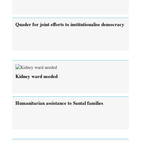
Quader for joint efforts to institutionalise democracy
Kidney ward needed
Humanitarian assistance to Santal families