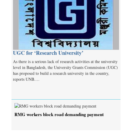
UGC for ‘Research University’
As there is a serious lack of research activities at the university
level in Bangladesh, the University Grants Commission (UGC)
has proposed to build a research university in the country,
reports UNB.…
RMG workers block road demanding payment