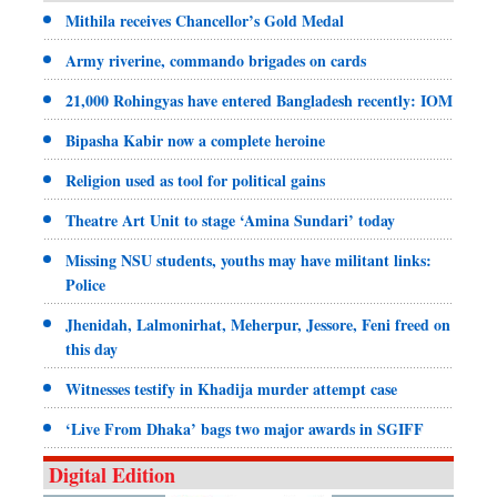
Mithila receives Chancellor’s Gold Medal
Army riverine, commando brigades on cards
21,000 Rohingyas have entered Bangladesh recently: IOM
Bipasha Kabir now a complete heroine
Religion used as tool for political gains
Theatre Art Unit to stage ‘Amina Sundari’ today
Missing NSU students, youths may have militant links:
Police
Jhenidah, Lalmonirhat, Meherpur, Jessore, Feni freed on
this day
Witnesses testify in Khadija murder attempt case
‘Live From Dhaka’ bags two major awards in SGIFF
Digital Edition