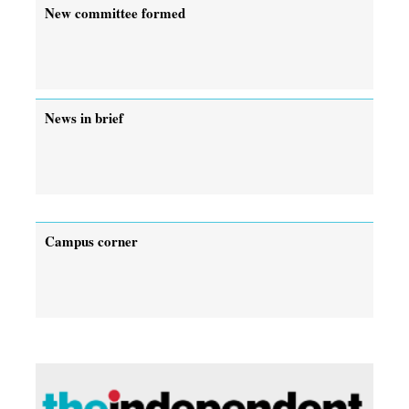
New committee formed
News in brief
Campus corner